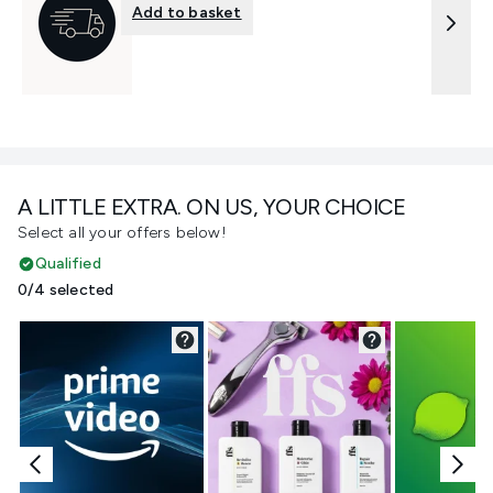
Add to basket
A LITTLE EXTRA. ON US, YOUR CHOICE
Select all your offers below!
Qualified
0/4 selected