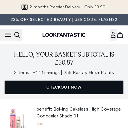
Skip to main content
12-months Premier Delivery - Only £9.90!
22% OFF SELECTED BEAUTY | USE CODE: FLASH22
HELLO, YOUR BASKET SUBTOTAL IS
£50.87
,
,
2 items
|
£1.13 savings
|
255 Beauty Plus+ Points
CHECKOUT NOW
benefit Boi-ing Cakeless High Coverage
Concealer Shade 01
Shade:
01