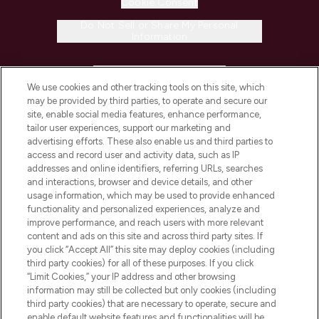
Cookie Consent
Do Not Sell or Share My Personal
Information
HELP & INFORMATION
We use cookies and other tracking tools on this site, which
may be provided by third parties, to operate and secure our
COMPANY INFORMATION
site, enable social media features, enhance performance,
tailor user experiences, support our marketing and
advertising efforts. These also enable us and third parties to
ABOUT LOOKFANTASTIC
access and record user and activity data, such as IP
addresses and online identifiers, referring URLs, searches
and interactions, browser and device details, and other
STORES AND SALONS
usage information, which may be used to provide enhanced
functionality and personalized experiences, analyze and
improve performance, and reach users with more relevant
content and ads on this site and across third party sites. If
you click “Accept All” this site may deploy cookies (including
third party cookies) for all of these purposes. If you click
Pay Securely With
“Limit Cookies,” your IP address and other browsing
information may still be collected but only cookies (including
third party cookies) that are necessary to operate, secure and
enable default website features and functionalities will be