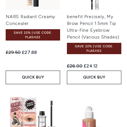
NARS Radiant Creamy
benefit Precisely, My
Concealer
Brow Pencil 1.5mm Tip
Ultra-Fine Eyebrow
SAVE 22% | USE CODE:
Pencil (Various Shades)
FLASH22
SAVE 22% | USE CODE:
FLASH22
Recommended Retail Price:
Current price:
£29.50
£27.88
Recommended Retail Price:
Current price:
£26.00
£24.12
QUICK BUY
QUICK BUY