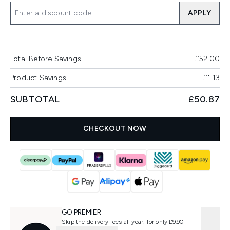
APPLY
Total Before Savings
£52.00
Product Savings
−
£1.13
SUBTOTAL
£50.87
CHECKOUT NOW
GO PREMIER
Skip the delivery fees all year, for only £9.90