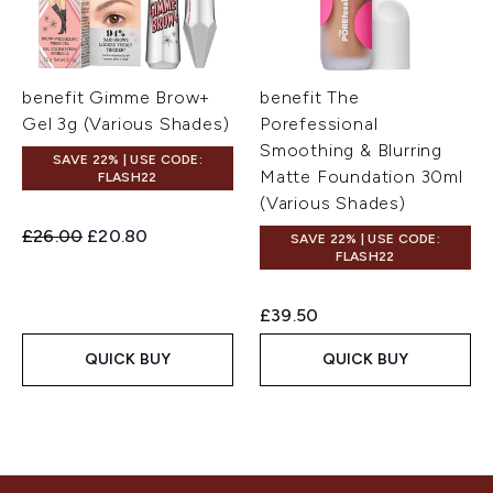
benefit Gimme Brow+
benefit The
Gel 3g (Various Shades)
Porefessional
Smoothing & Blurring
SAVE 22% | USE CODE:
Matte Foundation 30ml
FLASH22
(Various Shades)
Recommended Retail Price:
Current price:
£26.00
£20.80
SAVE 22% | USE CODE:
FLASH22
£39.50
QUICK BUY
QUICK BUY