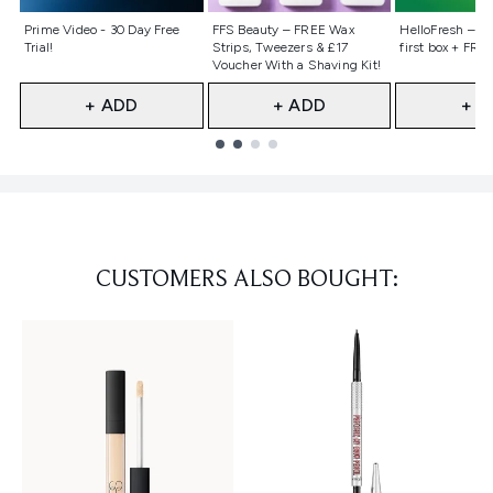
Not selected
Not selected
Not selecte
Prime Video - 30 Day Free
FFS Beauty – FREE Wax
HelloFresh – 55
Trial!
Strips, Tweezers & £17
first box + FREE
Voucher With a Shaving Kit!
+ ADD
+ ADD
+ A
Showing slide 1
CUSTOMERS ALSO BOUGHT: