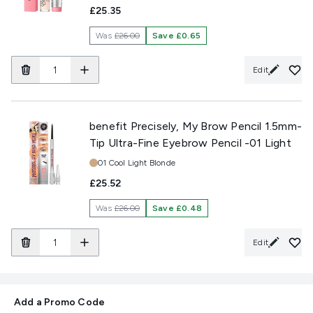
£25.35
Was
£26.00
Save £0.65
Edit
benefit Precisely, My Brow Pencil 1.5mm-
Tip Ultra-Fine Eyebrow Pencil -01 Light
Shade:
01 Cool Light Blonde
£25.52
Was
£26.00
Save £0.48
Edit
Add a Promo Code