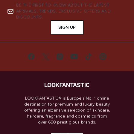
BE THE FIRST TO KNOW ABOUT THE LATEST
ARRIVALS, TRENDS, EXCLUSIVE OFFERS AND
DISCOUNTS.
SIGN UP
LOOKFANTASTIC® is Europe's No. 1 online
destination for premium and luxury beauty
offering an extensive selection of skincare,
haircare, fragrance and cosmetics from
over 660 prestigious brands.