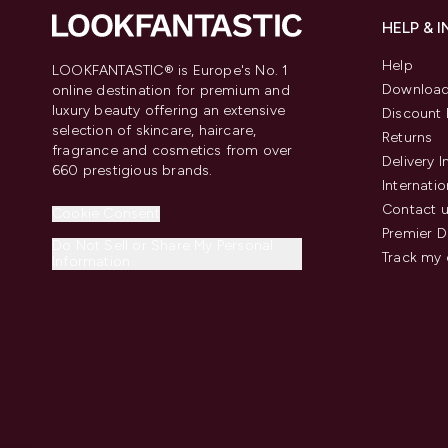
HELP & 
Help
LOOKFANTASTIC® is Europe's No. 1
Download
online destination for premium and
luxury beauty offering an extensive
Discount 
selection of skincare, haircare,
Returns
fragrance and cosmetics from over
Delivery 
660 prestigious brands.
Internatio
Contact 
Cookie Consent
Premier D
Do Not Sell or Share My Personal
Track my 
Information