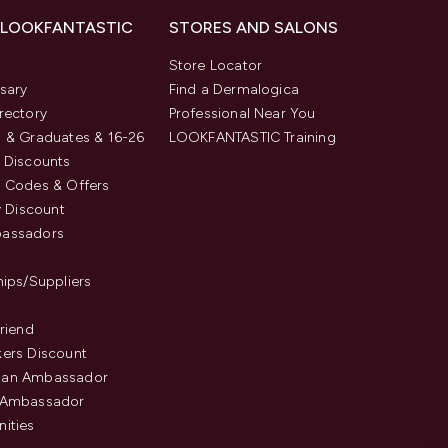
 LOOKFANTASTIC
STORES AND SALONS
s
Store Locator
sary
Find a Dermalogica
rectory
Professional Near You
 & Graduates & 16-26
LOOKFANTASTIC Training
 Discounts
 Codes & Offers
y Discount
assadors
hips/Suppliers
Friend
ers Discount
an Ambassador
 Ambassador
ities