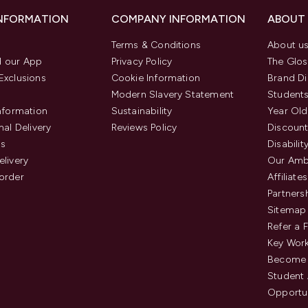
INFORMATION
COMPANY INFORMATION
ABOUT
Terms & Conditions
About u
 our App
Privacy Policy
The Glos
Exclusions
Cookie Information
Brand Di
Modern Slavery Statement
Students
Information
Sustainability
Year Old
nal Delivery
Reviews Policy
Discount
us
Disabilit
elivery
Our Amb
order
Affiliates
Partners
Sitemap
Refer a 
Key Work
Become 
Student
Opportun