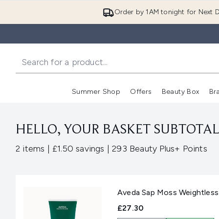
Order by 1AM tonight for Next D
Summer Shop
Offers
Beauty Box
Br
Enter submenu (Summer
Enter s
HELLO, YOUR BASKET SUBTOTAL 
,
,
2 items
|
£1.50 savings
|
293 Beauty Plus+ Points
Aveda Sap Moss Weightles
£27.30