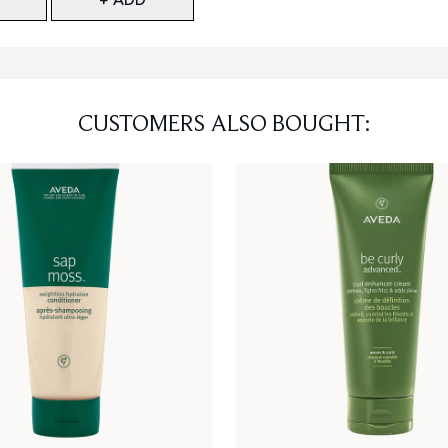
CUSTOMERS ALSO BOUGHT: