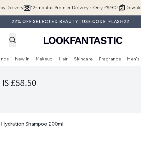
Skip to main content
ay Delivery
12-months Premier Delivery - Only £9.90!
Downlo
22% OFF SELECTED BEAUTY | USE CODE: FLASH22
ands
New In
Makeup
Hair
Skincare
Fragrance
Men's
 Shop)
ubmenu (Offers)
Enter submenu (Beauty Box)
Enter submenu (Brands)
Enter submenu (New In)
Enter submenu (Makeup)
Enter submenu (Hair)
Enter submen
IS £58.50
s Hydration Shampoo 200ml