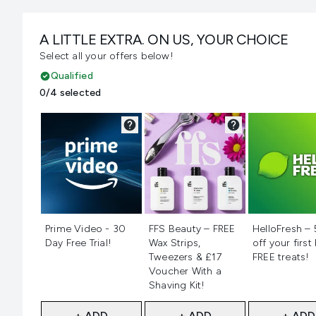
A LITTLE EXTRA. ON US, YOUR CHOICE
Select all your offers below!
Qualified
0/4 selected
Not selected
Not selected
Not selecte
Prime Video - 30
FFS Beauty – FREE
HelloFresh –
Day Free Trial!
Wax Strips,
off your first
Tweezers & £17
FREE treats!
Voucher With a
Shaving Kit!
+ ADD
+ ADD
+ ADD