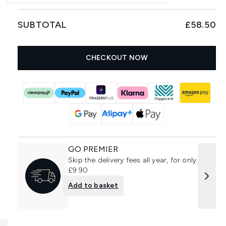
SUBTOTAL
£58.50
CHECKOUT NOW
GO PREMIER
Skip the delivery fees all year, for only
£9.90
Add to basket