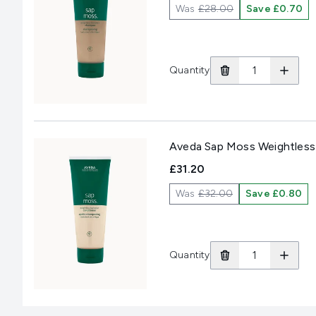
Was
£28.00
Save £0.70
Quantity
Aveda Sap Moss Weightless
£31.20
Was
£32.00
Save £0.80
Quantity