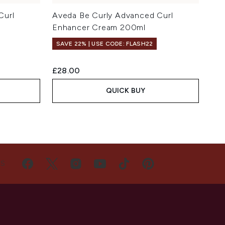
Curl
Aveda Be Curly Advanced Curl
Enhancer Cream 200ml
SAVE 22% | USE CODE: FLASH22
£28.00
QUICK BUY
US