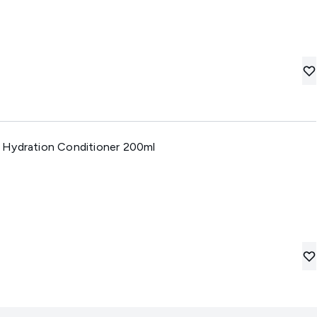
 Hydration Conditioner 200ml