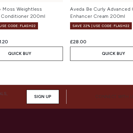
 Moss Weightless
Aveda Be Curly Advanced 
 Conditioner 200ml
Enhancer Cream 200ml
 USE CODE: FLASH22
SAVE 22% | USE CODE: FLASH22
ed Retail Price:
rent price:
1.20
£28.00
QUICK BUY
QUICK BUY
ALS,
SIGN UP
CONNECT WITH 