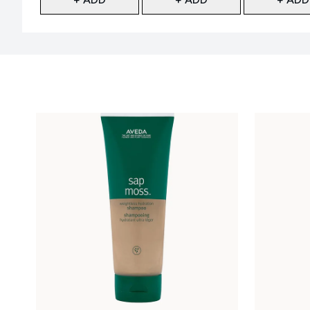
Showing slide 1