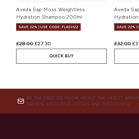
Aveda Sap Moss Weightless
Aveda Sap
Hydration Shampoo 200ml
Hydration
SAVE 22% | USE CODE: FLASH22
SAVE 22% |
Recommended Retail Price:
Current price:
Recommend
Cur
£28.00
£27.30
£32.00
£3
QUICK BUY
BE THE FIRST TO KNOW ABOUT THE LATEST ARRIV
TRENDS, EXCLUSIVE OFFERS AND DISCOUNTS.