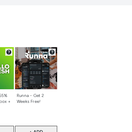
d
Not selected
 55%
Runna - Get 2
 box +
Weeks Free!
+ ADD