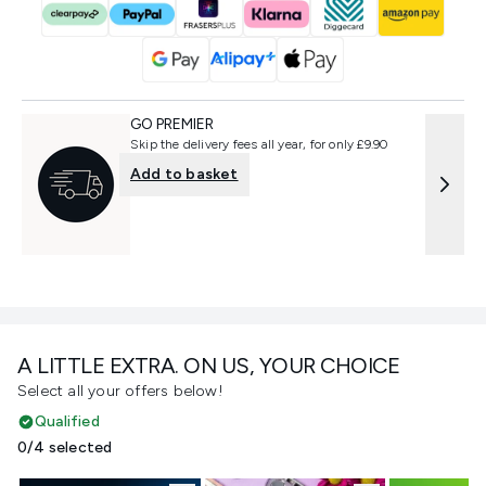
GO PREMIER
Skip the delivery fees all year, for only £9.90
Add to basket
A LITTLE EXTRA. ON US, YOUR CHOICE
Select all your offers below!
Qualified
0/4 selected