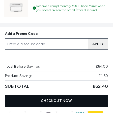
Receive a complimentary MAC Phone Mirror when
you spend £40 on the brand (after discount)
Add a Promo Code
APPLY
Total Before Savings
£64.00
Product Savings
−
£1.60
SUBTOTAL
£62.40
CHECKOUT NOW