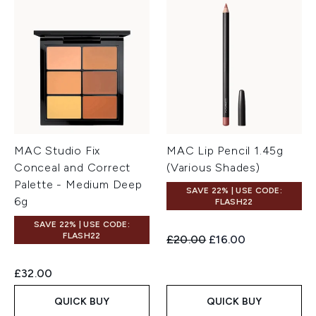
MAC Studio Fix
MAC Lip Pencil 1.45g
Conceal and Correct
(Various Shades)
Palette - Medium Deep
SAVE 22% | USE CODE:
6g
FLASH22
SAVE 22% | USE CODE:
FLASH22
Recommended Retail Price:
Current price:
£20.00
£16.00
£32.00
QUICK BUY
QUICK BUY