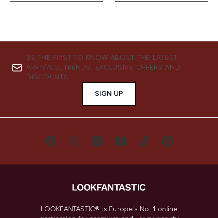
BE THE FIRST TO KNOW ABOUT THE LATEST
ARRIVALS, TRENDS, EXCLUSIVE OFFERS AND
DISCOUNTS.
SIGN UP
LOOKFANTASTIC® is Europe's No. 1 online