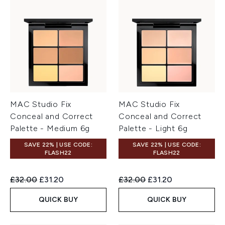
MAC Studio Fix
MAC Studio Fix
Conceal and Correct
Conceal and Correct
Palette - Medium 6g
Palette - Light 6g
SAVE 22% | USE CODE:
SAVE 22% | USE CODE:
FLASH22
FLASH22
Recommended Retail Price:
Current price:
Recommended Retail Price:
Current price:
£32.00
£31.20
£32.00
£31.20
QUICK BUY
QUICK BUY