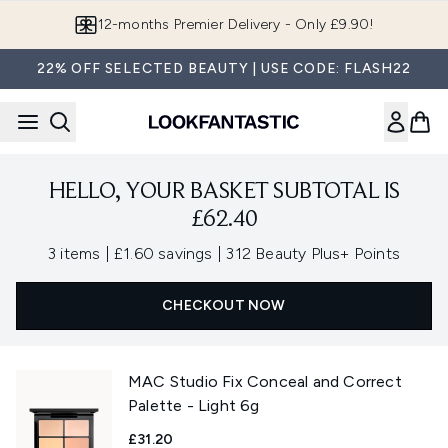
Skip to main content
12-months Premier Delivery - Only £9.90!
22% OFF SELECTED BEAUTY | USE CODE: FLASH22
HELLO, YOUR BASKET SUBTOTAL IS
£62.40
,
,
3 items
|
£1.60 savings
|
312 Beauty Plus+ Points
CHECKOUT NOW
MAC Studio Fix Conceal and Correct
Palette - Light 6g
£31.20