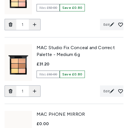
Was
£32.00
Save £0.80
Edit
MAC Studio Fix Conceal and Correct
Palette - Medium 6g
£31.20
Was
£32.00
Save £0.80
Edit
MAC PHONE MIRROR
£0.00