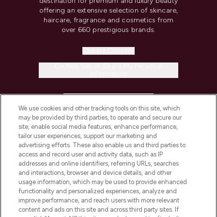
destination for premium and luxury beauty
offering an extensive selection of skincare,
haircare, fragrance and cosmetics from
over 660 prestigious brands.
Cookie Consent
Do Not Sell or Share My Personal
Information
HELP & INFORMATION
We use cookies and other tracking tools on this site, which
may be provided by third parties, to operate and secure our
COMPANY INFORMATION
site, enable social media features, enhance performance,
tailor user experiences, support our marketing and
advertising efforts. These also enable us and third parties to
ABOUT LOOKFANTASTIC
access and record user and activity data, such as IP
addresses and online identifiers, referring URLs, searches
and interactions, browser and device details, and other
STORES AND SALONS
usage information, which may be used to provide enhanced
functionality and personalized experiences, analyze and
improve performance, and reach users with more relevant
content and ads on this site and across third party sites. If