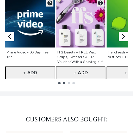
Not selected
Not selected
Not selecte
Prime Video - 30 Day Free
FFS Beauty – FREE Wax
HelloFresh – 55
Trial!
Strips, Tweezers & £17
first box + FREE
Voucher With a Shaving Kit!
+ ADD
+ ADD
+ A
Showing slide 1
CUSTOMERS ALSO BOUGHT: