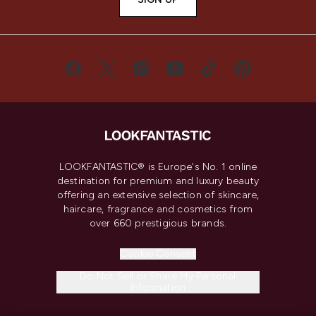
LOOKFANTASTIC® is Europe's No. 1 online
destination for premium and luxury beauty
offering an extensive selection of skincare,
haircare, fragrance and cosmetics from
over 660 prestigious brands.
Cookie Consent
Do Not Sell or Share My Personal
Information