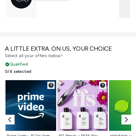
A LITTLE EXTRA. ON US, YOUR CHOICE
Select all your offers below!
Qualified
0/4 selected
Not selected
Not selected
Not selecte
Prime Video - 30 Day Free
FFS Beauty – FREE Wax
HelloFresh – 55