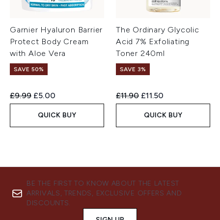
Garnier Hyaluron Barrier
The Ordinary Glycolic
Protect Body Cream
Acid 7% Exfoliating
with Aloe Vera
Toner 240ml
SAVE 50%
SAVE 3%
Recommended Retail Price:
Current price:
Recommended Retail Price:
Current price:
£9.99
£5.00
£11.90
£11.50
QUICK BUY
QUICK BUY
BE THE FIRST TO KNOW ABOUT THE LATEST
ARRIVALS, TRENDS, EXCLUSIVE OFFERS AND
DISCOUNTS.
SIGN UP