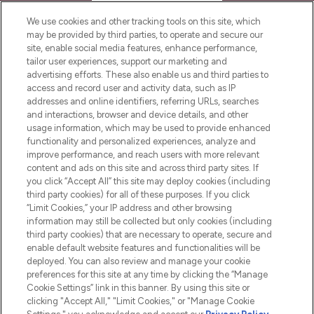
HELP & INFORMATION
We use cookies and other tracking tools on this site, which
may be provided by third parties, to operate and secure our
COMPANY INFORMATION
site, enable social media features, enhance performance,
tailor user experiences, support our marketing and
advertising efforts. These also enable us and third parties to
ABOUT LOOKFANTASTIC
access and record user and activity data, such as IP
addresses and online identifiers, referring URLs, searches
and interactions, browser and device details, and other
STORES AND SALONS
usage information, which may be used to provide enhanced
functionality and personalized experiences, analyze and
improve performance, and reach users with more relevant
content and ads on this site and across third party sites. If
you click “Accept All” this site may deploy cookies (including
third party cookies) for all of these purposes. If you click
Pay Securely With
“Limit Cookies,” your IP address and other browsing
information may still be collected but only cookies (including
third party cookies) that are necessary to operate, secure and
enable default website features and functionalities will be
deployed. You can also review and manage your cookie
preferences for this site at any time by clicking the “Manage
Cookie Settings” link in this banner. By using this site or
clicking "Accept All," "Limit Cookies," or "Manage Cookie