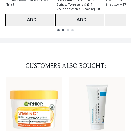
Trial!
Strips, Tweezers & £17
first box + FREE
Voucher With a Shaving Kit!
+ ADD
+ ADD
+ A
Showing slide 1
CUSTOMERS ALSO BOUGHT: