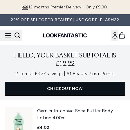
Skip to main content
12-months Premier Delivery - Only £9.90!
22% OFF SELECTED BEAUTY | USE CODE: FLASH22
HELLO, YOUR BASKET SUBTOTAL IS
£12.22
,
,
2 items
|
£3.77 savings
|
61 Beauty Plus+ Points
CHECKOUT NOW
Garnier Intensive Shea Butter Body
Lotion 400ml
£4.02