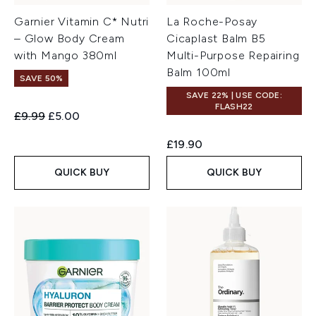
Garnier Vitamin C* Nutri
La Roche-Posay
– Glow Body Cream
Cicaplast Balm B5
with Mango 380ml
Multi-Purpose Repairing
Balm 100ml
SAVE 50%
SAVE 22% | USE CODE:
FLASH22
Recommended Retail Price:
Current price:
£9.99
£5.00
£19.90
QUICK BUY
QUICK BUY