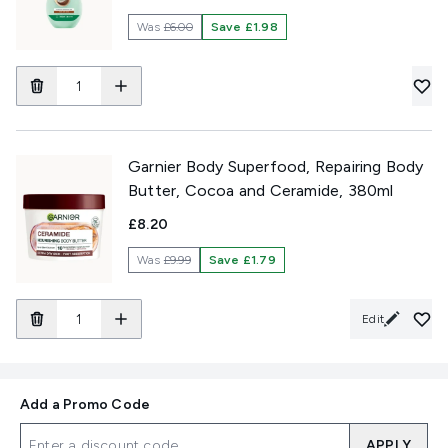
Was
£6.00
Save £1.98
Garnier Body Superfood, Repairing Body
Butter, Cocoa and Ceramide, 380ml
£8.20
Was
£9.99
Save £1.79
Edit
Add a Promo Code
APPLY