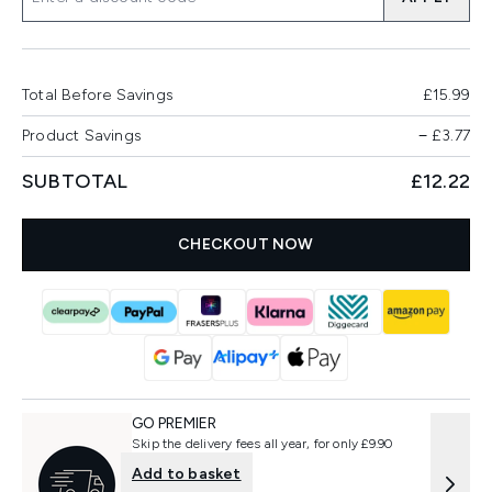
Total Before Savings
£15.99
Product Savings
−
£3.77
SUBTOTAL
£12.22
CHECKOUT NOW
GO PREMIER
Skip the delivery fees all year, for only £9.90
Add to basket