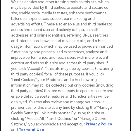
We use cookies and other tracking tools on this site, which
may be provided by third parties, to operate and secure our
COMPANY INFORMATION
site, enable social media features, enhance performance,
tailor user experiences, support our marketing and
advertising efforts. These also enable us and third parties to
ABOUT LOOKFANTASTIC
access and record user and activity data, such as IP
addresses and online identifiers, referring URLs, searches
and interactions, browser and device details, and other
STORES AND SALONS
usage information, which may be used to provide enhanced
functionality and personalized experiences, analyze and
improve performance, and reach users with more relevant
content and ads on this site and across third party sites. If
you click “Accept All” this site may deploy cookies (including
third party cookies) for all of these purposes. If you click
Pay Securely With
“Limit Cookies,” your IP address and other browsing
information may still be collected but only cookies (including
third party cookies) that are necessary to operate, secure and
enable default website features and functionalities will be
deployed. You can also review and manage your cookie
preferences for this site at any time by clicking the “Manage
Cookie Settings” link in this banner. By using this site or
clicking "Accept All," "Limit Cookies," or "Manage Cookie
Settings," you acknowledge and accept our
Privacy Policy
2026 The Hut.com Ltd t/a Lookfantastic.com
and
Terms of Use
.