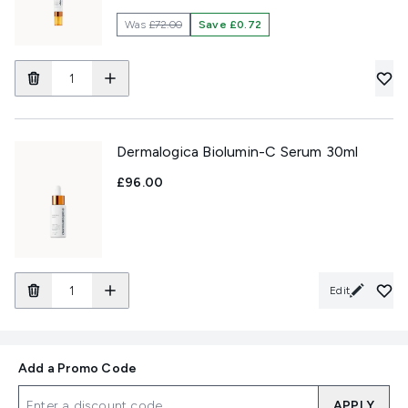
Was
£72.00
Save £0.72
Dermalogica Biolumin-C Serum 30ml
£96.00
Edit
Add a Promo Code
APPLY