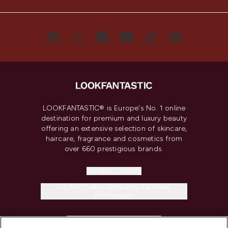
LOOKFANTASTIC® is Europe's No. 1 online
destination for premium and luxury beauty
offering an extensive selection of skincare,
haircare, fragrance and cosmetics from
over 660 prestigious brands.
Cookie Consent
Do Not Sell or Share My Personal
Information
HELP & INFORMATION