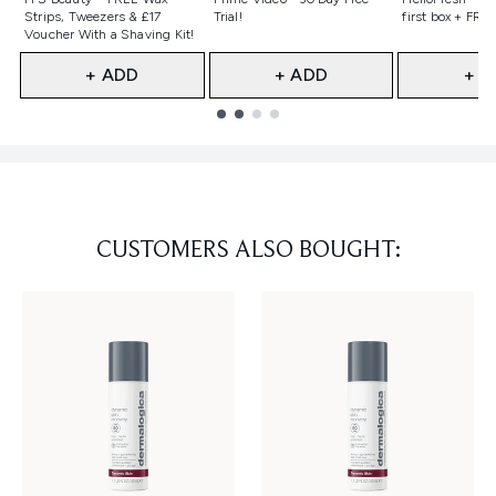
Strips, Tweezers & £17
Trial!
first box + FREE
Voucher With a Shaving Kit!
+ ADD
+ ADD
+ A
Showing slide 1
CUSTOMERS ALSO BOUGHT: