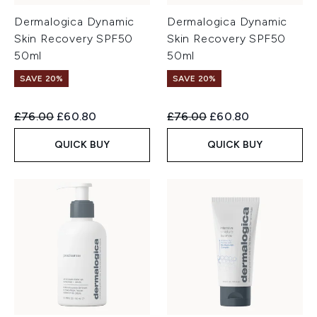
Dermalogica Dynamic
Dermalogica Dynamic
Skin Recovery SPF50
Skin Recovery SPF50
50ml
50ml
SAVE 20%
SAVE 20%
Recommended Retail Price:
Current price:
Recommended Retail Price:
Current price:
£76.00
£60.80
£76.00
£60.80
QUICK BUY
QUICK BUY