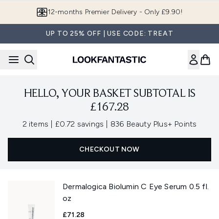
Skip to main content
12-months Premier Delivery - Only £9.90!
UP TO 25% OFF | USE CODE: TREAT
HELLO, YOUR BASKET SUBTOTAL IS
£167.28
,
,
2 items
|
£0.72 savings
|
836 Beauty Plus+ Points
CHECKOUT NOW
Dermalogica Biolumin C Eye Serum 0.5 fl.
oz
£71.28