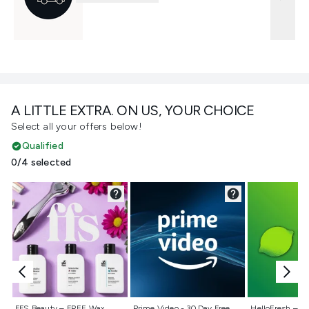
A LITTLE EXTRA. ON US, YOUR CHOICE
Select all your offers below!
Qualified
0/4 selected
Not selected
Not selected
Not selecte
FFS Beauty – FREE Wax
Prime Video - 30 Day Free
HelloFresh – 55