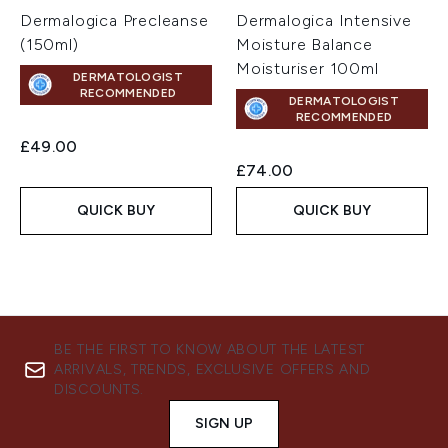
Dermalogica Precleanse
Dermalogica Intensive
(150ml)
Moisture Balance
Moisturiser 100ml
DERMATOLOGIST
RECOMMENDED
DERMATOLOGIST
RECOMMENDED
£49.00
£74.00
QUICK BUY
QUICK BUY
BE THE FIRST TO KNOW ABOUT THE LATEST
ARRIVALS, TRENDS, EXCLUSIVE OFFERS AND
DISCOUNTS.
SIGN UP