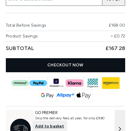
Total Before Savings
£168.00
Product Savings
−
£0.72
SUBTOTAL
£167.28
CHECKOUT NOW
GO PREMIER
Skip the delivery fees all year, for only £9.90
Add to basket