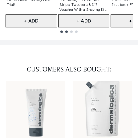
Trial!
Strips, Tweezers & £17
first box + FREE
Voucher With a Shaving Kit!
+ ADD
+ ADD
+ A
Showing slide 1
CUSTOMERS ALSO BOUGHT: