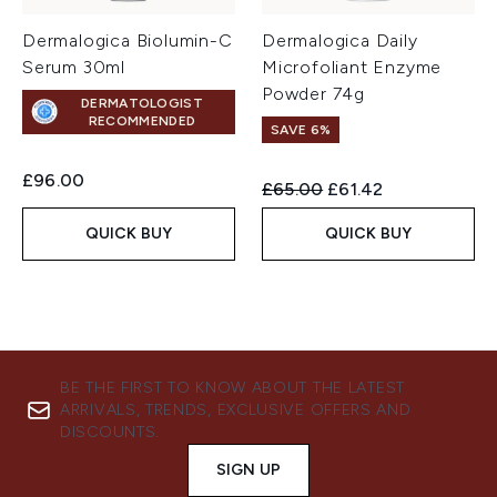
Dermalogica Biolumin-C
Dermalogica Daily
Serum 30ml
Microfoliant Enzyme
Powder 74g
DERMATOLOGIST
RECOMMENDED
SAVE 6%
£96.00
Recommended Retail Price:
Current price:
£65.00
£61.42
QUICK BUY
QUICK BUY
BE THE FIRST TO KNOW ABOUT THE LATEST
ARRIVALS, TRENDS, EXCLUSIVE OFFERS AND
DISCOUNTS.
SIGN UP