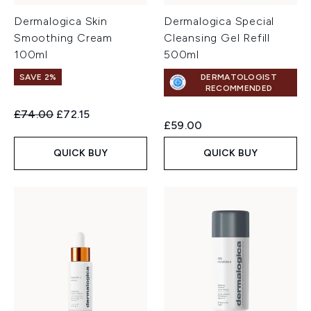
Dermalogica Skin
Dermalogica Special
Smoothing Cream
Cleansing Gel Refill
100ml
500ml
SAVE 2%
DERMATOLOGIST
RECOMMENDED
Recommended Retail Price:
Current price:
£74.00
£72.15
£59.00
QUICK BUY
QUICK BUY