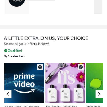
A LITTLE EXTRA. ON US, YOUR CHOICE
Select all your offers below!
Qualified
0/4 selected
Not selected
Not selected
Not selecte
Prime Video - 30 Day Free
FFS Beauty – FREE Wax
HelloFresh – 55