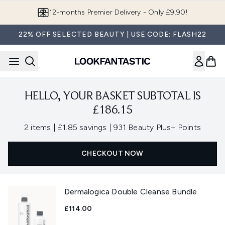
Skip to main content
12-months Premier Delivery - Only £9.90!
22% OFF SELECTED BEAUTY | USE CODE: FLASH22
HELLO, YOUR BASKET SUBTOTAL IS
£186.15
,
,
2 items
|
£1.85 savings
|
931 Beauty Plus+ Points
CHECKOUT NOW
Dermalogica Double Cleanse Bundle
£114.00