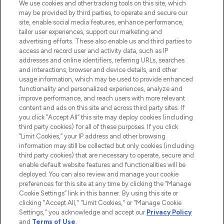
We use cookies and other tracking tools on this site, which
may be provided by third parties, to operate and secure our
COMPANY INFORMATION
site, enable social media features, enhance performance,
tailor user experiences, support our marketing and
advertising efforts. These also enable us and third parties to
ABOUT LOOKFANTASTIC
access and record user and activity data, such as IP
addresses and online identifiers, referring URLs, searches
and interactions, browser and device details, and other
STORES AND SALONS
usage information, which may be used to provide enhanced
functionality and personalized experiences, analyze and
improve performance, and reach users with more relevant
content and ads on this site and across third party sites. If
you click “Accept All” this site may deploy cookies (including
third party cookies) for all of these purposes. If you click
Pay Securely With
“Limit Cookies,” your IP address and other browsing
information may still be collected but only cookies (including
third party cookies) that are necessary to operate, secure and
enable default website features and functionalities will be
deployed. You can also review and manage your cookie
preferences for this site at any time by clicking the “Manage
Cookie Settings” link in this banner. By using this site or
clicking "Accept All," "Limit Cookies," or "Manage Cookie
Settings," you acknowledge and accept our
Privacy Policy
2026 The Hut.com Ltd t/a Lookfantastic.com
and
Terms of Use
.