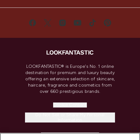
LOOKFANTASTIC® is Europe's No. 1 online
destination for premium and luxury beauty
offering an extensive selection of skincare,
haircare, fragrance and cosmetics from
over 660 prestigious brands.
Cookie Consent
Do Not Sell or Share My Personal
Information
HELP & INFORMATION