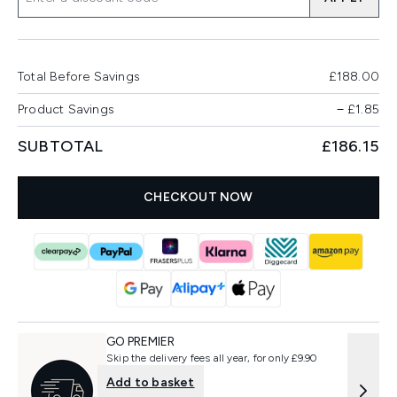
Total Before Savings
£188.00
Product Savings
−
£1.85
SUBTOTAL
£186.15
CHECKOUT NOW
GO PREMIER
Skip the delivery fees all year, for only £9.90
Add to basket