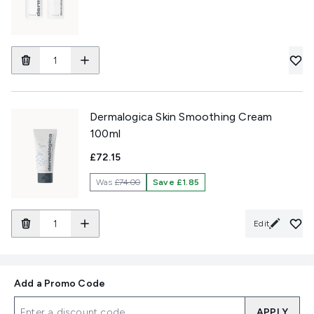
Dermalogica Skin Smoothing Cream
100ml
£72.15
Was
£74.00
Save £1.85
Edit
Add a Promo Code
APPLY