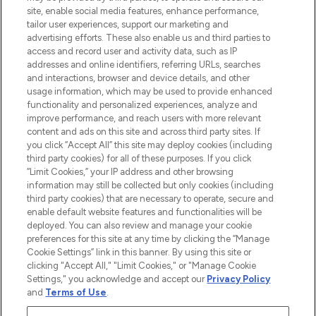
COMPANY INFORMATION
site, enable social media features, enhance performance,
tailor user experiences, support our marketing and
advertising efforts. These also enable us and third parties to
ABOUT LOOKFANTASTIC
access and record user and activity data, such as IP
addresses and online identifiers, referring URLs, searches
and interactions, browser and device details, and other
STORES AND SALONS
usage information, which may be used to provide enhanced
functionality and personalized experiences, analyze and
improve performance, and reach users with more relevant
content and ads on this site and across third party sites. If
you click “Accept All” this site may deploy cookies (including
third party cookies) for all of these purposes. If you click
Pay Securely With
“Limit Cookies,” your IP address and other browsing
information may still be collected but only cookies (including
third party cookies) that are necessary to operate, secure and
enable default website features and functionalities will be
deployed. You can also review and manage your cookie
preferences for this site at any time by clicking the “Manage
Cookie Settings” link in this banner. By using this site or
clicking "Accept All," "Limit Cookies," or "Manage Cookie
Settings," you acknowledge and accept our
Privacy Policy
2026 The Hut.com Ltd t/a Lookfantastic.com
and
Terms of Use
.
THG Beauty Limited (FRN: 1022963), trading as www.lookfantastic.com, is