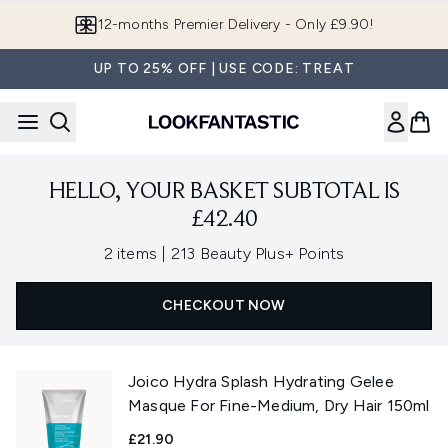
Skip to main content
12-months Premier Delivery - Only £9.90!
UP TO 25% OFF | USE CODE: TREAT
HELLO, YOUR BASKET SUBTOTAL IS
£42.40
,
2 items
|
213 Beauty Plus+ Points
CHECKOUT NOW
Joico Hydra Splash Hydrating Gelee
Masque For Fine-Medium, Dry Hair 150ml
£21.90