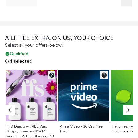
A LITTLE EXTRA. ON US, YOUR CHOICE
Select all your offers below!
Qualified
0/4 selected
Not selected
Not selected
Not selecte
FFS Beauty – FREE Wax
Prime Video - 30 Day Free
HelloFresh – 55
Strips, Tweezers & £17
Trial!
first box + FREE
Voucher With a Shaving Kit!