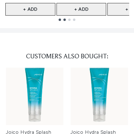
+ ADD
+ ADD
+ A
Showing slide 1
CUSTOMERS ALSO BOUGHT:
Joico Hydra Splash
Joico Hydra Splash