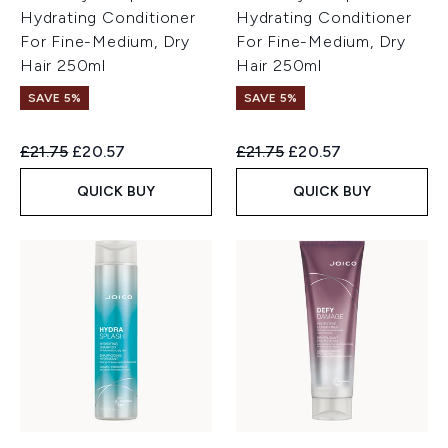
Hydrating Conditioner
Hydrating Conditioner
For Fine-Medium, Dry
For Fine-Medium, Dry
Hair 250ml
Hair 250ml
SAVE 5%
SAVE 5%
Recommended Retail Price:
Current price:
Recommended Retail Price:
Current price:
£21.75
£20.57
£21.75
£20.57
QUICK BUY
QUICK BUY