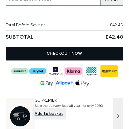
Total Before Savings
£42.40
SUBTOTAL
£42.40
CHECKOUT NOW
GO PREMIER
Skip the delivery fees all year, for only £9.90
Add to basket