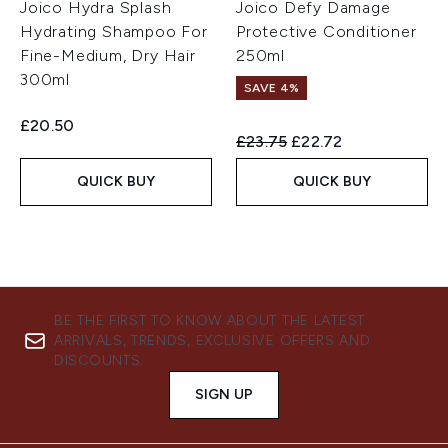
Joico Hydra Splash
Joico Defy Damage
Hydrating Shampoo For
Protective Conditioner
Fine-Medium, Dry Hair
250ml
300ml
SAVE 4%
£20.50
Recommended Retail Price:
Current price:
£23.75
£22.72
QUICK BUY
QUICK BUY
BE THE FIRST TO KNOW ABOUT THE LATEST
ARRIVALS, TRENDS, EXCLUSIVE OFFERS AND
DISCOUNTS.
SIGN UP