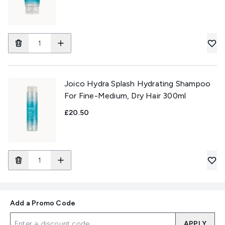
Joico Hydra Splash Hydrating Shampoo
For Fine-Medium, Dry Hair 300ml
£20.50
Add a Promo Code
APPLY