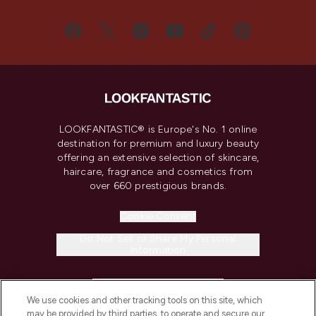
LOOKFANTASTIC® is Europe's No. 1 online
destination for premium and luxury beauty
offering an extensive selection of skincare,
haircare, fragrance and cosmetics from
over 660 prestigious brands.
Cookie Consent
Do Not Sell or Share My Personal
Information
HELP & INFORMATION
We use cookies and other tracking tools on this site, which
may be provided by third parties, to operate and secure our