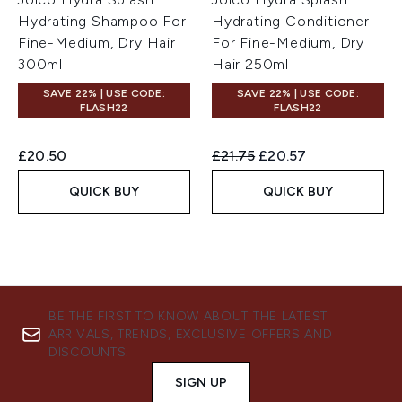
Hydrating Shampoo For
Hydrating Conditioner
Fine-Medium, Dry Hair
For Fine-Medium, Dry
300ml
Hair 250ml
SAVE 22% | USE CODE:
SAVE 22% | USE CODE:
FLASH22
FLASH22
Recommended Retail Price:
Current price:
£20.50
£21.75
£20.57
QUICK BUY
QUICK BUY
BE THE FIRST TO KNOW ABOUT THE LATEST
ARRIVALS, TRENDS, EXCLUSIVE OFFERS AND
DISCOUNTS.
SIGN UP