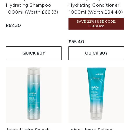
Hydrating Shampoo
Hydrating Conditioner
1000ml (Worth £66.33)
1000ml (Worth £84.40)
SAVE 22% | USE CODE:
£52.30
FLASH22
£55.40
QUICK BUY
QUICK BUY
Joico Hydra Splash
Joico Hydra Splash