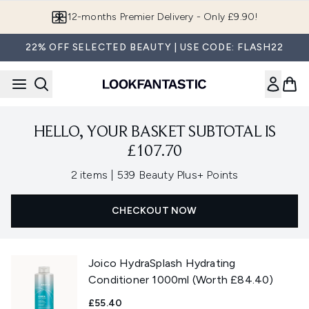
Skip to main content
12-months Premier Delivery - Only £9.90!
22% OFF SELECTED BEAUTY | USE CODE: FLASH22
HELLO, YOUR BASKET SUBTOTAL IS
£107.70
,
2 items
|
539 Beauty Plus+ Points
CHECKOUT NOW
Joico HydraSplash Hydrating
Conditioner 1000ml (Worth £84.40)
£55.40