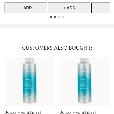
+ ADD
+ ADD
+ A
Showing slide 1
CUSTOMERS ALSO BOUGHT:
Joico HydraSplash
Joico HydraSplash