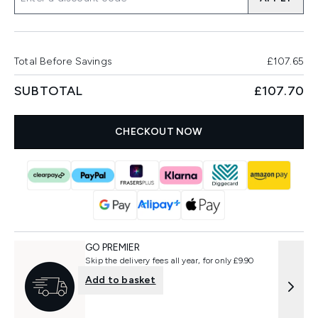
Total Before Savings
£107.65
SUBTOTAL
£107.70
CHECKOUT NOW
GO PREMIER
Skip the delivery fees all year, for only £9.90
Add to basket