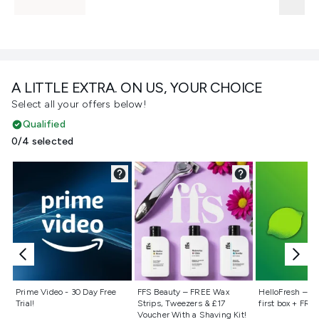
A LITTLE EXTRA. ON US, YOUR CHOICE
Select all your offers below!
Qualified
0/4 selected
Not selected
Not selected
Not selecte
Prime Video - 30 Day Free
FFS Beauty – FREE Wax
HelloFresh – 55
Trial!
Strips, Tweezers & £17
first box + FREE
Voucher With a Shaving Kit!