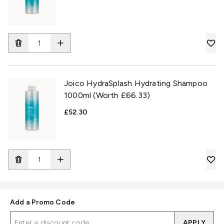
Joico HydraSplash Hydrating Shampoo
1000ml (Worth £66.33)
£52.30
Add a Promo Code
APPLY