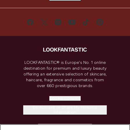
LOOKFANTASTIC® is Europe's No. 1 online
destination for premium and luxury beauty
offering an extensive selection of skincare,
haircare, fragrance and cosmetics from
over 660 prestigious brands.
Cookie Consent
Do Not Sell or Share My Personal
Information
HELP & INFORMATION