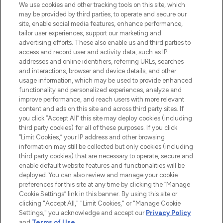
We use cookies and other tracking tools on this site, which
may be provided by third parties, to operate and secure our
COMPANY INFORMATION
site, enable social media features, enhance performance,
tailor user experiences, support our marketing and
advertising efforts. These also enable us and third parties to
ABOUT LOOKFANTASTIC
access and record user and activity data, such as IP
addresses and online identifiers, referring URLs, searches
and interactions, browser and device details, and other
STORES AND SALONS
usage information, which may be used to provide enhanced
functionality and personalized experiences, analyze and
improve performance, and reach users with more relevant
content and ads on this site and across third party sites. If
you click “Accept All” this site may deploy cookies (including
third party cookies) for all of these purposes. If you click
Pay Securely With
“Limit Cookies,” your IP address and other browsing
information may still be collected but only cookies (including
third party cookies) that are necessary to operate, secure and
enable default website features and functionalities will be
deployed. You can also review and manage your cookie
preferences for this site at any time by clicking the “Manage
Cookie Settings” link in this banner. By using this site or
clicking "Accept All," "Limit Cookies," or "Manage Cookie
Settings," you acknowledge and accept our
Privacy Policy
2026 The Hut.com Ltd t/a Lookfantastic.com
and
Terms of Use
.