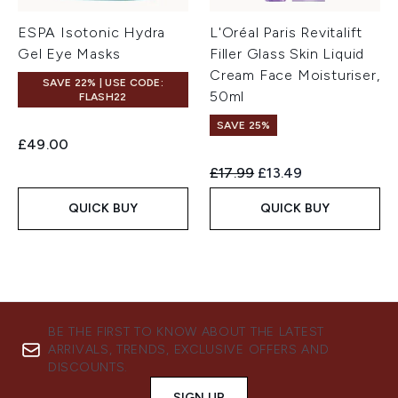
ESPA Isotonic Hydra
L'Oréal Paris Revitalift
Gel Eye Masks
Filler Glass Skin Liquid
Cream Face Moisturiser,
SAVE 22% | USE CODE:
50ml
FLASH22
SAVE 25%
£49.00
Recommended Retail Price:
Current price:
£17.99
£13.49
QUICK BUY
QUICK BUY
BE THE FIRST TO KNOW ABOUT THE LATEST
ARRIVALS, TRENDS, EXCLUSIVE OFFERS AND
DISCOUNTS.
SIGN UP