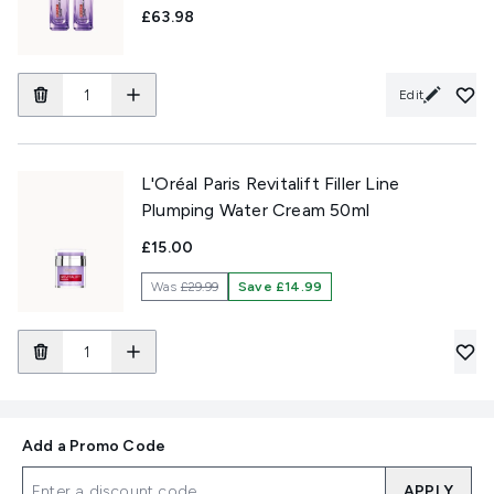
£63.98
Edit
L'Oréal Paris Revitalift Filler Line
Plumping Water Cream 50ml
£15.00
Was
£29.99
Save £14.99
Add a Promo Code
APPLY