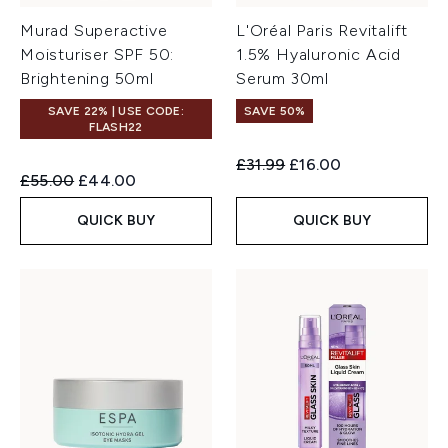
Murad Superactive
L'Oréal Paris Revitalift
Moisturiser SPF 50:
1.5% Hyaluronic Acid
Brightening 50ml
Serum 30ml
SAVE 22% | USE CODE:
SAVE 50%
FLASH22
Recommended Retail Price:
Current price:
£31.99
£16.00
Recommended Retail Price:
Current price:
£55.00
£44.00
QUICK BUY
QUICK BUY