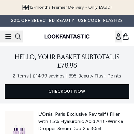
Skip to main content
12-months Premier Delivery - Only £9.90!
22% OFF SELECTED BEAUTY | USE CODE: FLASH22
HELLO, YOUR BASKET SUBTOTAL IS
£78.98
,
,
2 items
|
£14.99 savings
|
395 Beauty Plus+ Points
CHECKOUT NOW
L'Oréal Paris Exclusive Revitalift Filler
with 1.5% Hyaluronic Acid Anti-Wrinkle
Dropper Serum Duo 2 x 30ml