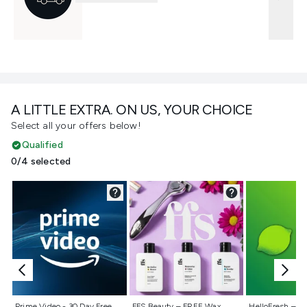
A LITTLE EXTRA. ON US, YOUR CHOICE
Select all your offers below!
Qualified
0/4 selected
Not selected
Not selected
Not selecte
Prime Video - 30 Day Free
FFS Beauty – FREE Wax
HelloFresh – 55