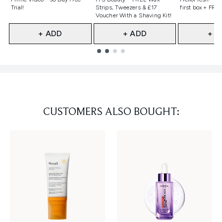
Trial!
Strips, Tweezers & £17
first box + FREE
Voucher With a Shaving Kit!
+ ADD
+ ADD
+ A
Showing slide 1
CUSTOMERS ALSO BOUGHT: