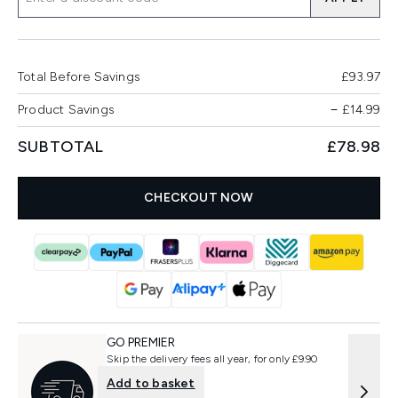
Total Before Savings
£93.97
Product Savings
−
£14.99
SUBTOTAL
£78.98
CHECKOUT NOW
GO PREMIER
Skip the delivery fees all year, for only £9.90
Add to basket