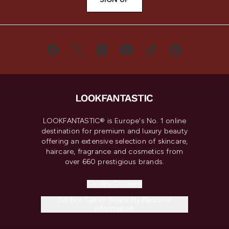
LOOKFANTASTIC® is Europe's No. 1 online
destination for premium and luxury beauty
offering an extensive selection of skincare,
haircare, fragrance and cosmetics from
over 660 prestigious brands.
Cookie Consent
Do Not Sell or Share My Personal
Information