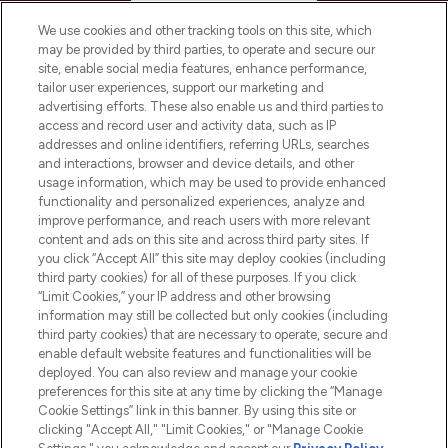
HELP & INFORMATION
We use cookies and other tracking tools on this site, which
may be provided by third parties, to operate and secure our
COMPANY INFORMATION
site, enable social media features, enhance performance,
tailor user experiences, support our marketing and
advertising efforts. These also enable us and third parties to
ABOUT LOOKFANTASTIC
access and record user and activity data, such as IP
addresses and online identifiers, referring URLs, searches
and interactions, browser and device details, and other
STORES AND SALONS
usage information, which may be used to provide enhanced
functionality and personalized experiences, analyze and
improve performance, and reach users with more relevant
content and ads on this site and across third party sites. If
you click “Accept All” this site may deploy cookies (including
third party cookies) for all of these purposes. If you click
Pay Securely With
“Limit Cookies,” your IP address and other browsing
information may still be collected but only cookies (including
third party cookies) that are necessary to operate, secure and
enable default website features and functionalities will be
deployed. You can also review and manage your cookie
preferences for this site at any time by clicking the “Manage
Cookie Settings” link in this banner. By using this site or
clicking "Accept All," "Limit Cookies," or "Manage Cookie