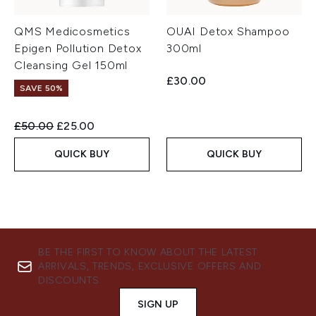
QMS Medicosmetics
OUAI Detox Shampoo
Epigen Pollution Detox
300ml
Cleansing Gel 150ml
£30.00
SAVE 50%
Recommended Retail Price:
Current price:
£50.00
£25.00
QUICK BUY
QUICK BUY
BE THE FIRST TO KNOW ABOUT THE LATEST
ARRIVALS, TRENDS, EXCLUSIVE OFFERS AND
DISCOUNTS.
SIGN UP