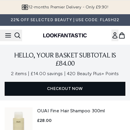
Skip to main content
12-months Premier Delivery - Only £9.90!
22% OFF SELECTED BEAUTY | USE CODE: FLASH22
HELLO, YOUR BASKET SUBTOTAL IS
£84.00
,
,
2 items
|
£14.00 savings
|
420 Beauty Plus+ Points
CHECKOUT NOW
OUAI Fine Hair Shampoo 300ml
£28.00