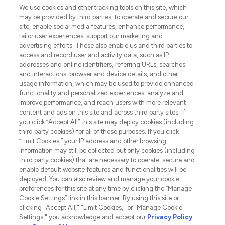
We use cookies and other tracking tools on this site, which
may be provided by third parties, to operate and secure our
COMPANY INFORMATION
site, enable social media features, enhance performance,
tailor user experiences, support our marketing and
advertising efforts. These also enable us and third parties to
ABOUT LOOKFANTASTIC
access and record user and activity data, such as IP
addresses and online identifiers, referring URLs, searches
and interactions, browser and device details, and other
STORES AND SALONS
usage information, which may be used to provide enhanced
functionality and personalized experiences, analyze and
improve performance, and reach users with more relevant
content and ads on this site and across third party sites. If
you click “Accept All” this site may deploy cookies (including
third party cookies) for all of these purposes. If you click
Pay Securely With
“Limit Cookies,” your IP address and other browsing
information may still be collected but only cookies (including
third party cookies) that are necessary to operate, secure and
enable default website features and functionalities will be
deployed. You can also review and manage your cookie
preferences for this site at any time by clicking the “Manage
Cookie Settings” link in this banner. By using this site or
clicking "Accept All," "Limit Cookies," or "Manage Cookie
Settings," you acknowledge and accept our
Privacy Policy
2026 The Hut.com Ltd t/a Lookfantastic.com