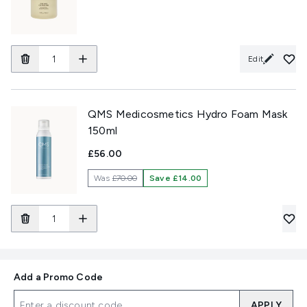
Edit
QMS Medicosmetics Hydro Foam Mask
150ml
£56.00
Was
£70.00
Save £14.00
Add a Promo Code
APPLY