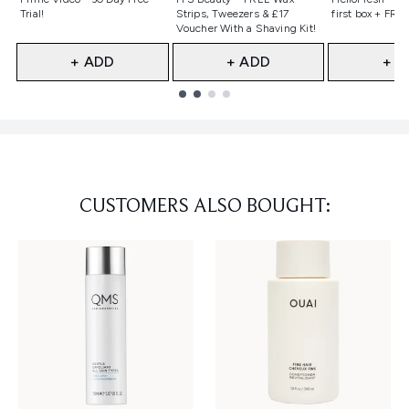
Trial!
Strips, Tweezers & £17
first box + FREE
Voucher With a Shaving Kit!
+ ADD
+ ADD
+ A
Showing slide 1
CUSTOMERS ALSO BOUGHT: