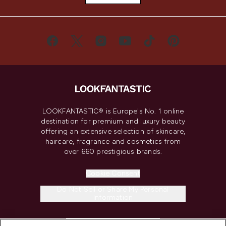
LOOKFANTASTIC® is Europe's No. 1 online
destination for premium and luxury beauty
offering an extensive selection of skincare,
haircare, fragrance and cosmetics from
over 660 prestigious brands.
Cookie Consent
Do Not Sell or Share My Personal
Information
HELP & INFORMATION