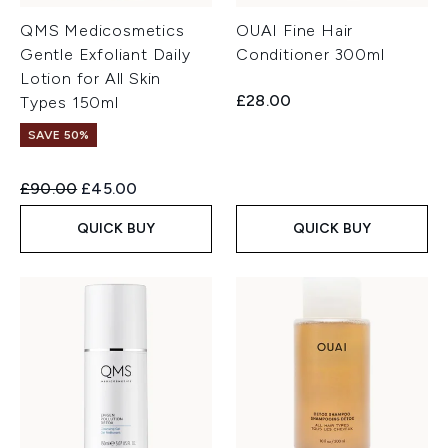
QMS Medicosmetics
OUAI Fine Hair
Gentle Exfoliant Daily
Conditioner 300ml
Lotion for All Skin
£28.00
Types 150ml
SAVE 50%
Recommended Retail Price:
Current price:
£90.00
£45.00
QUICK BUY
QUICK BUY