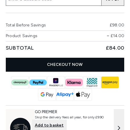
Total Before Savings
£98.00
Product Savings
−
£14.00
SUBTOTAL
£84.00
CHECKOUT NOW
GO PREMIER
Skip the delivery fees all year, for only £9.90
Add to basket