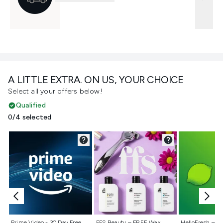
A LITTLE EXTRA. ON US, YOUR CHOICE
Select all your offers below!
Qualified
0/4 selected
Not selected
Not selected
Not selecte
Prime Video - 30 Day Free
FFS Beauty – FREE Wax
HelloFresh – 55