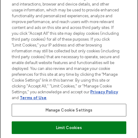
and interactions, browser and device details, and other
STORES AND SALONS
usage information, which may be used to provide enhanced
functionality and personalized experiences, analyze and
improve performance, and reach users with more relevant
content and ads on this site and across third party sites. If
you click “Accept All” this site may deploy cookies (including
third party cookies) for all of these purposes. If you click
Pay Securely With
“Limit Cookies,” your IP address and other browsing
information may still be collected but only cookies (including
third party cookies) that are necessary to operate, secure and
enable default website features and functionalities will be
deployed. You can also review and manage your cookie
preferences for this site at any time by clicking the “Manage
Cookie Settings” link in this banner. By using this site or
clicking "Accept All," "Limit Cookies," or "Manage Cookie
Settings," you acknowledge and accept our
Privacy Policy
2026 The Hut.com Ltd t/a Lookfantastic.com
and
Terms of Use
.
THG Beauty Limited (FRN: 1022963), trading as www.lookfantastic.com, is
an Introducer Appointed Representative of Frasers Group Financial
Manage Cookie Settings
Services Limited (FRN: 311908) who are authorised and regulated by the
Financial Conduct Authority as a lender. Frasers Plus is a credit product
provided by Frasers Group Financial Services Limited (FRN: 311908) and is
Limit Cookies
subject to your financial circumstances. For regulated payment services,
Frasers Group Financial Services Limited is a payment agent of Transact