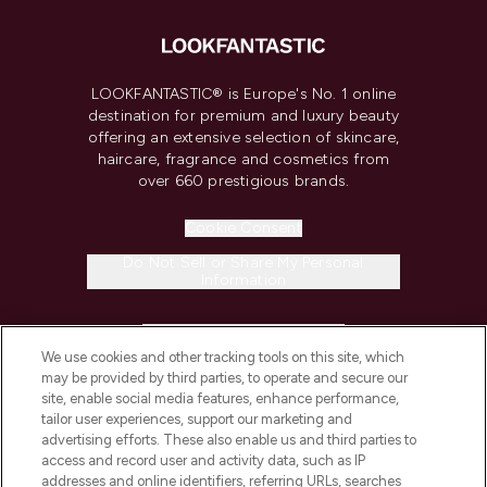
LOOKFANTASTIC® is Europe's No. 1 online
destination for premium and luxury beauty
offering an extensive selection of skincare,
haircare, fragrance and cosmetics from
over 660 prestigious brands.
Cookie Consent
Do Not Sell or Share My Personal
Information
HELP & INFORMATION
We use cookies and other tracking tools on this site, which
may be provided by third parties, to operate and secure our
COMPANY INFORMATION
site, enable social media features, enhance performance,
tailor user experiences, support our marketing and
advertising efforts. These also enable us and third parties to
ABOUT LOOKFANTASTIC
access and record user and activity data, such as IP
addresses and online identifiers, referring URLs, searches