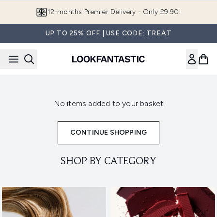
Skip to main content
12-months Premier Delivery - Only £9.90!
UP TO 25% OFF | USE CODE: TREAT
No items added to your basket
CONTINUE SHOPPING
SHOP BY CATEGORY