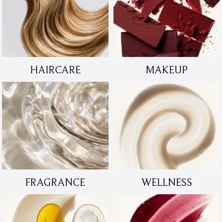
HAIRCARE
MAKEUP
FRAGRANCE
WELLNESS