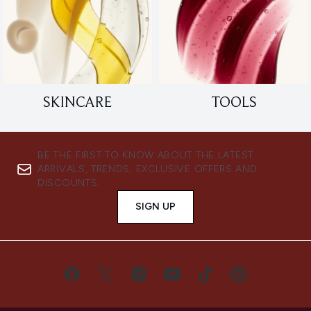
SKINCARE
TOOLS
BE THE FIRST TO KNOW ABOUT THE LATEST
ARRIVALS, TRENDS, EXCLUSIVE OFFERS AND
DISCOUNTS.
SIGN UP