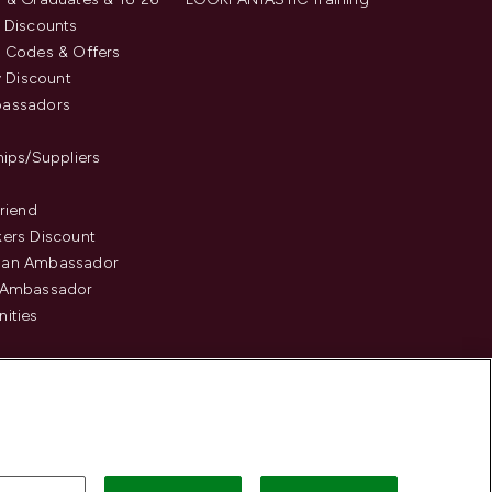
 Discounts
 Codes & Offers
y Discount
assadors
hips/Suppliers
Friend
ers Discount
an Ambassador
 Ambassador
ities