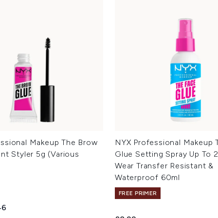
ssional Makeup The Brow
NYX Professional Makeup 
nt Styler 5g (Various
Glue Setting Spray Up To 
Wear Transfer Resistant &
Waterproof 60ml
FREE PRIMER
ed Retail Price:
ent price:
46