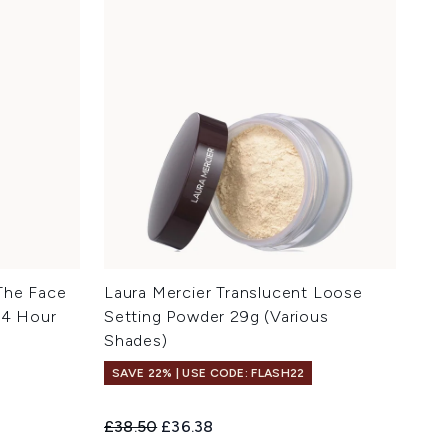
The Face
Laura Mercier Translucent Loose
24 Hour
Setting Powder 29g (Various
Shades)
SAVE 22% | USE CODE: FLASH22
Recommended Retail Price:
Current price:
£38.50
£36.38