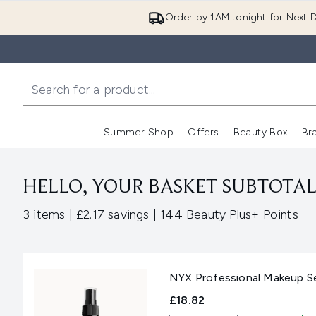
Order by 1AM tonight for Next D
Summer Shop
Offers
Beauty Box
Br
Enter submenu (Summer
Enter s
HELLO, YOUR BASKET SUBTOTAL 
,
,
3 items
|
£2.17 savings
|
144 Beauty Plus+ Points
NYX Professional Makeup Set
£18.82