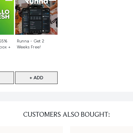
d
Not selected
 55%
Runna - Get 2
 box +
Weeks Free!
+ ADD
CUSTOMERS ALSO BOUGHT: