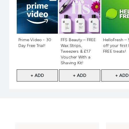
Not selected
Not selected
Not selecte
Prime Video - 30
FFS Beauty – FREE
HelloFresh –
Day Free Trial!
Wax Strips,
off your first
Tweezers & £17
FREE treats!
Voucher With a
Shaving Kit!
+ ADD
+ ADD
+ ADD
Showing slide 1