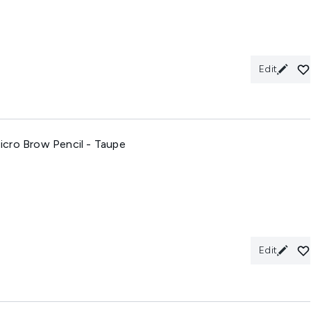
Edit
cro Brow Pencil - Taupe
Edit