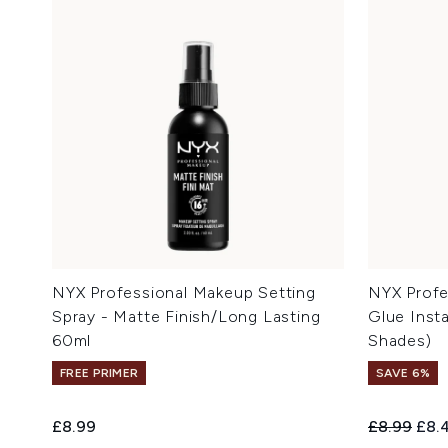
NYX Professional Makeup Setting
NYX Profe
Spray - Matte Finish/Long Lasting
Glue Insta
60ml
Shades)
FREE PRIMER
SAVE 6%
Recommend
Curr
£8.99
£8.99
£8.