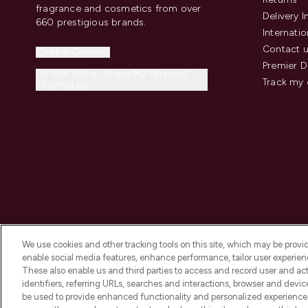
fragrance and cosmetics from over
Delivery 
660 prestigious brands.
Internatio
Contact 
Cookie Consent
Premier D
Do Not Sell or Share My Personal
Track my 
Information
We use cookies and other tracking tools on this site, which may be provide
enable social media features, enhance performance, tailor user experienc
These also enable us and third parties to access and record user and act
identifiers, referring URLs, searches and interactions, browser and devi
be used to provide enhanced functionality and personalized experienc
2026 The Hut.com Ltd t/a Lookfantastic.com