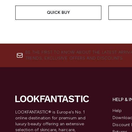
QUICK BUY
BE THE FIRST TO KNOW ABOUT THE LATEST ARRIV
TRENDS, EXCLUSIVE OFFERS AND DISCOUNTS.
HELP & 
Help
LOOKFANTASTIC® is Europe's No. 1
Download
online destination for premium and
luxury beauty offering an extensive
Discount 
selection of skincare, haircare,
Returns