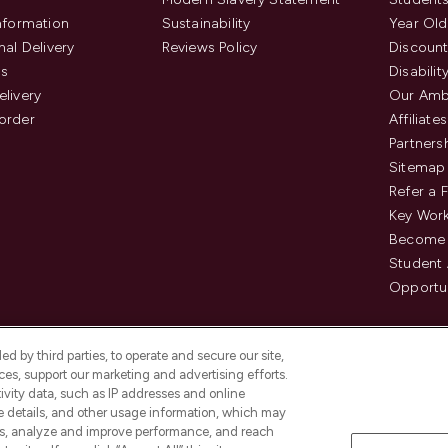
Information
Sustainability
Year Old
nal Delivery
Reviews Policy
Discount
us
Disabilit
elivery
Our Amb
order
Affiliates
Partners
Sitemap
Refer a 
Key Work
Become 
Student
Opportun
d by third parties, to operate and secure our site,
es, support our marketing and advertising efforts.
ivity data, such as IP addresses and online
ce details, and other usage information, which may
es, analyze and improve performance, and reach
Pay Securely With