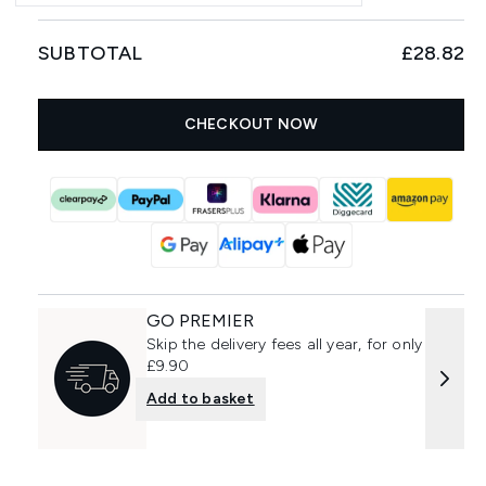
SUBTOTAL
£28.82
CHECKOUT NOW
GO PREMIER
Skip the delivery fees all year, for only
£9.90
Add to basket