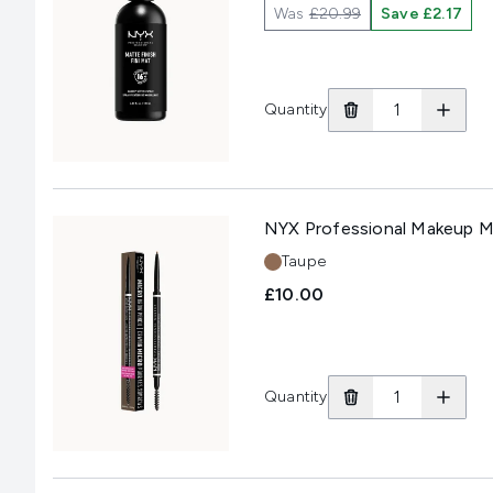
Was
£20.99
Save £2.17
Quantity
NYX Professional Makeup Mi
Shade:
Taupe
£10.00
Quantity