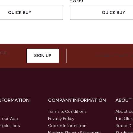
£8.99
QUICK BUY
QUICK BUY
ALS,
SIGN UP
CONNECT WITH 
INFORMATION
COMPANY INFORMATION
ABOUT
Terms & Conditions
About u
 our App
Privacy Policy
The Glos
Exclusions
Cookie Information
Brand Di
Modern Slavery Statement
Students