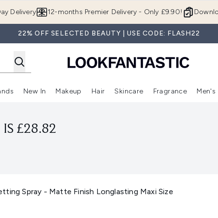
Skip to main content
ay Delivery
12-months Premier Delivery - Only £9.90!
Downlo
22% OFF SELECTED BEAUTY | USE CODE: FLASH22
ands
New In
Makeup
Hair
Skincare
Fragrance
Men's
 Shop)
ubmenu (Offers)
Enter submenu (Beauty Box)
Enter submenu (Brands)
Enter submenu (New In)
Enter submenu (Makeup)
Enter submenu (Hair)
Enter submen
IS £28.82
ting Spray - Matte Finish Longlasting Maxi Size