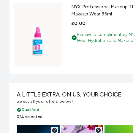
NYX Professional Makeup Th
Makeup Wear 35ml
£0.00
Receive a complimentary NY
Hour Hydration and Makeup
A LITTLE EXTRA. ON US, YOUR CHOICE
Select all your offers below!
Qualified
0/4 selected