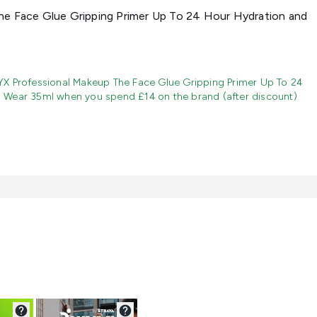
e Face Glue Gripping Primer Up To 24 Hour Hydration and
X Professional Makeup The Face Glue Gripping Primer Up To 24
 Wear 35ml when you spend £14 on the brand (after discount)