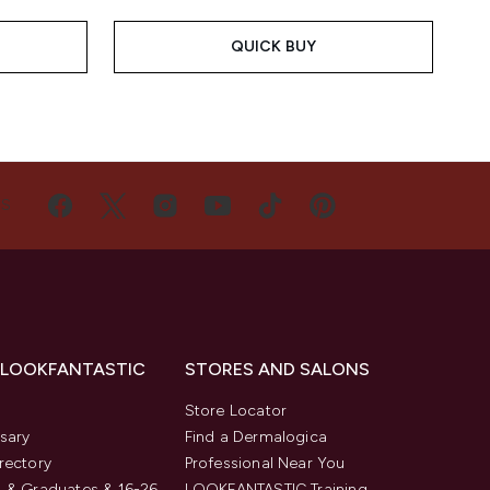
QUICK BUY
US
 LOOKFANTASTIC
STORES AND SALONS
s
Store Locator
sary
Find a Dermalogica
rectory
Professional Near You
 & Graduates & 16-26
LOOKFANTASTIC Training