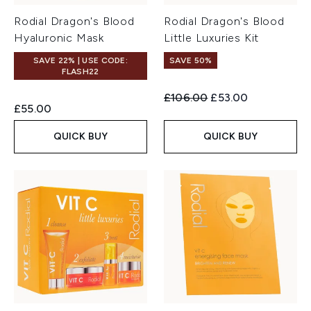
Rodial Dragon's Blood
Rodial Dragon's Blood
Hyaluronic Mask
Little Luxuries Kit
SAVE 22% | USE CODE:
SAVE 50%
FLASH22
Recommended Retail Price:
Current price:
£106.00
£53.00
£55.00
QUICK BUY
QUICK BUY