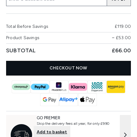
Total Before Savings
£119.00
Product Savings
−
£53.00
SUBTOTAL
£66.00
CHECKOUT NOW
GO PREMIER
Skip the delivery fees all year, for only £9.90
Add to basket