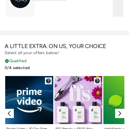
A LITTLE EXTRA. ON US, YOUR CHOICE
Select all your offers below!
Qualified
0/4 selected
Not selected
Not selected
Not selecte
Prime Video - 30 Day Free
FFS Beauty – FREE Wax
HelloFresh – 55