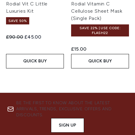
Rodial Vit C Little
Rodial Vitamin C
Luxuries Kit
Cellulose Sheet Mask
(Single Pack)
SAVE 50%
SAVE 22% | USE CODE:
FLASH22
Recommended Retail Price:
Current price:
£90.00
£45.00
£15.00
QUICK BUY
QUICK BUY
BE THE FIRST TO KNOW ABOUT THE LATEST
ARRIVALS, TRENDS, EXCLUSIVE OFFERS AND
DISCOUNTS.
SIGN UP