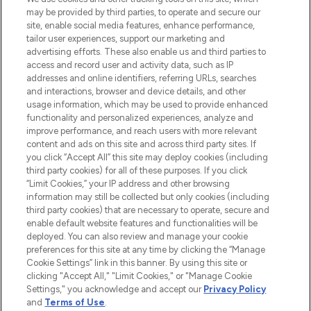
may be provided by third parties, to operate and secure our
COMPANY INFORMATION
site, enable social media features, enhance performance,
tailor user experiences, support our marketing and
advertising efforts. These also enable us and third parties to
ABOUT LOOKFANTASTIC
access and record user and activity data, such as IP
addresses and online identifiers, referring URLs, searches
and interactions, browser and device details, and other
STORES AND SALONS
usage information, which may be used to provide enhanced
functionality and personalized experiences, analyze and
improve performance, and reach users with more relevant
content and ads on this site and across third party sites. If
you click “Accept All” this site may deploy cookies (including
third party cookies) for all of these purposes. If you click
Pay Securely With
“Limit Cookies,” your IP address and other browsing
information may still be collected but only cookies (including
third party cookies) that are necessary to operate, secure and
enable default website features and functionalities will be
deployed. You can also review and manage your cookie
preferences for this site at any time by clicking the “Manage
Cookie Settings” link in this banner. By using this site or
clicking "Accept All," "Limit Cookies," or "Manage Cookie
Settings," you acknowledge and accept our
Privacy Policy
2026 The Hut.com Ltd t/a Lookfantastic.com
and
Terms of Use
.