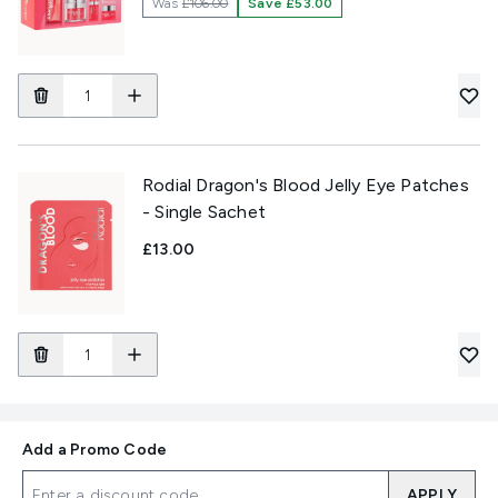
Was
£106.00
Save £53.00
Rodial Dragon's Blood Jelly Eye Patches
- Single Sachet
£13.00
Add a Promo Code
APPLY