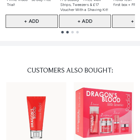
Trial!
Strips, Tweezers & £17
first box + FREE
Voucher With a Shaving Kit!
+ ADD
+ ADD
+ A
Showing slide 1
CUSTOMERS ALSO BOUGHT: