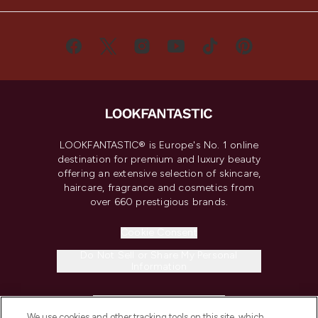
LOOKFANTASTIC® is Europe's No. 1 online
destination for premium and luxury beauty
offering an extensive selection of skincare,
haircare, fragrance and cosmetics from
over 660 prestigious brands.
Cookie Consent
Do Not Sell or Share My Personal
Information
HELP & INFORMATION
We use cookies and other tracking tools on this site, which