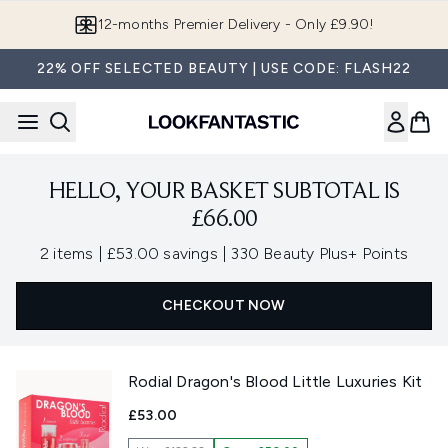
Skip to main content
12-months Premier Delivery - Only £9.90!
22% OFF SELECTED BEAUTY | USE CODE: FLASH22
HELLO, YOUR BASKET SUBTOTAL IS
£66.00
,
,
2 items
|
£53.00 savings
|
330 Beauty Plus+ Points
CHECKOUT NOW
Rodial Dragon's Blood Little Luxuries Kit
£53.00