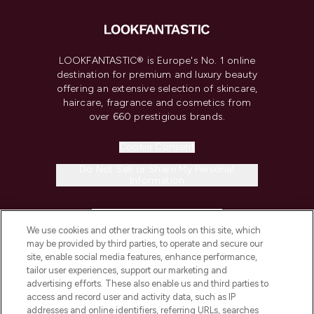
LOOKFANTASTIC® is Europe's No. 1 online
destination for premium and luxury beauty
offering an extensive selection of skincare,
haircare, fragrance and cosmetics from
over 660 prestigious brands.
Cookie Consent
Do Not Sell or Share My Personal
Information
HELP & INFORMATION
We use cookies and other tracking tools on this site, which
may be provided by third parties, to operate and secure our
COMPANY INFORMATION
site, enable social media features, enhance performance,
tailor user experiences, support our marketing and
advertising efforts. These also enable us and third parties to
ABOUT LOOKFANTASTIC
access and record user and activity data, such as IP
addresses and online identifiers, referring URLs, searches