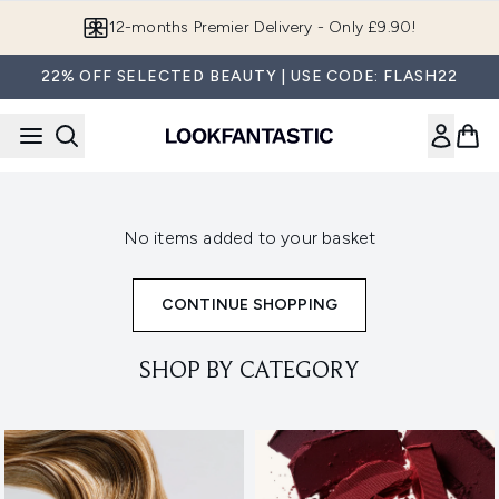
Skip to main content
12-months Premier Delivery - Only £9.90!
22% OFF SELECTED BEAUTY | USE CODE: FLASH22
No items added to your basket
CONTINUE SHOPPING
SHOP BY CATEGORY