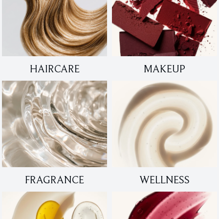
HAIRCARE
MAKEUP
FRAGRANCE
WELLNESS