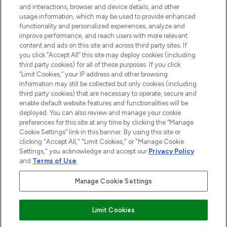
and interactions, browser and device details, and other
STORES AND SALONS
usage information, which may be used to provide enhanced
functionality and personalized experiences, analyze and
improve performance, and reach users with more relevant
content and ads on this site and across third party sites. If
you click “Accept All” this site may deploy cookies (including
third party cookies) for all of these purposes. If you click
Pay Securely With
“Limit Cookies,” your IP address and other browsing
information may still be collected but only cookies (including
third party cookies) that are necessary to operate, secure and
enable default website features and functionalities will be
deployed. You can also review and manage your cookie
preferences for this site at any time by clicking the “Manage
Cookie Settings” link in this banner. By using this site or
clicking "Accept All," "Limit Cookies," or "Manage Cookie
Settings," you acknowledge and accept our
Privacy Policy
2026 The Hut.com Ltd t/a Lookfantastic.com
and
Terms of Use
.
THG Beauty Limited (FRN: 1022963), trading as www.lookfantastic.com, is
an Introducer Appointed Representative of Frasers Group Financial
Manage Cookie Settings
Services Limited (FRN: 311908) who are authorised and regulated by the
Financial Conduct Authority as a lender. Frasers Plus is a credit product
provided by Frasers Group Financial Services Limited (FRN: 311908) and is
Limit Cookies
subject to your financial circumstances. For regulated payment services,
Frasers Group Financial Services Limited is a payment agent of Transact