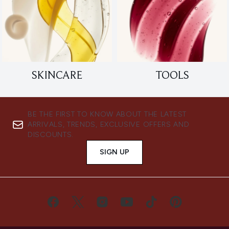
SKINCARE
TOOLS
BE THE FIRST TO KNOW ABOUT THE LATEST
ARRIVALS, TRENDS, EXCLUSIVE OFFERS AND
DISCOUNTS.
SIGN UP