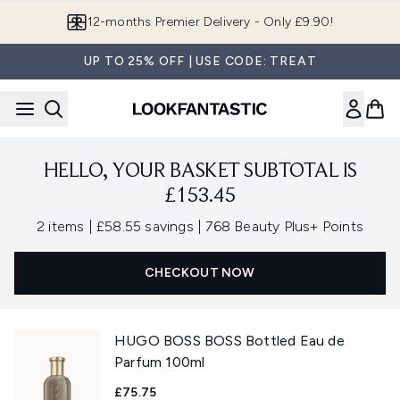
Skip to main content
12-months Premier Delivery - Only £9.90!
UP TO 25% OFF | USE CODE: TREAT
HELLO, YOUR BASKET SUBTOTAL IS
£153.45
,
,
2 items
|
£58.55 savings
|
768 Beauty Plus+ Points
CHECKOUT NOW
HUGO BOSS BOSS Bottled Eau de
Parfum 100ml
£75.75