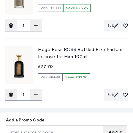
Was
£101.00
Save £25.25
Edit
Hugo Boss BOSS Bottled Elixir Parfum
Intense for Him 100ml
£77.70
Was
£111.00
Save £33.30
Edit
Add a Promo Code
APPLY