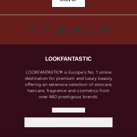
LOOKFANTASTIC® is Europe's No. 1 online
destination for premium and luxury beauty
offering an extensive selection of skincare,
haircare, fragrance and cosmetics from
over 660 prestigious brands.
Cookie Consent
Do Not Sell or Share My Personal
Information