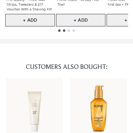
Strips, Tweezers & £17
Trial!
first box + FREE
Voucher With a Shaving Kit!
+ ADD
+ ADD
+ A
Showing slide 1
CUSTOMERS ALSO BOUGHT: