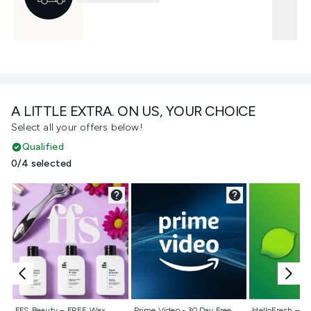
A LITTLE EXTRA. ON US, YOUR CHOICE
Select all your offers below!
Qualified
0/4 selected
Not selected
Not selected
Not selecte
FFS Beauty – FREE Wax
Prime Video - 30 Day Free
HelloFresh – 55