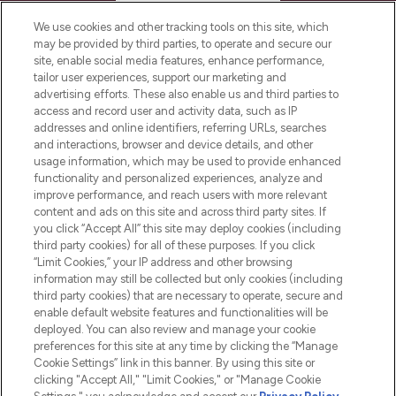
HELP & INFORMATION
We use cookies and other tracking tools on this site, which
may be provided by third parties, to operate and secure our
COMPANY INFORMATION
site, enable social media features, enhance performance,
tailor user experiences, support our marketing and
advertising efforts. These also enable us and third parties to
ABOUT LOOKFANTASTIC
access and record user and activity data, such as IP
addresses and online identifiers, referring URLs, searches
and interactions, browser and device details, and other
STORES AND SALONS
usage information, which may be used to provide enhanced
functionality and personalized experiences, analyze and
improve performance, and reach users with more relevant
content and ads on this site and across third party sites. If
you click “Accept All” this site may deploy cookies (including
third party cookies) for all of these purposes. If you click
Pay Securely With
“Limit Cookies,” your IP address and other browsing
information may still be collected but only cookies (including
third party cookies) that are necessary to operate, secure and
enable default website features and functionalities will be
deployed. You can also review and manage your cookie
preferences for this site at any time by clicking the “Manage
Cookie Settings” link in this banner. By using this site or
clicking "Accept All," "Limit Cookies," or "Manage Cookie