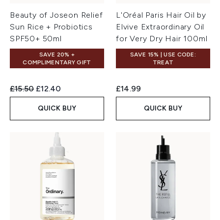
Beauty of Joseon Relief
L'Oréal Paris Hair Oil by
Sun Rice + Probiotics
Elvive Extraordinary Oil
SPF50+ 50ml
for Very Dry Hair 100ml
SAVE 20% +
SAVE 15% | USE CODE:
COMPLIMENTARY GIFT
TREAT
Recommended Retail Price:
Current price:
£15.50
£12.40
£14.99
QUICK BUY
QUICK BUY