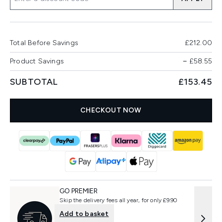
Total Before Savings
£212.00
Product Savings
−
£58.55
SUBTOTAL
£153.45
CHECKOUT NOW
GO PREMIER
Skip the delivery fees all year, for only £9.90
Add to basket