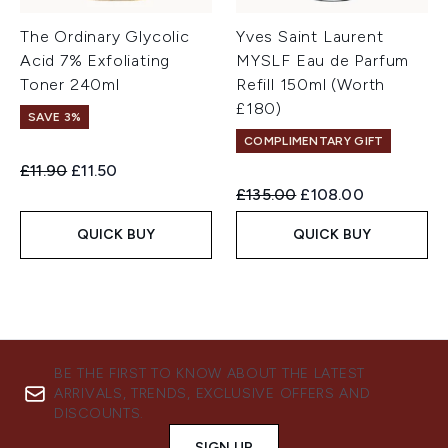
The Ordinary Glycolic
Yves Saint Laurent
Acid 7% Exfoliating
MYSLF Eau de Parfum
Toner 240ml
Refill 150ml (Worth
£180)
SAVE 3%
COMPLIMENTARY GIFT
Recommended Retail Price:
Current price:
£11.90
£11.50
Recommended Retail Price:
Current price:
£135.00
£108.00
QUICK BUY
QUICK BUY
BE THE FIRST TO KNOW ABOUT THE LATEST
ARRIVALS, TRENDS, EXCLUSIVE OFFERS AND
DISCOUNTS.
SIGN UP