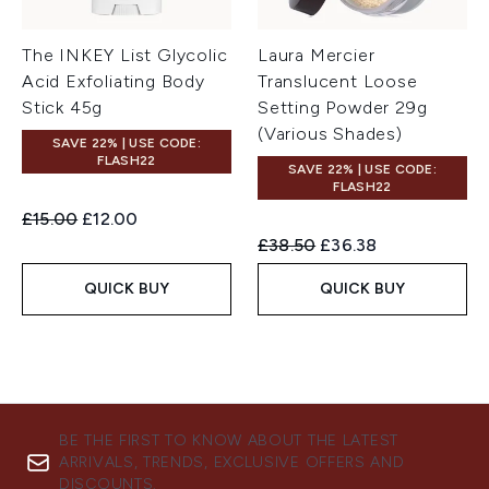
The INKEY List Glycolic
Laura Mercier
Acid Exfoliating Body
Translucent Loose
Stick 45g
Setting Powder 29g
(Various Shades)
SAVE 22% | USE CODE:
FLASH22
SAVE 22% | USE CODE:
FLASH22
Recommended Retail Price:
Current price:
£15.00
£12.00
Recommended Retail Price:
Current price:
£38.50
£36.38
QUICK BUY
QUICK BUY
BE THE FIRST TO KNOW ABOUT THE LATEST
ARRIVALS, TRENDS, EXCLUSIVE OFFERS AND
DISCOUNTS.