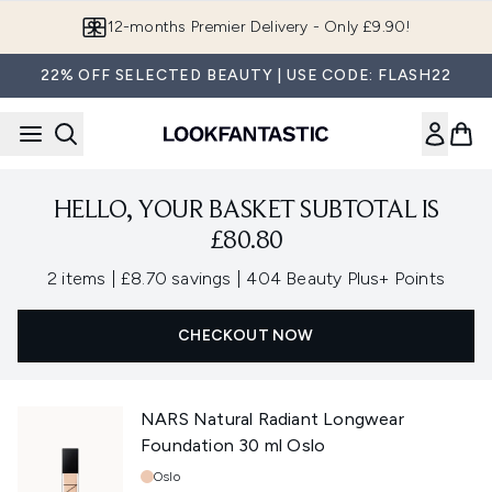
Skip to main content
12-months Premier Delivery - Only £9.90!
22% OFF SELECTED BEAUTY | USE CODE: FLASH22
HELLO, YOUR BASKET SUBTOTAL IS
£80.80
,
,
2 items
|
£8.70 savings
|
404 Beauty Plus+ Points
CHECKOUT NOW
NARS Natural Radiant Longwear
Foundation 30 ml Oslo
Shade:
Oslo