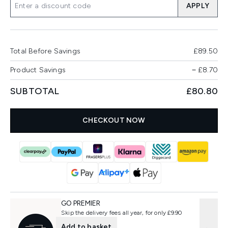
APPLY
Total Before Savings
£89.50
Product Savings
−
£8.70
SUBTOTAL
£80.80
CHECKOUT NOW
GO PREMIER
Skip the delivery fees all year, for only £9.90
Add to basket