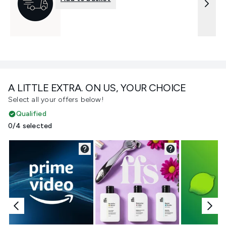
A LITTLE EXTRA. ON US, YOUR CHOICE
Select all your offers below!
Qualified
0/4 selected