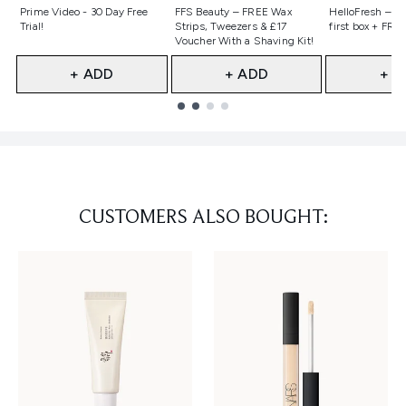
Not selected
Not selected
Not selecte
Prime Video - 30 Day Free
FFS Beauty – FREE Wax
HelloFresh – 55
Trial!
Strips, Tweezers & £17
first box + FREE
Voucher With a Shaving Kit!
+ ADD
+ ADD
+ A
Showing slide 1
CUSTOMERS ALSO BOUGHT: