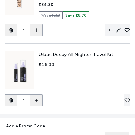
£34.80
Was
£43.50
Save £8.70
Edit
Urban Decay All Nighter Travel Kit
£46.00
Add a Promo Code