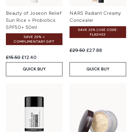
Beauty of Joseon Relief
NARS Radiant Creamy
Sun Rice + Probiotics
Concealer
SPF50+ 50ml
SAVE 22% | USE CODE:
FLASH22
SAVE 20% +
COMPLIMENTARY GIFT
Recommended Retail Price:
Current price:
£29.50
£27.88
Recommended Retail Price:
Current price:
£15.50
£12.40
QUICK BUY
QUICK BUY