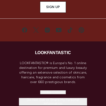
SIGN UP
LOOKFANTASTIC® is Europe's No. 1 online
destination for premium and luxury beauty
offering an extensive selection of skincare,
haircare, fragrance and cosmetics from
over 660 prestigious brands.
Cookie Consent
Do Not Sell or Share My Personal
Information