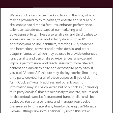
HELP & INFORMATION
We use cookies and other tracking tools on this site, which
may be provided by third parties, to operate and secure our
COMPANY INFORMATION
site, enable social media features, enhance performance,
tailor user experiences, support our marketing and
advertising efforts. These also enable us and third parties to
ABOUT LOOKFANTASTIC
access and record user and activity data, such as IP
addresses and online identifiers, referring URLs, searches
and interactions, browser and device details, and other
STORES AND SALONS
usage information, which may be used to provide enhanced
functionality and personalized experiences, analyze and
improve performance, and reach users with more relevant
content and ads on this site and across third party sites. If
you click “Accept All” this site may deploy cookies (including
third party cookies) for all of these purposes. If you click
Pay Securely With
“Limit Cookies,” your IP address and other browsing
information may still be collected but only cookies (including
third party cookies) that are necessary to operate, secure and
enable default website features and functionalities will be
deployed. You can also review and manage your cookie
preferences for this site at any time by clicking the “Manage
Cookie Settings” link in this banner. By using this site or