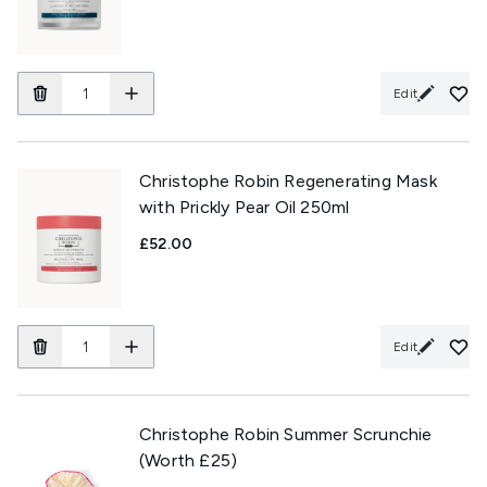
Edit
Christophe Robin Regenerating Mask
with Prickly Pear Oil 250ml
£52.00
Edit
Christophe Robin Summer Scrunchie
(Worth £25)