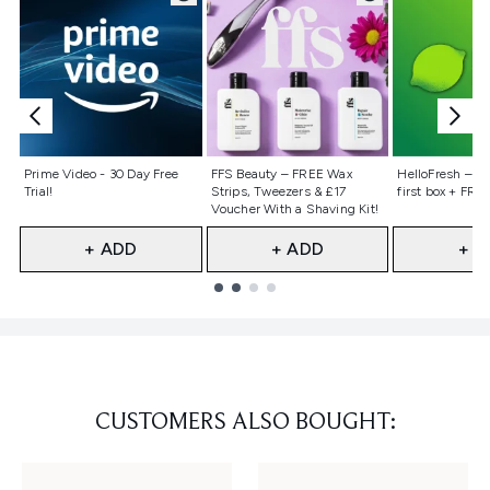
Not selected
Not selected
Not selecte
Prime Video - 30 Day Free
FFS Beauty – FREE Wax
HelloFresh – 55
Trial!
Strips, Tweezers & £17
first box + FREE
Voucher With a Shaving Kit!
+ ADD
+ ADD
+ A
Showing slide 1
CUSTOMERS ALSO BOUGHT: