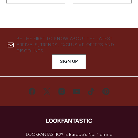
BE THE FIRST TO KNOW ABOUT THE LATEST
ARRIVALS, TRENDS, EXCLUSIVE OFFERS AND
DISCOUNTS.
SIGN UP
LOOKFANTASTIC® is Europe's No. 1 online