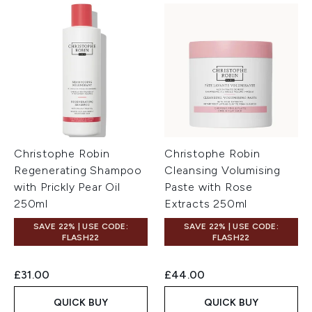
Christophe Robin
Christophe Robin
Regenerating Shampoo
Cleansing Volumising
with Prickly Pear Oil
Paste with Rose
250ml
Extracts 250ml
SAVE 22% | USE CODE:
SAVE 22% | USE CODE:
FLASH22
FLASH22
£31.00
£44.00
QUICK BUY
QUICK BUY