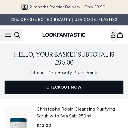
Skip to main content
12-months Premier Delivery - Only £9.90!
22% OFF SELECTED BEAUTY | USE CODE: FLASH22
HELLO, YOUR BASKET SUBTOTAL IS
£95.00
,
3 items
|
475 Beauty Plus+ Points
CHECKOUT NOW
Christophe Robin Cleansing Purifying
Scrub with Sea Salt 250ml
£43.00