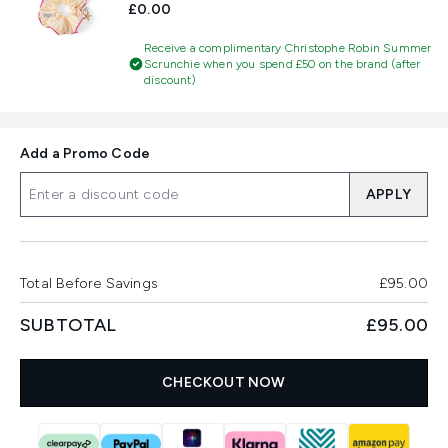
£0.00
Receive a complimentary Christophe Robin Summer
Scrunchie when you spend £50 on the brand (after
discount)
Add a Promo Code
APPLY
Total Before Savings
£95.00
SUBTOTAL
£95.00
CHECKOUT NOW