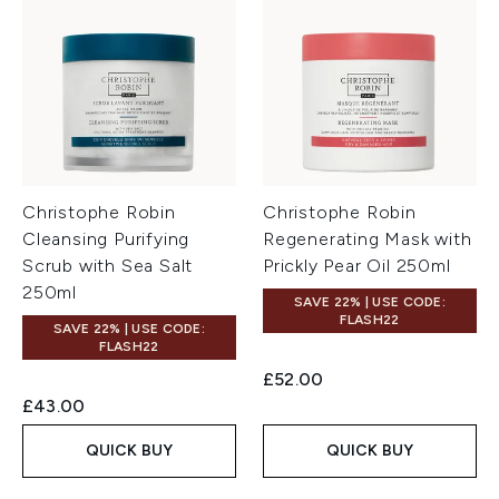
Christophe Robin
Christophe Robin
Cleansing Purifying
Regenerating Mask with
Scrub with Sea Salt
Prickly Pear Oil 250ml
250ml
SAVE 22% | USE CODE:
FLASH22
SAVE 22% | USE CODE:
FLASH22
£52.00
£43.00
QUICK BUY
QUICK BUY