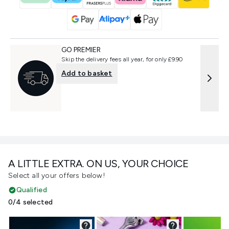
GO PREMIER
Skip the delivery fees all year, for only £9.90
Add to basket
A LITTLE EXTRA. ON US, YOUR CHOICE
Select all your offers below!
Qualified
0/4 selected