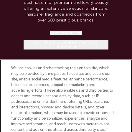
destination for premium and luxury beauty
offering an extensive selection of skincare,
haircare, fragrance and cosmetics from
over 660 prestigious brands.
Cookie Consent
Do Not Sell or Share My Personal
Information
HELP & INFORMATION
We use cookies and other tracking tools on this site, which
may be provided by third parties, to operate and secure our
COMPANY INFORMATION
site, enable social media features, enhance performance,
tailor user experiences, support our marketing and
advertising efforts. These also enable us and third parties to
ABOUT LOOKFANTASTIC
access and record user and activity data, such as IP
addresses and online identifiers, referring URLs, searches
and interactions, browser and device details, and other
STORES AND SALONS
usage information, which may be used to provide enhanced
functionality and personalized experiences, analyze and
improve performance, and reach users with more relevant
content and ads on this site and across third party sites. If