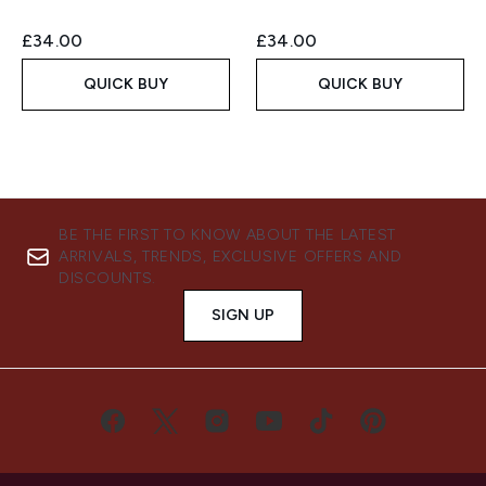
£34.00
£34.00
QUICK BUY
QUICK BUY
BE THE FIRST TO KNOW ABOUT THE LATEST
ARRIVALS, TRENDS, EXCLUSIVE OFFERS AND
DISCOUNTS.
SIGN UP