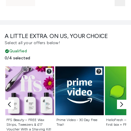
A LITTLE EXTRA. ON US, YOUR CHOICE
Select all your offers below!
Qualified
0/4 selected
Not selected
Not selected
Not selecte
FFS Beauty – FREE Wax
Prime Video - 30 Day Free
HelloFresh – 55
Strips, Tweezers & £17
Trial!
first box + FREE
Voucher With a Shaving Kit!