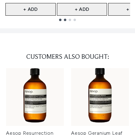
+ ADD
+ ADD
+ A
Showing slide 1
CUSTOMERS ALSO BOUGHT:
Aesop Resurrection
Aesop Geranium Leaf