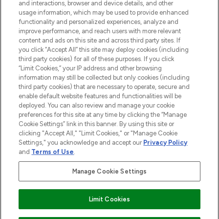
and interactions, browser and device details, and other
STORES AND SALONS
usage information, which may be used to provide enhanced
functionality and personalized experiences, analyze and
improve performance, and reach users with more relevant
content and ads on this site and across third party sites. If
you click “Accept All” this site may deploy cookies (including
third party cookies) for all of these purposes. If you click
Pay Securely With
“Limit Cookies,” your IP address and other browsing
information may still be collected but only cookies (including
third party cookies) that are necessary to operate, secure and
enable default website features and functionalities will be
deployed. You can also review and manage your cookie
preferences for this site at any time by clicking the “Manage
Cookie Settings” link in this banner. By using this site or
clicking "Accept All," "Limit Cookies," or "Manage Cookie
Settings," you acknowledge and accept our
Privacy Policy
2026 The Hut.com Ltd t/a Lookfantastic.com
and
Terms of Use
.
THG Beauty Limited (FRN: 1022963), trading as www.lookfantastic.com, is
an Introducer Appointed Representative of Frasers Group Financial
Manage Cookie Settings
Services Limited (FRN: 311908) who are authorised and regulated by the
Financial Conduct Authority as a lender. Frasers Plus is a credit product
provided by Frasers Group Financial Services Limited (FRN: 311908) and is
Limit Cookies
subject to your financial circumstances. For regulated payment services,
Frasers Group Financial Services Limited is a payment agent of Transact
Payments Limited, a company authorised and regulated by the Gibraltar