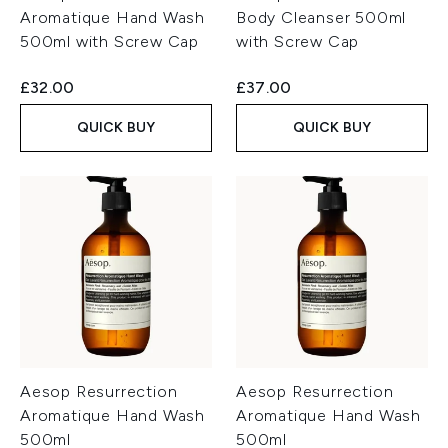
Aromatique Hand Wash
Body Cleanser 500ml
500ml with Screw Cap
with Screw Cap
£32.00
£37.00
QUICK BUY
QUICK BUY
Aesop Resurrection
Aesop Resurrection
Aromatique Hand Wash
Aromatique Hand Wash
500ml
500ml