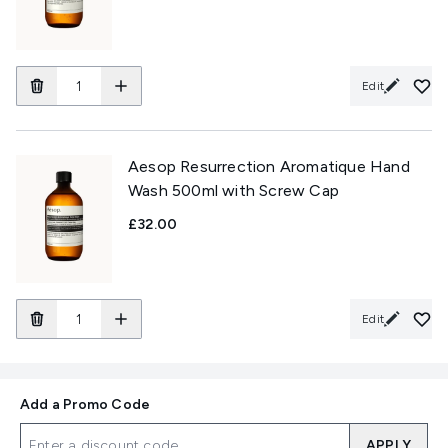
Edit
Aesop Resurrection Aromatique Hand
Wash 500ml with Screw Cap
£32.00
Edit
Add a Promo Code
APPLY