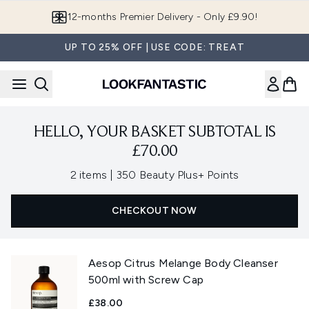
Skip to main content
12-months Premier Delivery - Only £9.90!
UP TO 25% OFF | USE CODE: TREAT
HELLO, YOUR BASKET SUBTOTAL IS
£70.00
,
2 items
|
350 Beauty Plus+ Points
CHECKOUT NOW
Aesop Citrus Melange Body Cleanser
500ml with Screw Cap
£38.00