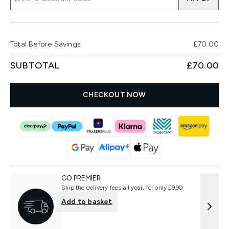
Total Before Savings
£70.00
SUBTOTAL
£70.00
CHECKOUT NOW
GO PREMIER
Skip the delivery fees all year, for only £9.90
Add to basket