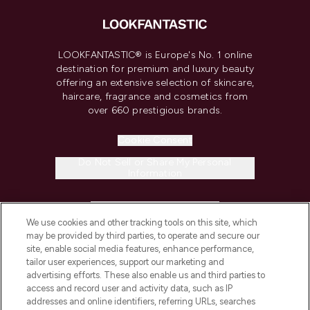
LOOKFANTASTIC® is Europe's No. 1 online
destination for premium and luxury beauty
offering an extensive selection of skincare,
haircare, fragrance and cosmetics from
over 660 prestigious brands.
Cookie Consent
Do Not Sell or Share My Personal
Information
HELP & INFORMATION
We use cookies and other tracking tools on this site, which
may be provided by third parties, to operate and secure our
COMPANY INFORMATION
site, enable social media features, enhance performance,
tailor user experiences, support our marketing and
advertising efforts. These also enable us and third parties to
ABOUT LOOKFANTASTIC
access and record user and activity data, such as IP
addresses and online identifiers, referring URLs, searches