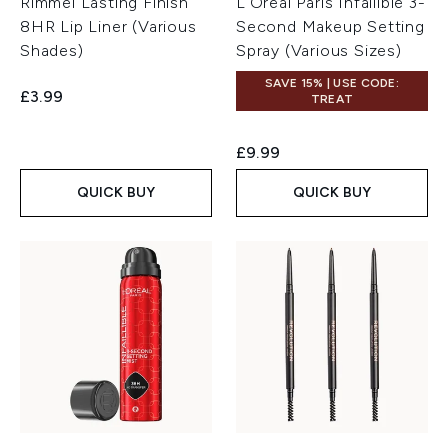
Rimmel Lasting Finish
L'Oréal Paris Infallible 3-
8HR Lip Liner (Various
Second Makeup Setting
Shades)
Spray (Various Sizes)
SAVE 15% | USE CODE:
£3.99
TREAT
£9.99
QUICK BUY
QUICK BUY