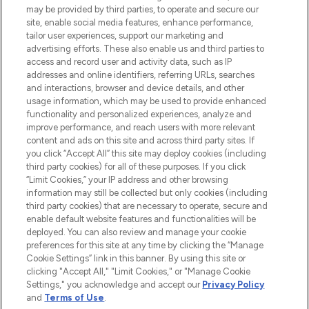
may be provided by third parties, to operate and secure our
COMPANY INFORMATION
site, enable social media features, enhance performance,
tailor user experiences, support our marketing and
advertising efforts. These also enable us and third parties to
ABOUT LOOKFANTASTIC
access and record user and activity data, such as IP
addresses and online identifiers, referring URLs, searches
and interactions, browser and device details, and other
STORES AND SALONS
usage information, which may be used to provide enhanced
functionality and personalized experiences, analyze and
improve performance, and reach users with more relevant
content and ads on this site and across third party sites. If
you click “Accept All” this site may deploy cookies (including
third party cookies) for all of these purposes. If you click
Pay Securely With
“Limit Cookies,” your IP address and other browsing
information may still be collected but only cookies (including
third party cookies) that are necessary to operate, secure and
enable default website features and functionalities will be
deployed. You can also review and manage your cookie
preferences for this site at any time by clicking the “Manage
Cookie Settings” link in this banner. By using this site or
clicking "Accept All," "Limit Cookies," or "Manage Cookie
Settings," you acknowledge and accept our
Privacy Policy
2026 The Hut.com Ltd t/a Lookfantastic.com
and
Terms of Use
.