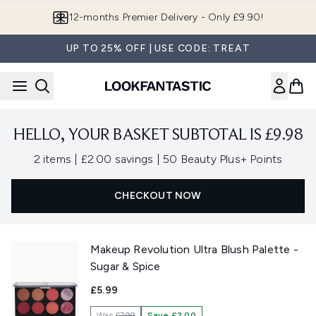
Skip to main content
12-months Premier Delivery - Only £9.90!
UP TO 25% OFF | USE CODE: TREAT
HELLO, YOUR BASKET SUBTOTAL IS £9.98
,
,
2 items
|
£2.00 savings
|
50 Beauty Plus+ Points
CHECKOUT NOW
Makeup Revolution Ultra Blush Palette -
Sugar & Spice
£5.99
Was
£7.99
Save £2.00