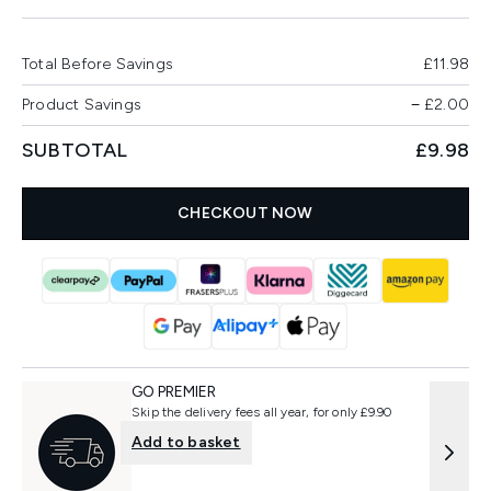
Total Before Savings
£11.98
Product Savings
−
£2.00
SUBTOTAL
£9.98
CHECKOUT NOW
GO PREMIER
Skip the delivery fees all year, for only £9.90
Add to basket