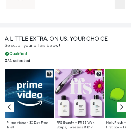
A LITTLE EXTRA. ON US, YOUR CHOICE
Select all your offers below!
Qualified
0/4 selected
Not selected
Not selected
Not selecte
Prime Video - 30 Day Free
FFS Beauty – FREE Wax
HelloFresh – 55
Trial!
Strips, Tweezers & £17
first box + FREE