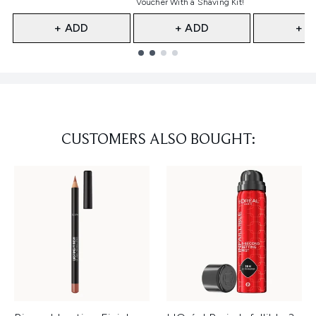
Voucher With a Shaving Kit!
+ ADD
+ ADD
+ A
Showing slide 1
CUSTOMERS ALSO BOUGHT: