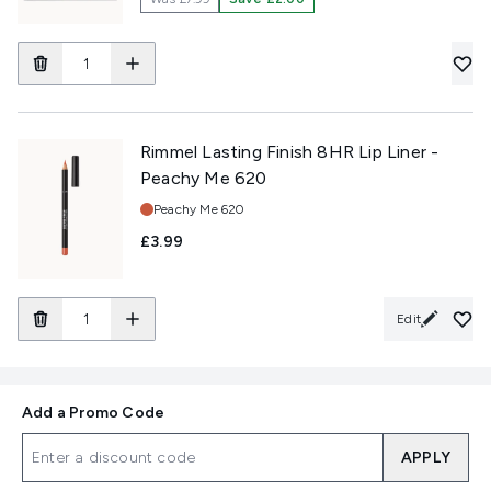
Rimmel Lasting Finish 8HR Lip Liner -
Peachy Me 620
Shade:
Peachy Me 620
£3.99
Edit
Add a Promo Code
APPLY