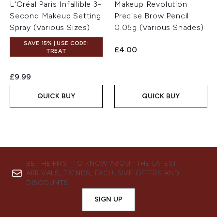
L'Oréal Paris Infallible 3-
Makeup Revolution
Second Makeup Setting
Precise Brow Pencil
Spray (Various Sizes)
0.05g (Various Shades)
SAVE 15% | USE CODE:
£4.00
TREAT
£9.99
QUICK BUY
QUICK BUY
BE THE FIRST TO KNOW ABOUT THE LATEST
ARRIVALS, TRENDS, EXCLUSIVE OFFERS AND
DISCOUNTS.
SIGN UP