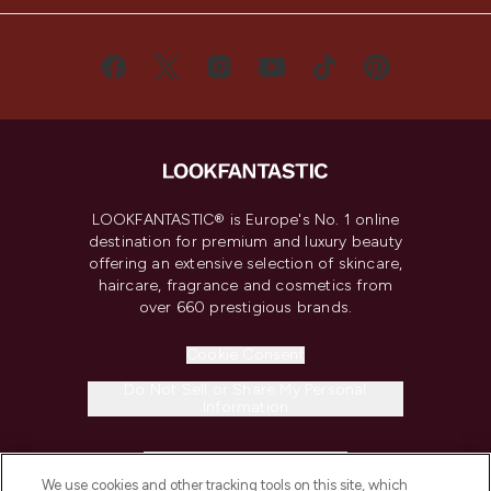
LOOKFANTASTIC® is Europe's No. 1 online
destination for premium and luxury beauty
offering an extensive selection of skincare,
haircare, fragrance and cosmetics from
over 660 prestigious brands.
Cookie Consent
Do Not Sell or Share My Personal
Information
HELP & INFORMATION
We use cookies and other tracking tools on this site, which