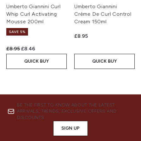
Umberto Giannini Curl
Umberto Giannini
Whip Curl Activating
Crème De Curl Control
Mousse 200ml
Cream 150ml
SAVE 5%
£8.95
Recommended Retail Price:
Current price:
£8.95
£8.46
QUICK BUY
QUICK BUY
BE THE FIRST TO KNOW ABOUT THE LATEST
ARRIVALS, TRENDS, EXCLUSIVE OFFERS AND
DISCOUNTS.
SIGN UP