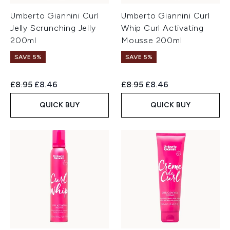
Umberto Giannini Curl
Umberto Giannini Curl
Jelly Scrunching Jelly
Whip Curl Activating
200ml
Mousse 200ml
SAVE 5%
SAVE 5%
Recommended Retail Price:
Current price:
Recommended Retail Price:
Current price:
£8.95
£8.46
£8.95
£8.46
QUICK BUY
QUICK BUY