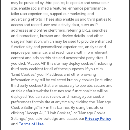
may be provided by third parties, to operate and secure our
COMPANY INFORMATION
site, enable social media features, enhance performance,
tailor user experiences, support our marketing and
advertising efforts. These also enable us and third parties to
ABOUT LOOKFANTASTIC
access and record user and activity data, such as IP
addresses and online identifiers, referring URLs, searches
and interactions, browser and device details, and other
STORES AND SALONS
usage information, which may be used to provide enhanced
functionality and personalized experiences, analyze and
improve performance, and reach users with more relevant
content and ads on this site and across third party sites. If
you click “Accept All” this site may deploy cookies (including
third party cookies) for all of these purposes. If you click
Pay Securely With
“Limit Cookies,” your IP address and other browsing
information may still be collected but only cookies (including
third party cookies) that are necessary to operate, secure and
enable default website features and functionalities will be
deployed. You can also review and manage your cookie
preferences for this site at any time by clicking the “Manage
Cookie Settings” link in this banner. By using this site or
clicking "Accept All," "Limit Cookies," or "Manage Cookie
Settings," you acknowledge and accept our
Privacy Policy
2026 The Hut.com Ltd t/a Lookfantastic.com
and
Terms of Use
.