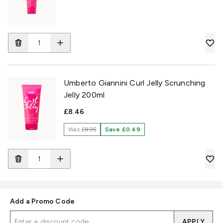
Umberto Giannini Curl Jelly Scrunching
Jelly 200ml
£8.46
Was
£8.95
Save £0.49
Add a Promo Code
APPLY