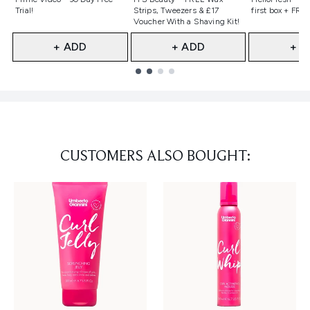
Trial!
Strips, Tweezers & £17
first box + FREE
Voucher With a Shaving Kit!
+ ADD
+ ADD
+ A
Showing slide 1
CUSTOMERS ALSO BOUGHT: