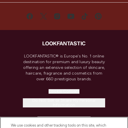
LOOKFANTASTIC® is Europe's No. 1 online
destination for premium and luxury beauty
offering an extensive selection of skincare,
haircare, fragrance and cosmetics from
over 660 prestigious brands.
Cookie Consent
Do Not Sell or Share My Personal
Information
HELP & INFORMATION
We use cookies and other tracking tools on this site, which