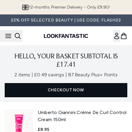
Skip to main content
12-months Premier Delivery - Only £9.90!
22% OFF SELECTED BEAUTY | USE CODE: FLASH22
HELLO, YOUR BASKET SUBTOTAL IS
£17.41
,
,
2 items
|
£0.49 savings
|
87 Beauty Plus+ Points
CHECKOUT NOW
Umberto Giannini Crème De Curl Control
Cream 150ml
£8.95