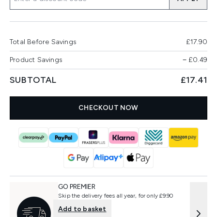
Total Before Savings
£17.90
Product Savings
−
£0.49
SUBTOTAL
£17.41
CHECKOUT NOW
GO PREMIER
Skip the delivery fees all year, for only £9.90
Add to basket