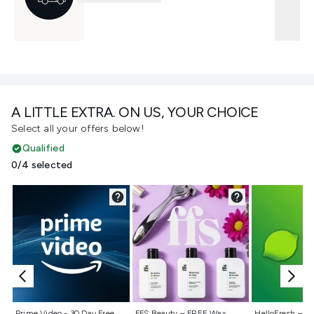
A LITTLE EXTRA. ON US, YOUR CHOICE
Select all your offers below!
Qualified
0/4 selected
Not selected
Not selected
Not selecte
Prime Video - 30 Day Free
FFS Beauty – FREE Wax
HelloFresh – 55