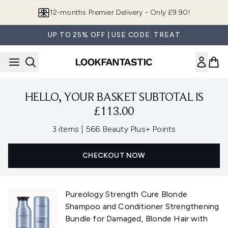
Skip to main content
12-months Premier Delivery - Only £9.90!
UP TO 25% OFF | USE CODE: TREAT
HELLO, YOUR BASKET SUBTOTAL IS
£113.00
,
3 items
|
566 Beauty Plus+ Points
CHECKOUT NOW
Pureology Strength Cure Blonde
Shampoo and Conditioner Strengthening
Bundle for Damaged, Blonde Hair with