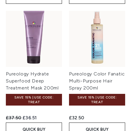
Pureology Hydrate
Pureology Color Fanatic
Superfood Deep
Multi-Purpose Hair
Treatment Mask 200ml
Spray 200ml
SAVE 15% | USE CODE:
SAVE 15% | USE CODE:
TREAT
TREAT
Recommended Retail Price:
Current price:
£37.50
£36.51
£32.50
QUICK BUY
QUICK BUY