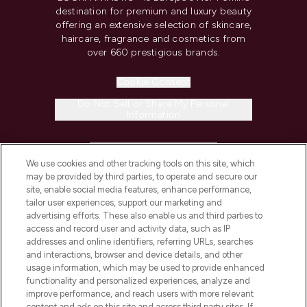
destination for premium and luxury beauty
offering an extensive selection of skincare,
haircare, fragrance and cosmetics from
over 660 prestigious brands.
Cookie Consent
Do Not Sell or Share My Personal
Information
HELP & INFORMATION
We use cookies and other tracking tools on this site, which
may be provided by third parties, to operate and secure our
COMPANY INFORMATION
site, enable social media features, enhance performance,
tailor user experiences, support our marketing and
advertising efforts. These also enable us and third parties to
ABOUT LOOKFANTASTIC
access and record user and activity data, such as IP
addresses and online identifiers, referring URLs, searches
and interactions, browser and device details, and other
STORES AND SALONS
usage information, which may be used to provide enhanced
functionality and personalized experiences, analyze and
improve performance, and reach users with more relevant
content and ads on this site and across third party sites. If