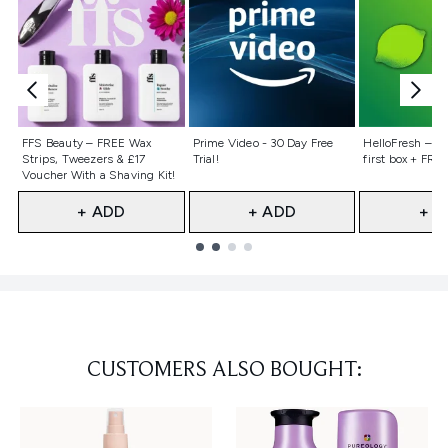
Not selected
Not selected
Not selecte
FFS Beauty – FREE Wax
Prime Video - 30 Day Free
HelloFresh – 55
Strips, Tweezers & £17
Trial!
first box + FREE
Voucher With a Shaving Kit!
+ ADD
+ ADD
+ A
Showing slide 1
CUSTOMERS ALSO BOUGHT: