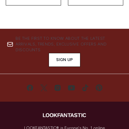
BE THE FIRST TO KNOW ABOUT THE LATEST
ARRIVALS, TRENDS, EXCLUSIVE OFFERS AND
DISCOUNTS.
SIGN UP
LOOKFANTASTIC® is Europe's No. 1 online