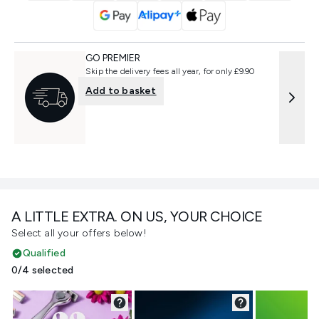
GO PREMIER
Skip the delivery fees all year, for only £9.90
Add to basket
A LITTLE EXTRA. ON US, YOUR CHOICE
Select all your offers below!
Qualified
0/4 selected