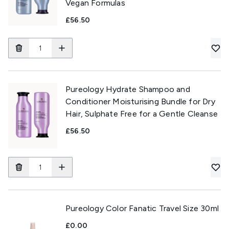
Vegan Formulas
£56.50
Pureology Hydrate Shampoo and
Conditioner Moisturising Bundle for Dry
Hair, Sulphate Free for a Gentle Cleanse
£56.50
Pureology Color Fanatic Travel Size 30ml
£0.00