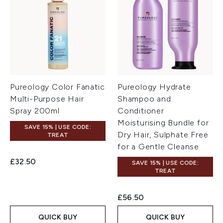
Pureology Color Fanatic
Pureology Hydrate
Multi-Purpose Hair
Shampoo and
Spray 200ml
Conditioner
Moisturising Bundle for
SAVE 15% | USE CODE:
Dry Hair, Sulphate Free
TREAT
for a Gentle Cleanse
£32.50
SAVE 15% | USE CODE:
TREAT
£56.50
QUICK BUY
QUICK BUY