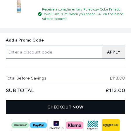
Receive a complimentary Pureology Color Fanatic
Travel Size 30ml when you spend £45 on the brand
(after discount)
Add a Promo Code
APPLY
Total Before Savings
£113.00
SUBTOTAL
£113.00
CHECKOUT NOW