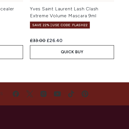
cealer
Yves Saint Laurent Lash Clash
Extreme Volume Mascara 9ml
SAVE 22% | USE CODE: FLASH22
Recommended Retail Price:
Current price:
£33.00
£26.40
QUICK BUY
US