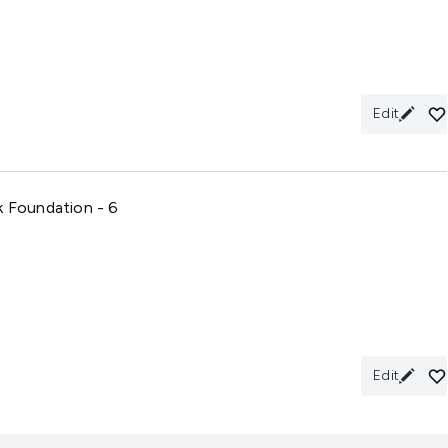
Edit
k Foundation - 6
Edit