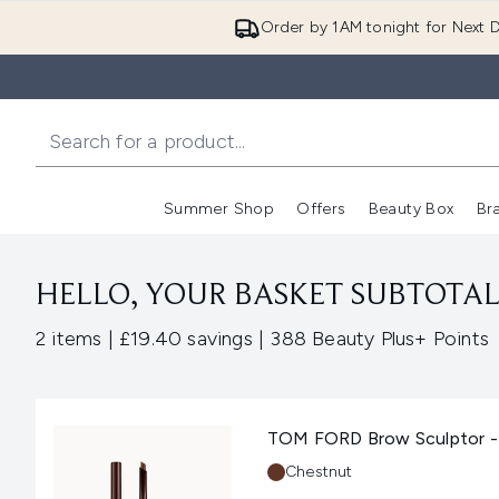
Order by 1AM tonight for Next D
Summer Shop
Offers
Beauty Box
Br
Enter submenu (Summer
Enter s
HELLO, YOUR BASKET SUBTOTAL 
,
,
2 items
|
£19.40 savings
|
388 Beauty Plus+ Points
TOM FORD Brow Sculptor -
Shade:
Chestnut