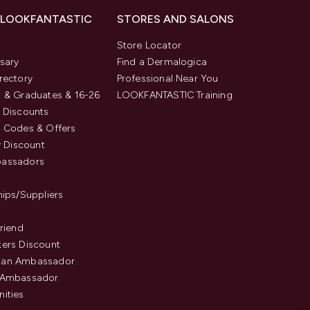
 LOOKFANTASTIC
STORES AND SALONS
s
Store Locator
sary
Find a Dermalogica
rectory
Professional Near You
 & Graduates & 16-26
LOOKFANTASTIC Training
 Discounts
 Codes & Offers
y Discount
assadors
hips/Suppliers
Friend
ers Discount
an Ambassador
 Ambassador
ities