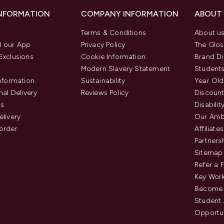
INFORMATION
COMPANY INFORMATION
ABOUT
Terms & Conditions
About u
 our App
Privacy Policy
The Glos
Exclusions
Cookie Information
Brand Di
Modern Slavery Statement
Students
Information
Sustainability
Year Old
nal Delivery
Reviews Policy
Discount
us
Disabilit
elivery
Our Amb
order
Affiliates
Partners
Sitemap
Refer a 
Key Work
Become 
Student
Opportun