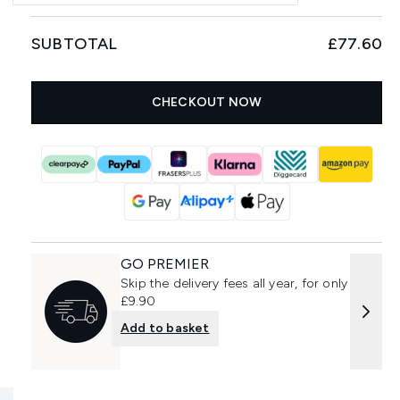
SUBTOTAL
£77.60
CHECKOUT NOW
GO PREMIER
Skip the delivery fees all year, for only
£9.90
Add to basket