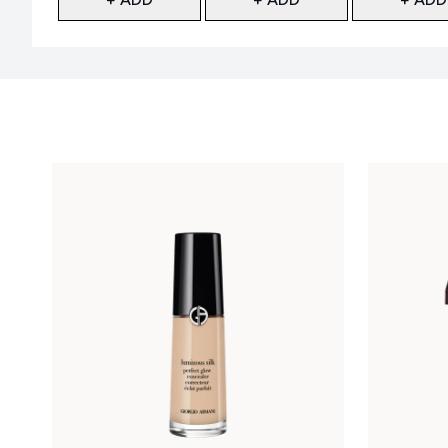
Showing slide 1