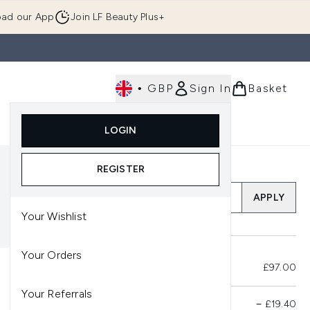
ad our App
Join LF Beauty Plus+
•
GBP
Sign In
Basket
E
Body
Gifting
Luxury
Korean Beauty
LOGIN
u (Skincare)
Enter submenu (Fragrance)
Enter submenu (Men's)
Enter submenu (Body)
Enter submenu (Gifting)
Enter submenu (Luxury )
Enter su
REGISTER
Add a Promo Code
APPLY
Your Wishlist
Your Orders
Total Before Savings
£97.00
Your Referrals
Product Savings
−
£19.40