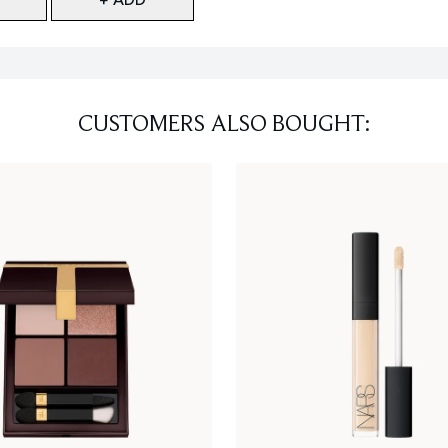
CUSTOMERS ALSO BOUGHT: