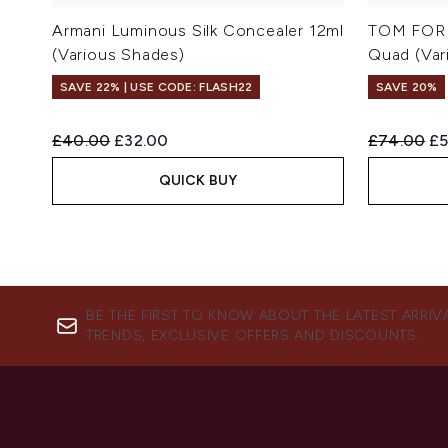
Armani Luminous Silk Concealer 12ml
TOM FORD
(Various Shades)
Quad (Var
SAVE 22% | USE CODE: FLASH22
SAVE 20%
Recommended Retail Price:
Current price:
Recommend
Cu
£40.00
£32.00
£74.00
£5
QUICK BUY
BE THE FIRST TO KNOW ABOUT THE LATEST ARRIV
TRENDS, EXCLUSIVE OFFERS AND DISCOUNTS.