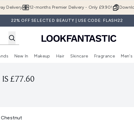
Skip to main content
ay Delivery
12-months Premier Delivery - Only £9.90!
Downlo
22% OFF SELECTED BEAUTY | USE CODE: FLASH22
ands
New In
Makeup
Hair
Skincare
Fragrance
Men's
 Shop)
ubmenu (Offers)
Enter submenu (Beauty Box)
Enter submenu (Brands)
Enter submenu (New In)
Enter submenu (Makeup)
Enter submenu (Hair)
Enter submen
IS £77.60
 Chestnut