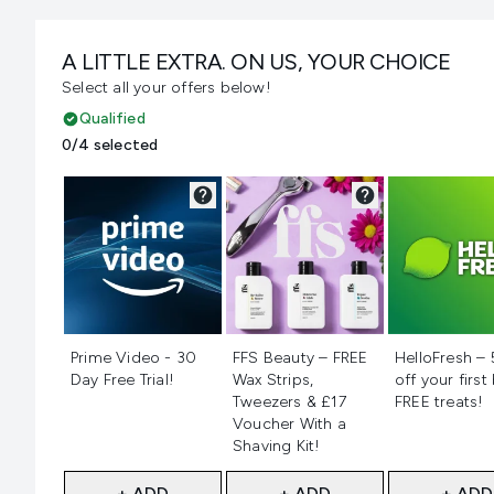
A LITTLE EXTRA. ON US, YOUR CHOICE
Select all your offers below!
Qualified
0/4 selected
Not selected
Not selected
Not selecte
Prime Video - 30
FFS Beauty – FREE
HelloFresh –
Day Free Trial!
Wax Strips,
off your first
Tweezers & £17
FREE treats!
Voucher With a
Shaving Kit!
+ ADD
+ ADD
+ ADD