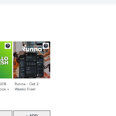
d
Not selected
 55%
Runna - Get 2
 box +
Weeks Free!
+ ADD