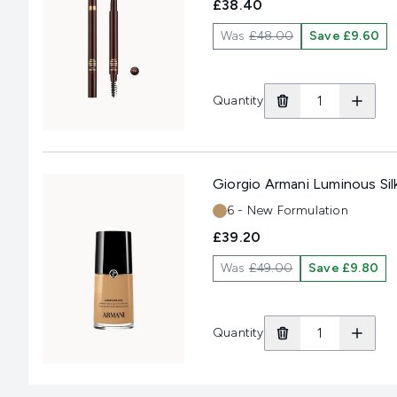
£38.40
Was
£48.00
Save £9.60
Quantity
Giorgio Armani Luminous Sil
Shade:
6 - New Formulation
£39.20
Was
£49.00
Save £9.80
Quantity