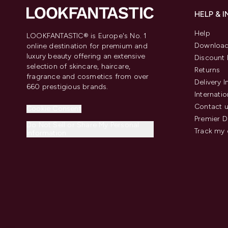
HELP & 
Help
LOOKFANTASTIC® is Europe's No. 1
Download
online destination for premium and
luxury beauty offering an extensive
Discount 
selection of skincare, haircare,
Returns
fragrance and cosmetics from over
Delivery 
660 prestigious brands.
Internatio
Contact 
Cookie Consent
Premier D
Do Not Sell or Share My Personal
Track my 
Information