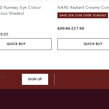
 Runway Eye Colour
NARS Radiant Creamy Con
ious Shades)
SAVE 22% | USE CODE: FLASH22
Recommended Retail Price:
Current price:
£29.50
£27.88
ed Retail Price:
rrent price:
9.20
QUICK BUY
QUICK BUY
ALS,
SIGN UP
CONNECT WITH 