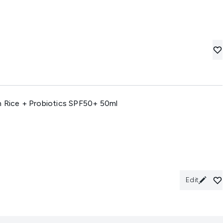
n Rice + Probiotics SPF50+ 50ml
Edit