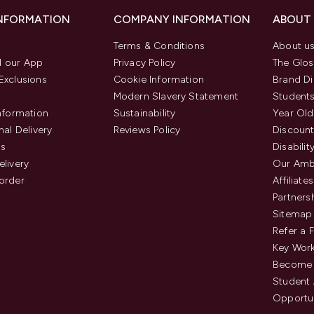
INFORMATION
COMPANY INFORMATION
ABOUT
Terms & Conditions
About u
 our App
Privacy Policy
The Glos
Exclusions
Cookie Information
Brand Di
Modern Slavery Statement
Students
Information
Sustainability
Year Old
nal Delivery
Reviews Policy
Discount
us
Disabilit
elivery
Our Amb
order
Affiliates
Partners
Sitemap
Refer a 
Key Work
Become 
Student
Opportun