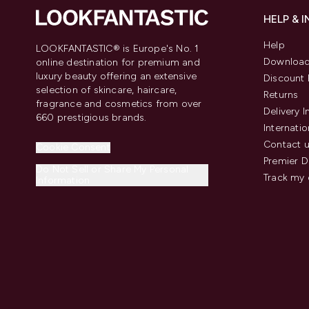
HELP & 
Help
LOOKFANTASTIC® is Europe's No. 1
Download
online destination for premium and
luxury beauty offering an extensive
Discount 
selection of skincare, haircare,
Returns
fragrance and cosmetics from over
Delivery 
660 prestigious brands.
Internatio
Contact 
Cookie Consent
Premier D
Do Not Sell or Share My Personal
Track my 
Information