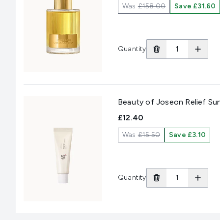
Was
£158.00
Save £31.60
Quantity
Beauty of Joseon Relief Su
£12.40
Was
£15.50
Save £3.10
Quantity