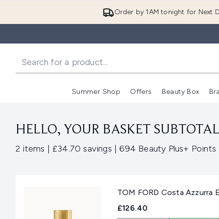
Order by 1AM tonight for Next D
Summer Shop
Offers
Beauty Box
Br
Enter submenu (Summer
Enter s
HELLO, YOUR BASKET SUBTOTAL 
,
,
2 items
|
£34.70 savings
|
694 Beauty Plus+ Points
TOM FORD Costa Azzurra E
£126.40