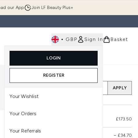
ad our App
Join LF Beauty Plus+
•
GBP
Sign In
Basket
E
Body
Gifting
Luxury
Korean Beauty
LOGIN
u (Skincare)
Enter submenu (Fragrance)
Enter submenu (Men's)
Enter submenu (Body)
Enter submenu (Gifting)
Enter submenu (Luxury )
Enter su
REGISTER
Add a Promo Code
APPLY
Your Wishlist
Your Orders
Total Before Savings
£173.50
Your Referrals
Product Savings
−
£34.70