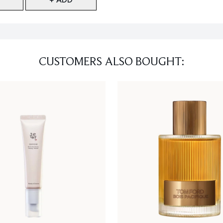
CUSTOMERS ALSO BOUGHT: