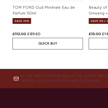
TOM FORD Oud Minérale Eau de
Beauty of
Parfum 50ml
Ginseng +
SAVE 20%
SAVE 5% +
Recommended Retail Price:
Current price:
Recommend
Cur
£112.00
£89.60
£15.00
£14
QUICK BUY
BE THE FIRST TO KNOW ABOUT THE LATEST ARRIV
TRENDS, EXCLUSIVE OFFERS AND DISCOUNTS.