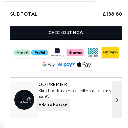
SUBTOTAL
£138.80
CHECKOUT NOW
GO PREMIER
Skip the delivery fees all year, for only
£9.90
Add to basket