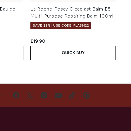
 Eau de
La Roche-Posay Cicaplast Balm B5
Multi-Purpose Repairing Balm 100ml
SAVE 22% | USE CODE: FLASH22
£19.90
QUICK BUY
US