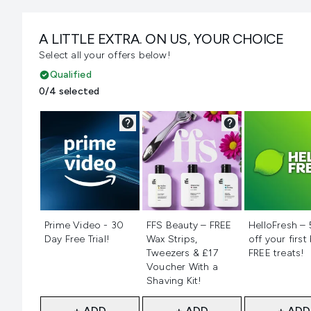
A LITTLE EXTRA. ON US, YOUR CHOICE
Select all your offers below!
Qualified
0/4 selected
Not selected
Not selected
Not selecte
Prime Video - 30
FFS Beauty – FREE
HelloFresh –
Day Free Trial!
Wax Strips,
off your first
Tweezers & £17
FREE treats!
Voucher With a
Shaving Kit!
+ ADD
+ ADD
+ ADD