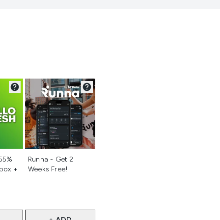
d
Not selected
 55%
Runna - Get 2
 box +
Weeks Free!
+ ADD