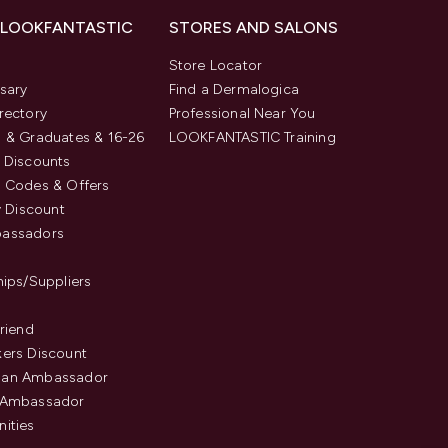
 LOOKFANTASTIC
STORES AND SALONS
s
Store Locator
sary
Find a Dermalogica
rectory
Professional Near You
 & Graduates & 16-26
LOOKFANTASTIC Training
 Discounts
 Codes & Offers
y Discount
assadors
hips/Suppliers
Friend
ers Discount
an Ambassador
 Ambassador
ities