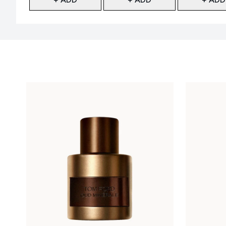
Showing slide 1