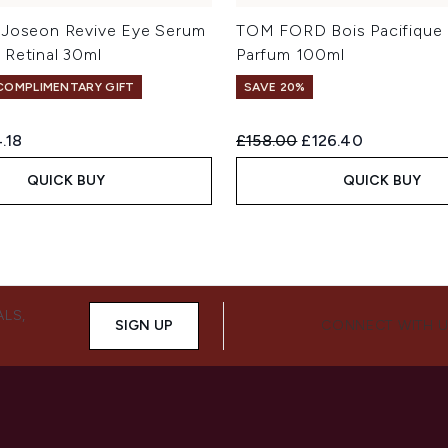
 Joseon Revive Eye Serum
TOM FORD Bois Pacifique
 Retinal 30ml
Parfum 100ml
 COMPLIMENTARY GIFT
SAVE 20%
ed Retail Price:
rent price:
Recommended Retail Price:
Current price:
.18
£158.00
£126.40
QUICK BUY
QUICK BUY
ALS,
SIGN UP
CONNECT WITH 