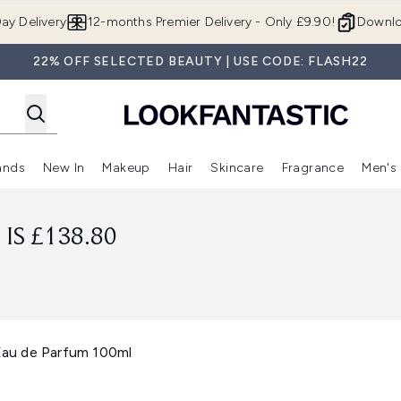
Skip to main content
ay Delivery
12-months Premier Delivery - Only £9.90!
Downlo
22% OFF SELECTED BEAUTY | USE CODE: FLASH22
ands
New In
Makeup
Hair
Skincare
Fragrance
Men's
 Shop)
ubmenu (Offers)
Enter submenu (Beauty Box)
Enter submenu (Brands)
Enter submenu (New In)
Enter submenu (Makeup)
Enter submenu (Hair)
Enter submen
IS £138.80
au de Parfum 100ml