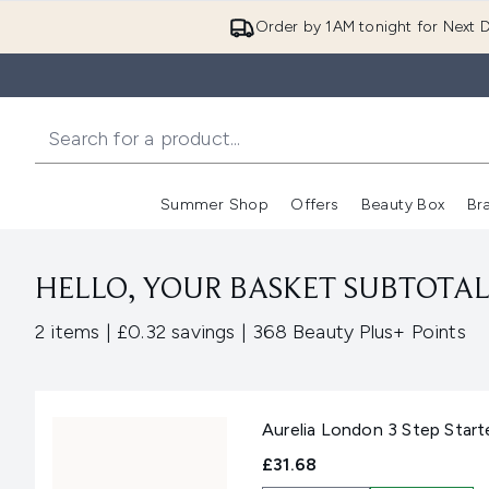
Order by 1AM tonight for Next D
Summer Shop
Offers
Beauty Box
Br
Enter submenu (Summer
Enter s
HELLO, YOUR BASKET SUBTOTAL 
,
,
2 items
|
£0.32 savings
|
368 Beauty Plus+ Points
Aurelia London 3 Step Start
£31.68