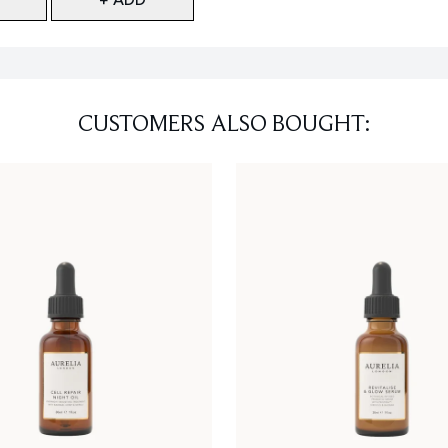
CUSTOMERS ALSO BOUGHT: