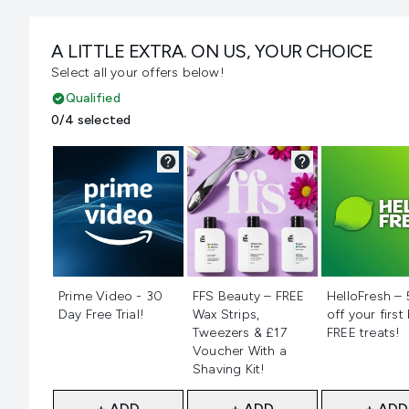
A LITTLE EXTRA. ON US, YOUR CHOICE
Select all your offers below!
Qualified
0/4 selected
Not selected
Not selected
Not selecte
Prime Video - 30
FFS Beauty – FREE
HelloFresh –
Day Free Trial!
Wax Strips,
off your first
Tweezers & £17
FREE treats!
Voucher With a
Shaving Kit!
+ ADD
+ ADD
+ ADD