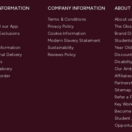
INFORMATION
COMPANY INFORMATION
ABOUT
Terms & Conditions
About u
 our App
Privacy Policy
The Glos
Exclusions
Cookie Information
Brand Di
Modern Slavery Statement
Students
Information
Sustainability
Year Old
nal Delivery
Reviews Policy
Discount
us
Disabilit
elivery
Our Amb
order
Affiliates
Partners
Sitemap
Refer a 
Key Work
Become 
Student
Opportun