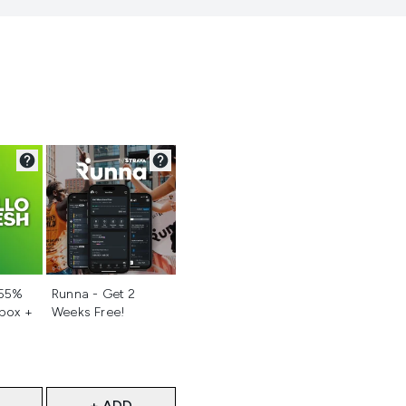
d
Not selected
 55%
Runna - Get 2
 box +
Weeks Free!
+ ADD