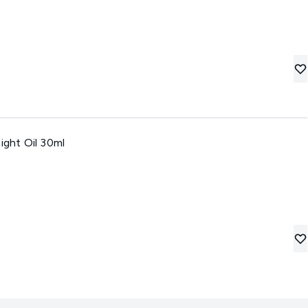
ight Oil 30ml