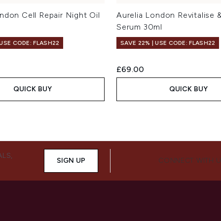
ndon Cell Repair Night Oil
Aurelia London Revitalise 
Serum 30ml
 USE CODE: FLASH22
SAVE 22% | USE CODE: FLASH22
£69.00
QUICK BUY
QUICK BUY
ALS,
SIGN UP
CONNECT WITH 