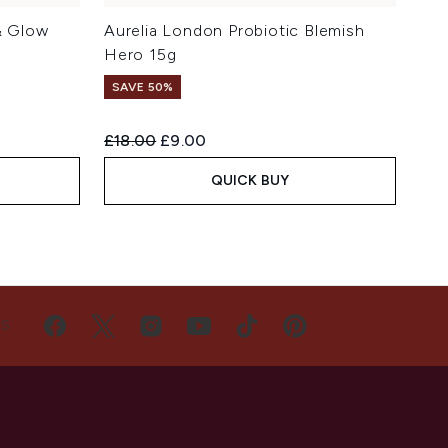
& Glow
Aurelia London Probiotic Blemish
Hero 15g
SAVE 50%
Recommended Retail Price:
Current price:
£18.00
£9.00
QUICK BUY
US