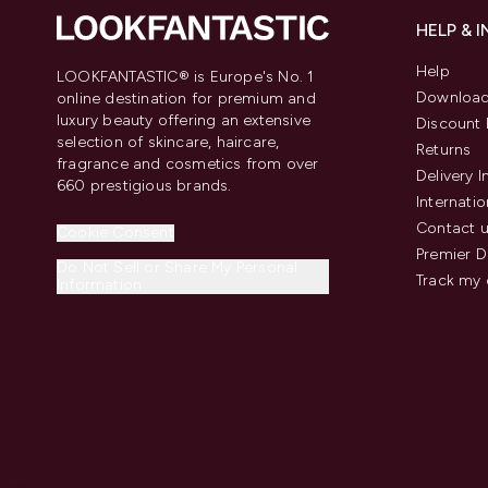
HELP & 
Help
LOOKFANTASTIC® is Europe's No. 1
Download
online destination for premium and
luxury beauty offering an extensive
Discount 
selection of skincare, haircare,
Returns
fragrance and cosmetics from over
Delivery 
660 prestigious brands.
Internatio
Contact 
Cookie Consent
Premier D
Do Not Sell or Share My Personal
Track my 
Information