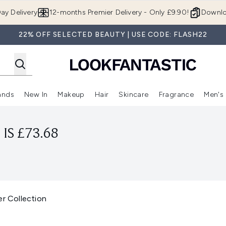
Skip to main content
ay Delivery
12-months Premier Delivery - Only £9.90!
Downlo
22% OFF SELECTED BEAUTY | USE CODE: FLASH22
ands
New In
Makeup
Hair
Skincare
Fragrance
Men's
 Shop)
ubmenu (Offers)
Enter submenu (Beauty Box)
Enter submenu (Brands)
Enter submenu (New In)
Enter submenu (Makeup)
Enter submenu (Hair)
Enter submen
IS £73.68
er Collection