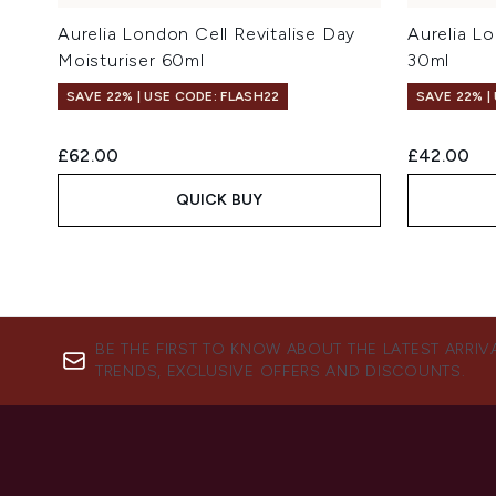
Aurelia London Cell Revitalise Day
Aurelia Lo
Moisturiser 60ml
30ml
SAVE 22% | USE CODE: FLASH22
SAVE 22% |
£62.00
£42.00
QUICK BUY
BE THE FIRST TO KNOW ABOUT THE LATEST ARRIV
TRENDS, EXCLUSIVE OFFERS AND DISCOUNTS.