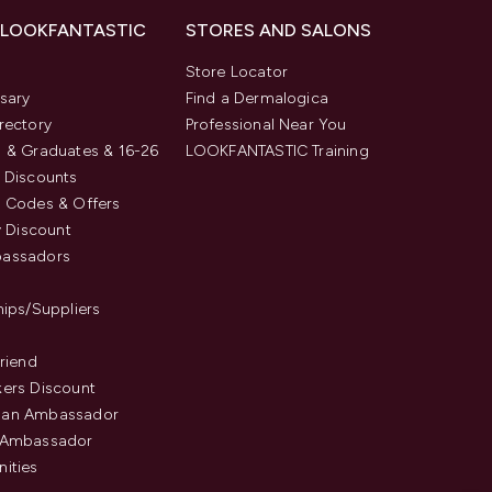
 LOOKFANTASTIC
STORES AND SALONS
s
Store Locator
sary
Find a Dermalogica
rectory
Professional Near You
 & Graduates & 16-26
LOOKFANTASTIC Training
 Discounts
 Codes & Offers
y Discount
assadors
hips/Suppliers
Friend
ers Discount
an Ambassador
 Ambassador
ities