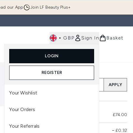
ad our App
Join LF Beauty Plus+
•
GBP
Sign In
Basket
E
Body
Gifting
Luxury
Korean Beauty
LOGIN
u (Skincare)
Enter submenu (Fragrance)
Enter submenu (Men's)
Enter submenu (Body)
Enter submenu (Gifting)
Enter submenu (Luxury )
Enter su
REGISTER
Add a Promo Code
APPLY
Your Wishlist
Your Orders
Total Before Savings
£74.00
Your Referrals
Product Savings
−
£0.32