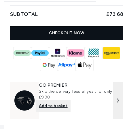
SUBTOTAL
£73.68
CHECKOUT NOW
GO PREMIER
Skip the delivery fees all year, for only
£9.90
Add to basket