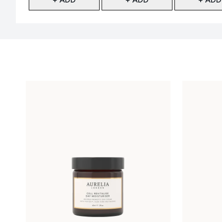
Showing slide 1