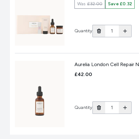
Was
£32.00
Save £0.32
Quantity
Aurelia London Cell Repair N
£42.00
Quantity