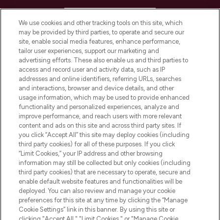
HELP & INFORMATION
We use cookies and other tracking tools on this site, which
may be provided by third parties, to operate and secure our
COMPANY INFORMATION
site, enable social media features, enhance performance,
tailor user experiences, support our marketing and
advertising efforts. These also enable us and third parties to
ABOUT LOOKFANTASTIC
access and record user and activity data, such as IP
addresses and online identifiers, referring URLs, searches
and interactions, browser and device details, and other
STORES AND SALONS
usage information, which may be used to provide enhanced
functionality and personalized experiences, analyze and
improve performance, and reach users with more relevant
content and ads on this site and across third party sites. If
you click “Accept All” this site may deploy cookies (including
third party cookies) for all of these purposes. If you click
Pay Securely With
“Limit Cookies,” your IP address and other browsing
information may still be collected but only cookies (including
third party cookies) that are necessary to operate, secure and
enable default website features and functionalities will be
deployed. You can also review and manage your cookie
preferences for this site at any time by clicking the “Manage
Cookie Settings” link in this banner. By using this site or
clicking "Accept All," "Limit Cookies," or "Manage Cookie