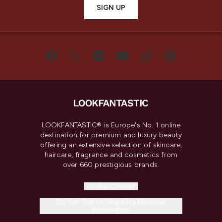
SIGN UP
LOOKFANTASTIC® is Europe's No. 1 online
destination for premium and luxury beauty
offering an extensive selection of skincare,
haircare, fragrance and cosmetics from
over 660 prestigious brands.
Cookie Consent
Do Not Sell or Share My Personal
Information