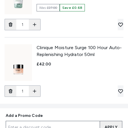
Was
£27.00
Save £0.68
Clinique Moisture Surge 100 Hour Auto-
Replenishing Hydrator 50ml
£42.00
Add a Promo Code
APPLY