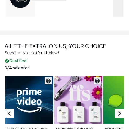
A LITTLE EXTRA. ON US, YOUR CHOICE
Select all your offers below!
Qualified
0/4 selected
Not selected
Not selected
Not selecte
Prime Video - 30 Day Free
FFS Beauty – FREE Wax
HelloFresh – 55