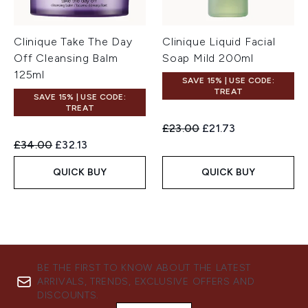
Clinique Take The Day
Clinique Liquid Facial
Off Cleansing Balm
Soap Mild 200ml
125ml
SAVE 15% | USE CODE:
TREAT
SAVE 15% | USE CODE:
TREAT
Recommended Retail Price:
Current price:
£23.00
£21.73
Recommended Retail Price:
Current price:
£34.00
£32.13
QUICK BUY
QUICK BUY
BE THE FIRST TO KNOW ABOUT THE LATEST
ARRIVALS, TRENDS, EXCLUSIVE OFFERS AND
DISCOUNTS.