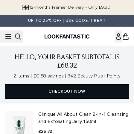
Skip to main content
12-months Premier Delivery - Only £9.90!
UP TO 25% OFF | USE CODE: TREAT
HELLO, YOUR BASKET SUBTOTAL IS
£68.32
,
,
2 items
|
£0.68 savings
|
342 Beauty Plus+ Points
CHECKOUT NOW
Clinique All About Clean 2-in-1 Cleansing
and Exfoliating Jelly 150ml
£26.32