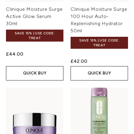
Clinique Moisture Surge
Clinique Moisture Surge
Active Glow Serum
100 Hour Auto-
30ml
Replenishing Hydrator
50ml
SAVE 15% | USE CODE:
TREAT
SAVE 15% | USE CODE:
TREAT
£44.00
£42.00
QUICK BUY
QUICK BUY