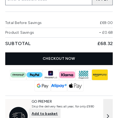
Total Before Savings
£69.00
Product Savings
−
£0.68
SUBTOTAL
£68.32
CHECKOUT NOW
GO PREMIER
Skip the delivery fees all year, for only £9.90
Add to basket