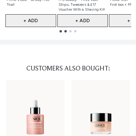
Trial!
Strips, Tweezers & £17
first box + FREE
Voucher With a Shaving Kit!
+ ADD
+ ADD
+ A
Showing slide 1
CUSTOMERS ALSO BOUGHT: