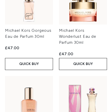
Michael Kors Gorgeous
Michael Kors
Eau de Parfum 30ml
Wonderlust Eau de
Parfum 30ml
£47.00
£47.00
QUICK BUY
QUICK BUY