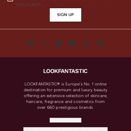
DISCOUNTS.
SIGN UP
LOOKFANTASTIC® is Europe's No. 1 online
destination for premium and luxury beauty
offering an extensive selection of skincare,
haircare, fragrance and cosmetics from
over 660 prestigious brands.
Cookie Consent
Do Not Sell or Share My Personal