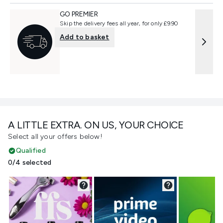
GO PREMIER
Skip the delivery fees all year, for only £9.90
Add to basket
A LITTLE EXTRA. ON US, YOUR CHOICE
Select all your offers below!
Qualified
0/4 selected