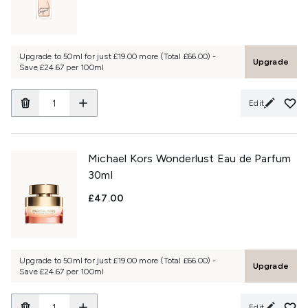
Upgrade to 50ml for just £19.00 more (Total £66.00) -
Upgrade
Save £24.67 per 100ml
Edit
Michael Kors Wonderlust Eau de Parfum
30ml
£47.00
Upgrade to 50ml for just £19.00 more (Total £66.00) -
Upgrade
Save £24.67 per 100ml
Edit