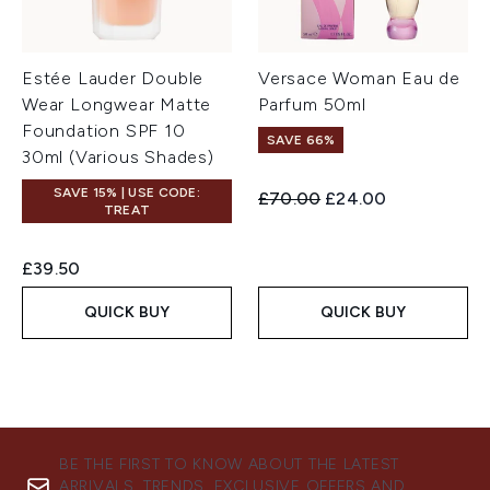
Estée Lauder Double
Versace Woman Eau de
Wear Longwear Matte
Parfum 50ml
Foundation SPF 10
SAVE 66%
30ml (Various Shades)
SAVE 15% | USE CODE:
Recommended Retail Price:
Current price:
£70.00
£24.00
TREAT
£39.50
QUICK BUY
QUICK BUY
BE THE FIRST TO KNOW ABOUT THE LATEST
ARRIVALS, TRENDS, EXCLUSIVE OFFERS AND