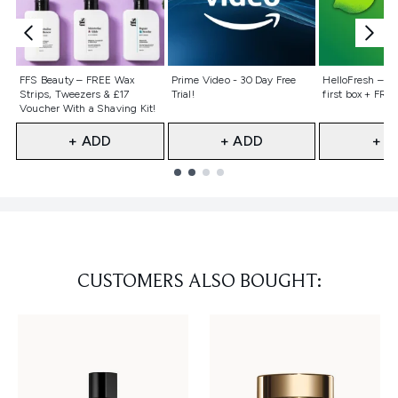
Not selected
Not selected
Not selecte
FFS Beauty – FREE Wax
Prime Video - 30 Day Free
HelloFresh – 55
Strips, Tweezers & £17
Trial!
first box + FREE
Voucher With a Shaving Kit!
+ ADD
+ ADD
+ A
Showing slide 1
CUSTOMERS ALSO BOUGHT: