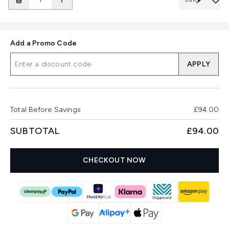
Add a Promo Code
APPLY
Total Before Savings
£94.00
SUBTOTAL
£94.00
CHECKOUT NOW