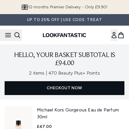
Skip to main content
12-months Premier Delivery - Only £9.90!
UP TO 25% OFF | USE CODE: TREAT
HELLO, YOUR BASKET SUBTOTAL IS
£94.00
,
2 items
|
470 Beauty Plus+ Points
CHECKOUT NOW
Michael Kors Gorgeous Eau de Parfum
30ml
£47.00