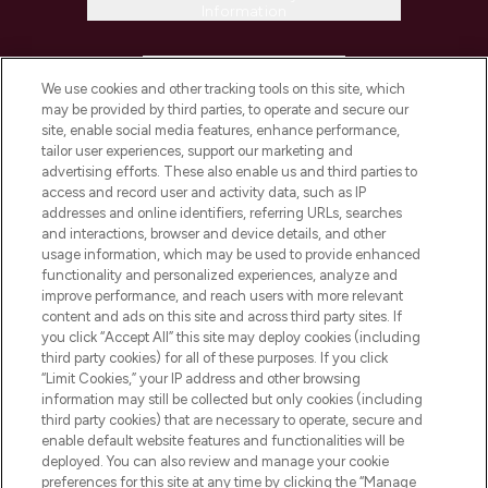
Information
HELP & INFORMATION
We use cookies and other tracking tools on this site, which
may be provided by third parties, to operate and secure our
COMPANY INFORMATION
site, enable social media features, enhance performance,
tailor user experiences, support our marketing and
advertising efforts. These also enable us and third parties to
ABOUT LOOKFANTASTIC
access and record user and activity data, such as IP
addresses and online identifiers, referring URLs, searches
and interactions, browser and device details, and other
STORES AND SALONS
usage information, which may be used to provide enhanced
functionality and personalized experiences, analyze and
improve performance, and reach users with more relevant
content and ads on this site and across third party sites. If
you click “Accept All” this site may deploy cookies (including
third party cookies) for all of these purposes. If you click
Pay Securely With
“Limit Cookies,” your IP address and other browsing
information may still be collected but only cookies (including
third party cookies) that are necessary to operate, secure and
enable default website features and functionalities will be
deployed. You can also review and manage your cookie
preferences for this site at any time by clicking the “Manage