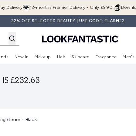
Skip to main content
ay Delivery
12-months Premier Delivery - Only £9.90!
Downlo
22% OFF SELECTED BEAUTY | USE CODE: FLASH22
ands
New In
Makeup
Hair
Skincare
Fragrance
Men's
 Shop)
ubmenu (Offers)
Enter submenu (Beauty Box)
Enter submenu (Brands)
Enter submenu (New In)
Enter submenu (Makeup)
Enter submenu (Hair)
Enter submen
IS £232.63
aightener - Black