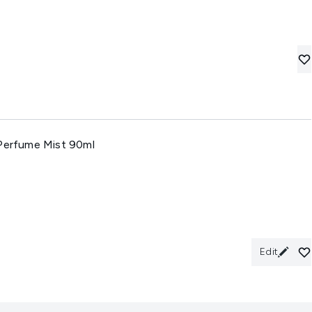
 Perfume Mist 90ml
Edit