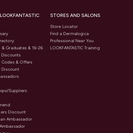
 LOOKFANTASTIC
STORES AND SALONS
s
Store Locator
sary
Find a Dermalogica
rectory
Professional Near You
 & Graduates & 16-26
LOOKFANTASTIC Training
 Discounts
 Codes & Offers
y Discount
assadors
hips/Suppliers
Friend
ers Discount
an Ambassador
 Ambassador