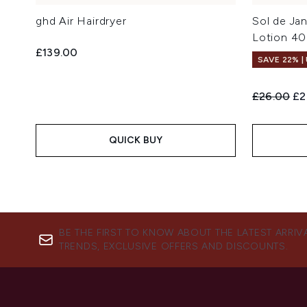
ghd Air Hairdryer
Sol de Ja
Lotion 4
£139.00
SAVE 22% |
Recommend
Cu
£26.00
£2
QUICK BUY
BE THE FIRST TO KNOW ABOUT THE LATEST ARRIV
TRENDS, EXCLUSIVE OFFERS AND DISCOUNTS.