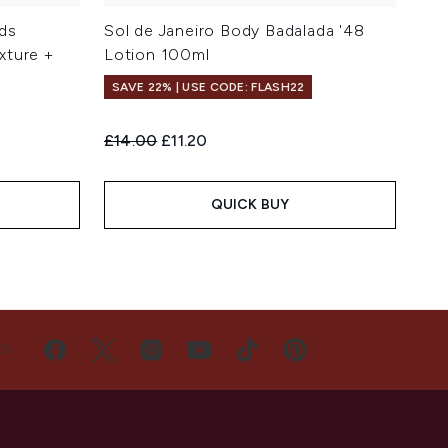
ds
Sol de Janeiro Body Badalada '48
xture +
Lotion 100ml
SAVE 22% | USE CODE: FLASH22
Recommended Retail Price:
Current price:
£14.00
£11.20
QUICK BUY
US