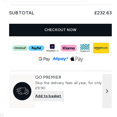
SUBTOTAL
£232.63
CHECKOUT NOW
GO PREMIER
Skip the delivery fees all year, for only
£9.90
Add to basket