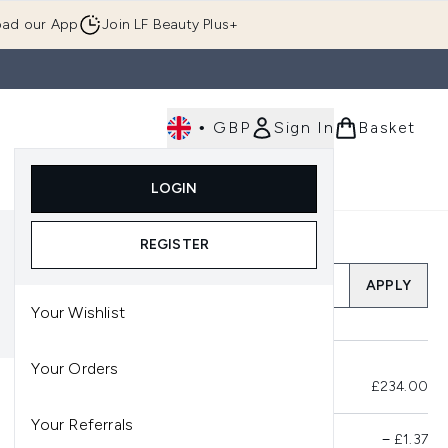
ad our App
Join LF Beauty Plus+
•
GBP
Sign In
Basket
E
Body
Gifting
Luxury
Korean Beauty
LOGIN
u (Skincare)
Enter submenu (Fragrance)
Enter submenu (Men's)
Enter submenu (Body)
Enter submenu (Gifting)
Enter submenu (Luxury )
Enter su
REGISTER
Add a Promo Code
APPLY
Your Wishlist
Your Orders
Total Before Savings
£234.00
Your Referrals
Product Savings
−
£1.37