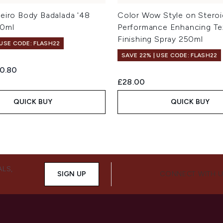
neiro Body Badalada '48
Color Wow Style on Steroi
00ml
Performance Enhancing Te
Finishing Spray 250ml
 USE CODE: FLASH22
SAVE 22% | USE CODE: FLASH22
ed Retail Price:
rrent price:
0.80
£28.00
QUICK BUY
QUICK BUY
ALS,
SIGN UP
CONNECT WITH 