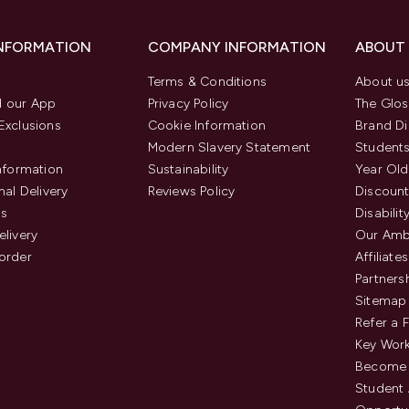
INFORMATION
COMPANY INFORMATION
ABOUT
Terms & Conditions
About u
 our App
Privacy Policy
The Glos
Exclusions
Cookie Information
Brand Di
Modern Slavery Statement
Students
Information
Sustainability
Year Old
nal Delivery
Reviews Policy
Discount
us
Disabilit
elivery
Our Amb
order
Affiliates
Partners
Sitemap
Refer a 
Key Work
Become 
Student