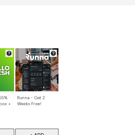
d
Not selected
 55%
Runna - Get 2
 box +
Weeks Free!
+ ADD