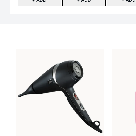
Showing slide 1