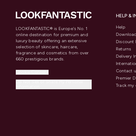
HELP & 
Help
LOOKFANTASTIC® is Europe's No. 1
Download
online destination for premium and
luxury beauty offering an extensive
Discount 
selection of skincare, haircare,
Returns
fragrance and cosmetics from over
Delivery 
660 prestigious brands.
Internatio
Contact 
Cookie Consent
Premier D
Do Not Sell or Share My Personal
Track my 
Information