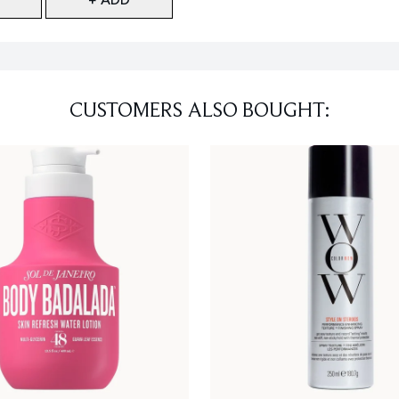
CUSTOMERS ALSO BOUGHT: