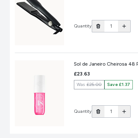
Quantity
Sol de Janeiro Cheirosa 48
£23.63
Was
£25.00
Save £1.37
Quantity