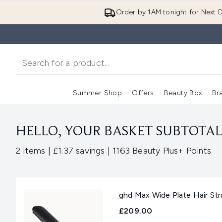
Order by 1AM tonight for Next D
Summer Shop
Offers
Beauty Box
Br
Enter submenu (Summer
Enter s
HELLO, YOUR BASKET SUBTOTAL 
,
,
2 items
|
£1.37 savings
|
1163 Beauty Plus+ Points
ghd Max Wide Plate Hair Str
£209.00