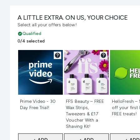
A LITTLE EXTRA. ON US, YOUR CHOICE
Select all your offers below!
Qualified
0/4 selected
Not selected
Not selected
Not selecte
Prime Video - 30
FFS Beauty – FREE
HelloFresh –
Day Free Trial!
Wax Strips,
off your first
Tweezers & £17
FREE treats!
Voucher With a
Shaving Kit!
+ ADD
+ ADD
+ ADD