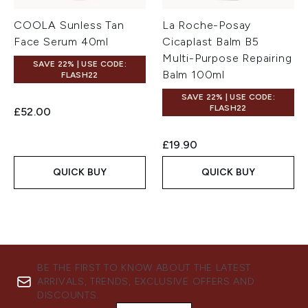
COOLA Sunless Tan
La Roche-Posay
Face Serum 40ml
Cicaplast Balm B5
Multi-Purpose Repairing
SAVE 22% | USE CODE:
Balm 100ml
FLASH22
SAVE 22% | USE CODE:
FLASH22
£52.00
£19.90
QUICK BUY
QUICK BUY
BE THE FIRST TO KNOW ABOUT THE LATEST
ARRIVALS, TRENDS, EXCLUSIVE OFFERS AND
DISCOUNTS.