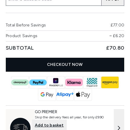
Total Before Savings
£77.00
Product Savings
−
£6.20
SUBTOTAL
£70.80
CHECKOUT NOW
GO PREMIER
Skip the delivery fees all year, for only £9.90
Add to basket