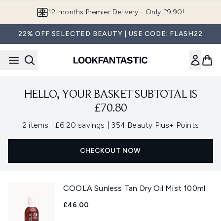
Skip to main content
12-months Premier Delivery - Only £9.90!
22% OFF SELECTED BEAUTY | USE CODE: FLASH22
HELLO, YOUR BASKET SUBTOTAL IS
£70.80
,
,
2 items
|
£6.20 savings
|
354 Beauty Plus+ Points
CHECKOUT NOW
COOLA Sunless Tan Dry Oil Mist 100ml
£46.00