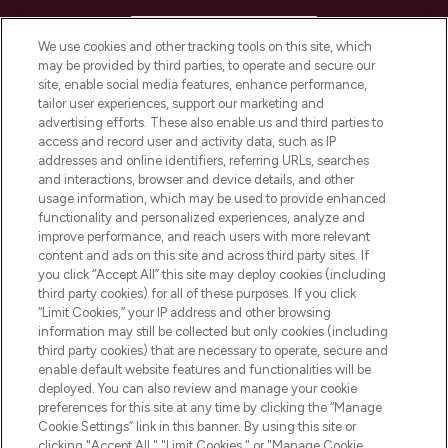
HELP & INFORMATION
We use cookies and other tracking tools on this site, which
may be provided by third parties, to operate and secure our
COMPANY INFORMATION
site, enable social media features, enhance performance,
tailor user experiences, support our marketing and
advertising efforts. These also enable us and third parties to
ABOUT LOOKFANTASTIC
access and record user and activity data, such as IP
addresses and online identifiers, referring URLs, searches
and interactions, browser and device details, and other
STORES AND SALONS
usage information, which may be used to provide enhanced
functionality and personalized experiences, analyze and
improve performance, and reach users with more relevant
content and ads on this site and across third party sites. If
you click “Accept All” this site may deploy cookies (including
third party cookies) for all of these purposes. If you click
Pay Securely With
“Limit Cookies,” your IP address and other browsing
information may still be collected but only cookies (including
third party cookies) that are necessary to operate, secure and
enable default website features and functionalities will be
deployed. You can also review and manage your cookie
preferences for this site at any time by clicking the “Manage
Cookie Settings” link in this banner. By using this site or
clicking "Accept All," "Limit Cookies," or "Manage Cookie