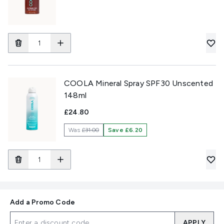
COOLA Mineral Spray SPF30 Unscented
148ml
£24.80
Was
£31.00
Save £6.20
Add a Promo Code
APPLY