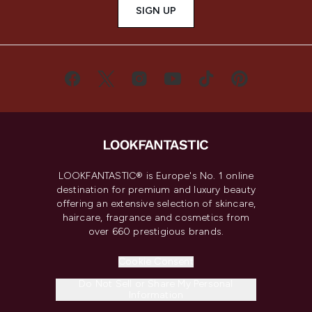
SIGN UP
LOOKFANTASTIC® is Europe's No. 1 online
destination for premium and luxury beauty
offering an extensive selection of skincare,
haircare, fragrance and cosmetics from
over 660 prestigious brands.
Cookie Consent
Do Not Sell or Share My Personal
Information