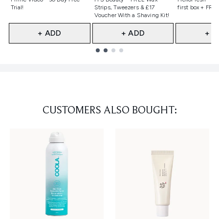
Trial!
Strips, Tweezers & £17
first box + FREE
Voucher With a Shaving Kit!
+ ADD
+ ADD
+ A
Showing slide 1
CUSTOMERS ALSO BOUGHT: