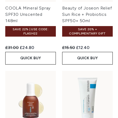
COOLA Mineral Spray
Beauty of Joseon Relief
SPF30 Unscented
Sun Rice + Probiotics
148ml
SPF50+ 50ml
SAVE 22% | USE CODE:
SAVE 20% +
FLASH22
COMPLIMENTARY GIFT
Recommended Retail Price:
Current price:
Recommended Retail Price:
Current price:
£31.00
£24.80
£15.50
£12.40
QUICK BUY
QUICK BUY