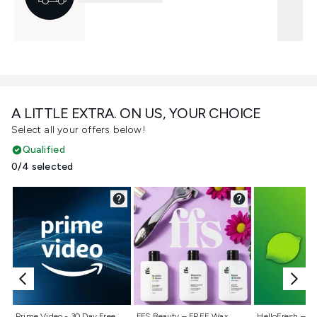
A LITTLE EXTRA. ON US, YOUR CHOICE
Select all your offers below!
Qualified
0/4 selected
Not selected
Not selected
Not selecte
Prime Video - 30 Day Free
FFS Beauty – FREE Wax
HelloFresh – 55