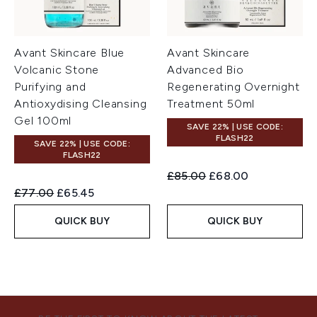
Avant Skincare Blue
Avant Skincare
Volcanic Stone
Advanced Bio
Purifying and
Regenerating Overnight
Antioxydising Cleansing
Treatment 50ml
Gel 100ml
SAVE 22% | USE CODE:
FLASH22
SAVE 22% | USE CODE:
FLASH22
Recommended Retail Price:
Current price:
£85.00
£68.00
Recommended Retail Price:
Current price:
£77.00
£65.45
QUICK BUY
QUICK BUY