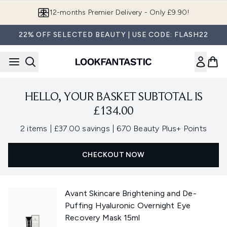
Skip to main content
12-months Premier Delivery - Only £9.90!
22% OFF SELECTED BEAUTY | USE CODE: FLASH22
HELLO, YOUR BASKET SUBTOTAL IS
£134.00
,
,
2 items
|
£37.00 savings
|
670 Beauty Plus+ Points
CHECKOUT NOW
Avant Skincare Brightening and De-
Puffing Hyaluronic Overnight Eye
Recovery Mask 15ml