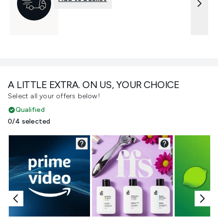
A LITTLE EXTRA. ON US, YOUR CHOICE
Select all your offers below!
Qualified
0/4 selected