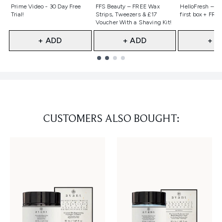
Not selected
Not selected
Not selecte
Prime Video - 30 Day Free
FFS Beauty – FREE Wax
HelloFresh – 55
Trial!
Strips, Tweezers & £17
first box + FREE
Voucher With a Shaving Kit!
+ ADD
+ ADD
+ A
Showing slide 1
CUSTOMERS ALSO BOUGHT: