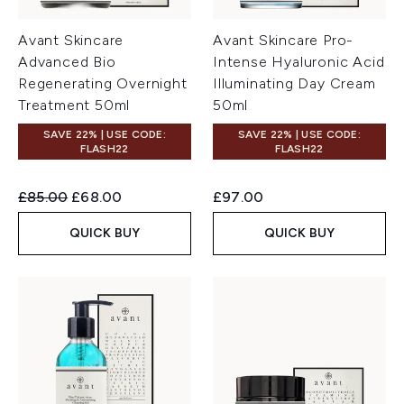
Avant Skincare
Avant Skincare Pro-
Advanced Bio
Intense Hyaluronic Acid
Regenerating Overnight
Illuminating Day Cream
Treatment 50ml
50ml
SAVE 22% | USE CODE:
SAVE 22% | USE CODE:
FLASH22
FLASH22
Recommended Retail Price:
Current price:
£85.00
£68.00
£97.00
QUICK BUY
QUICK BUY