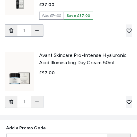
£37.00
Was
£74.00
Save £37.00
Avant Skincare Pro-Intense Hyaluronic
Acid Illuminating Day Cream 50ml
£97.00
Add a Promo Code