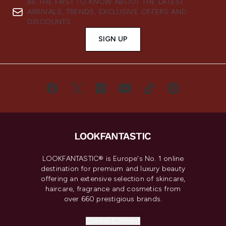
BE THE FIRST TO KNOW ABOUT THE LATEST
ARRIVALS, TRENDS, EXCLUSIVE OFFERS AND
DISCOUNTS.
SIGN UP
LOOKFANTASTIC® is Europe's No. 1 online
destination for premium and luxury beauty
offering an extensive selection of skincare,
haircare, fragrance and cosmetics from
over 660 prestigious brands.
Cookie Consent