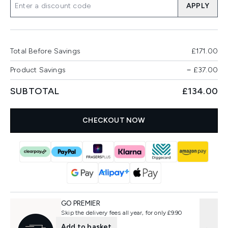
APPLY
Total Before Savings
£171.00
Product Savings
−
£37.00
SUBTOTAL
£134.00
CHECKOUT NOW
GO PREMIER
Skip the delivery fees all year, for only £9.90
Add to basket