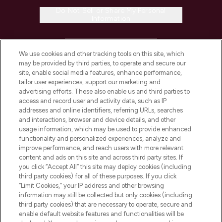
Do Not Sell or Share My Personal
Information
HELP & INFORMATION
We use cookies and other tracking tools on this site, which
may be provided by third parties, to operate and secure our
COMPANY INFORMATION
site, enable social media features, enhance performance,
tailor user experiences, support our marketing and
advertising efforts. These also enable us and third parties to
ABOUT LOOKFANTASTIC
access and record user and activity data, such as IP
addresses and online identifiers, referring URLs, searches
and interactions, browser and device details, and other
STORES AND SALONS
usage information, which may be used to provide enhanced
functionality and personalized experiences, analyze and
improve performance, and reach users with more relevant
content and ads on this site and across third party sites. If
you click “Accept All” this site may deploy cookies (including
third party cookies) for all of these purposes. If you click
Pay Securely With
“Limit Cookies,” your IP address and other browsing
information may still be collected but only cookies (including
third party cookies) that are necessary to operate, secure and
enable default website features and functionalities will be