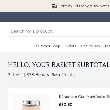
Order by 1AM tonight for Next D
Summer Shop
Offers
Beauty Box
Br
Enter submenu (Summer
Enter s
HELLO, YOUR BASKET SUBTOTAL 
,
3 items
|
338 Beauty Plus+ Points
Kérastase Curl Manifesto 
£30.50