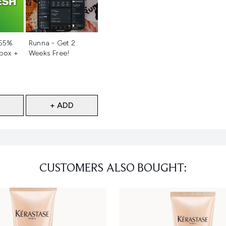
d
Not selected
 55%
Runna - Get 2
 box +
Weeks Free!
+ ADD
CUSTOMERS ALSO BOUGHT: