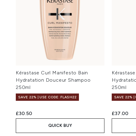
Kérastase Curl Manifesto Bain
Kérastase
Hydratation Douceur Shampoo
Hydratati
250ml
250ml
SAVE 22% | USE CODE: FLASH22
SAVE 22% |
£30.50
£37.00
QUICK BUY