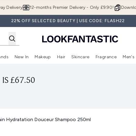
Skip to main content
ay Delivery
12-months Premier Delivery - Only £9.90!
Downlo
22% OFF SELECTED BEAUTY | USE CODE: FLASH22
ands
New In
Makeup
Hair
Skincare
Fragrance
Men's
 Shop)
ubmenu (Offers)
Enter submenu (Beauty Box)
Enter submenu (Brands)
Enter submenu (New In)
Enter submenu (Makeup)
Enter submenu (Hair)
Enter submen
IS £67.50
Bain Hydratation Douceur Shampoo 250ml