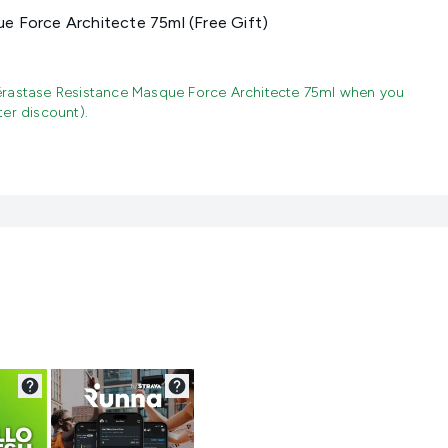
e Force Architecte 75ml (Free Gift)
rastase Resistance Masque Force Architecte 75ml when you
er discount).