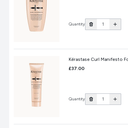
Quantity
Kérastase Curl Manifesto F
£37.00
Quantity