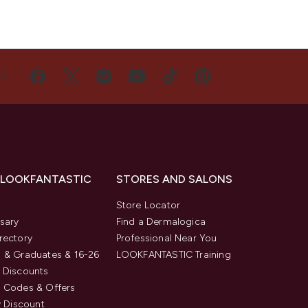
US
 LOOKFANTASTIC
STORES AND SALONS
s
Store Locator
sary
Find a Dermalogica
rectory
Professional Near You
 & Graduates & 16-26
LOOKFANTASTIC Training
 Discounts
 Codes & Offers
y Discount