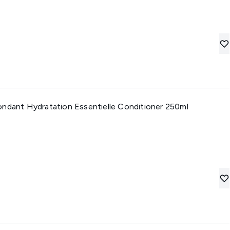
ondant Hydratation Essentielle Conditioner 250ml