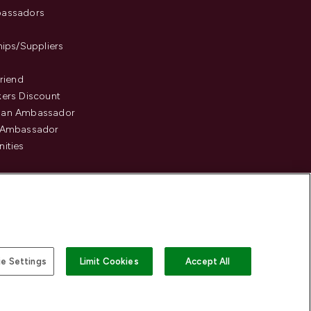
assadors
hips/Suppliers
Friend
ers Discount
an Ambassador
 Ambassador
ities
e Settings
Limit Cookies
Accept All