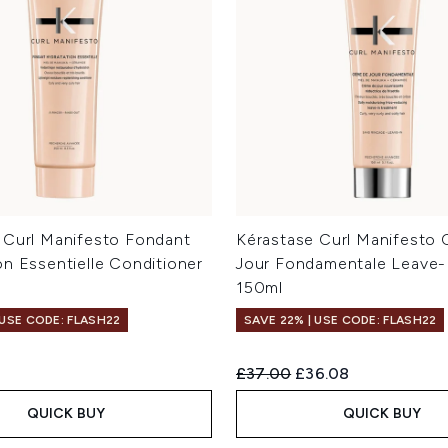
 Curl Manifesto Fondant
Kérastase Curl Manifesto
on Essentielle Conditioner
Jour Fondamentale Leave
150ml
 USE CODE: FLASH22
SAVE 22% | USE CODE: FLASH22
Recommended Retail Price:
Current price:
£37.00
£36.08
QUICK BUY
QUICK BUY