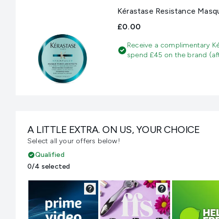
Kérastase Resistance Masqu
£0.00
Receive a complimentary Ké
spend £45 on the brand (aft
A LITTLE EXTRA. ON US, YOUR CHOICE
Select all your offers below!
Qualified
0/4 selected