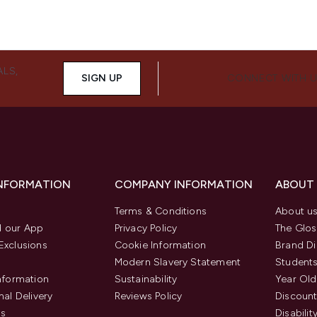
ALS,
SIGN UP
CONNECT WITH 
INFORMATION
COMPANY INFORMATION
ABOUT
Terms & Conditions
About u
 our App
Privacy Policy
The Glos
Exclusions
Cookie Information
Brand Di
Modern Slavery Statement
Students
Information
Sustainability
Year Old
nal Delivery
Reviews Policy
Discount
us
Disabilit