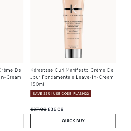
 Crème De
Kérastase Curl Manifesto Crème De
-In-Cream
Jour Fondamentale Leave-In-Cream
150ml
SAVE 22% | USE CODE: FLASH22
Recommended Retail Price:
Current price:
£37.00
£36.08
QUICK BUY