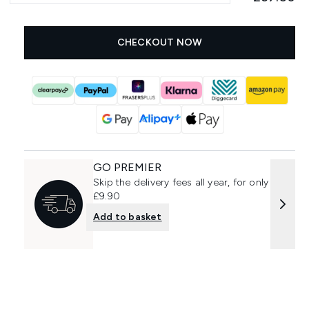
CHECKOUT NOW
GO PREMIER
Skip the delivery fees all year, for only
£9.90
Add to basket