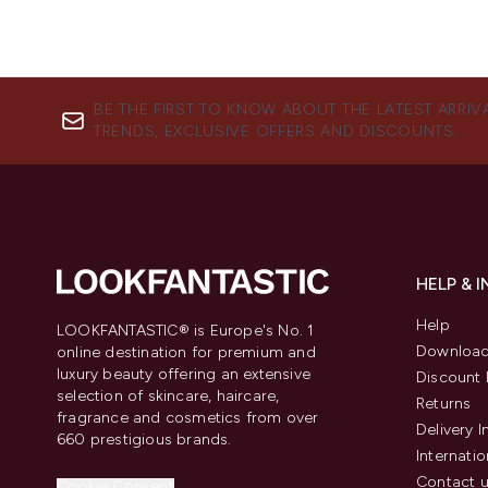
BE THE FIRST TO KNOW ABOUT THE LATEST ARRIV
TRENDS, EXCLUSIVE OFFERS AND DISCOUNTS.
HELP & 
Help
LOOKFANTASTIC® is Europe's No. 1
Download
online destination for premium and
luxury beauty offering an extensive
Discount 
selection of skincare, haircare,
Returns
fragrance and cosmetics from over
Delivery 
660 prestigious brands.
Internatio
Contact 
Cookie Consent