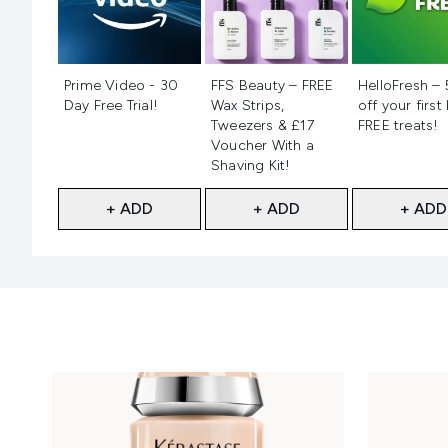
Not selected
Not selected
Not selecte
Prime Video - 30
FFS Beauty – FREE
HelloFresh –
Day Free Trial!
Wax Strips,
off your first
Tweezers & £17
FREE treats!
Voucher With a
Shaving Kit!
+ ADD
+ ADD
+ ADD
Showing slide 1