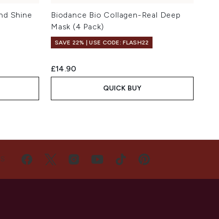
nd Shine
Biodance Bio Collagen-Real Deep
Mask (4 Pack)
SAVE 22% | USE CODE: FLASH22
£14.90
QUICK BUY
US