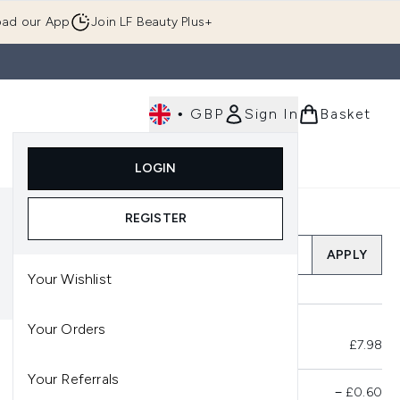
ad our App
Join LF Beauty Plus+
•
GBP
Sign In
Basket
E
Body
Gifting
Luxury
Korean Beauty
LOGIN
u (Skincare)
Enter submenu (Fragrance)
Enter submenu (Men's)
Enter submenu (Body)
Enter submenu (Gifting)
Enter submenu (Luxury )
Enter su
REGISTER
Add a Promo Code
APPLY
Your Wishlist
Your Orders
Total Before Savings
£7.98
Your Referrals
Product Savings
−
£0.60