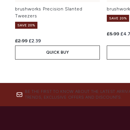
brushworks Precision Slanted
brushwork
Tweezers
SAVE 20%
SAVE 20%
Recommend
Curr
£5.99
£4.
Recommended Retail Price:
Current price:
£2.99
£2.39
QUICK BUY
BE THE FIRST TO KNOW ABOUT THE LATEST ARRIV
TRENDS, EXCLUSIVE OFFERS AND DISCOUNTS.