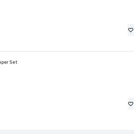
pper Set