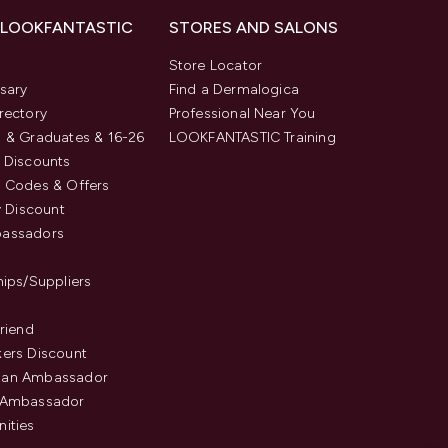
 LOOKFANTASTIC
STORES AND SALONS
s
Store Locator
sary
Find a Dermalogica
rectory
Professional Near You
 & Graduates & 16-26
LOOKFANTASTIC Training
 Discounts
 Codes & Offers
y Discount
assadors
hips/Suppliers
Friend
ers Discount
an Ambassador
 Ambassador
ities