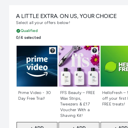
A LITTLE EXTRA. ON US, YOUR CHOICE
Select all your offers below!
Qualified
0/4 selected
Not selected
Not selected
Not selecte
Prime Video - 30
FFS Beauty – FREE
HelloFresh –
Day Free Trial!
Wax Strips,
off your first
Tweezers & £17
FREE treats!
Voucher With a
Shaving Kit!
+ ADD
+ ADD
+ ADD