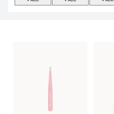
Showing slide 1