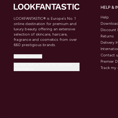
HELP & 
Help
LOOKFANTASTIC® is Europe's No. 1
Download
online destination for premium and
luxury beauty offering an extensive
Discount 
selection of skincare, haircare,
Returns
fragrance and cosmetics from over
Delivery 
660 prestigious brands.
Internatio
Contact 
Cookie Consent
Premier D
Do Not Sell or Share My Personal
Track my 
Information