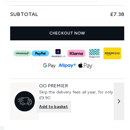
SUBTOTAL
£7.38
CHECKOUT NOW
GO PREMIER
Skip the delivery fees all year, for only
£9.90
Add to basket