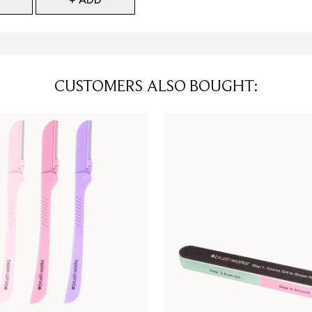
CUSTOMERS ALSO BOUGHT: