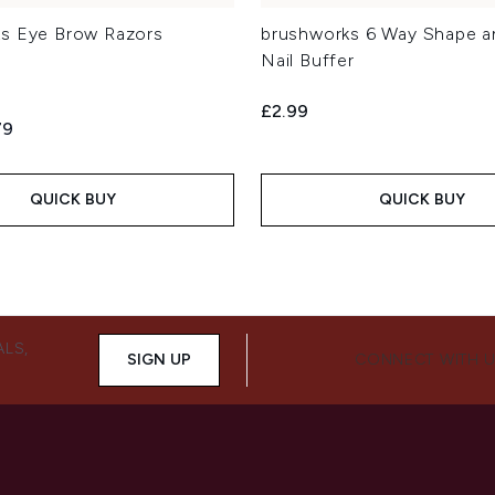
s Eye Brow Razors
brushworks 6 Way Shape a
Nail Buffer
£2.99
ed Retail Price:
ent price:
79
QUICK BUY
QUICK BUY
ALS,
SIGN UP
CONNECT WITH 