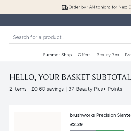
Order by 1AM tonight for Next D
Summer Shop
Offers
Beauty Box
Br
Enter submenu (Summer
Enter s
HELLO, YOUR BASKET SUBTOTAL 
,
,
2 items
|
£0.60 savings
|
37 Beauty Plus+ Points
brushworks Precision Slant
£2.39