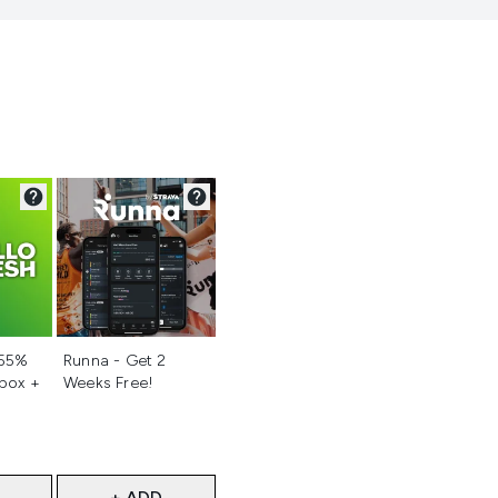
d
Not selected
 55%
Runna - Get 2
 box +
Weeks Free!
+ ADD