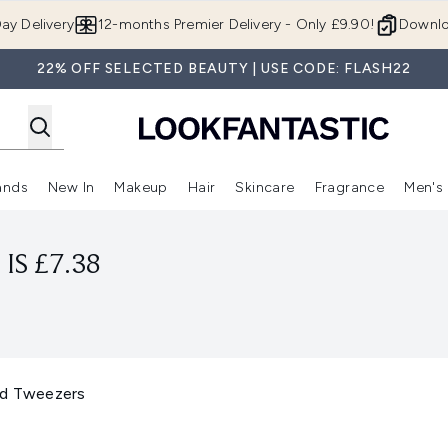
Skip to main content
ay Delivery
12-months Premier Delivery - Only £9.90!
Downlo
22% OFF SELECTED BEAUTY | USE CODE: FLASH22
ands
New In
Makeup
Hair
Skincare
Fragrance
Men's
 Shop)
ubmenu (Offers)
Enter submenu (Beauty Box)
Enter submenu (Brands)
Enter submenu (New In)
Enter submenu (Makeup)
Enter submenu (Hair)
Enter submen
IS £7.38
ed Tweezers