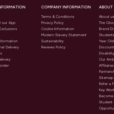
INFORMATION
COMPANY INFORMATION
ABOUT
Terms & Conditions
About u
 our App
Privacy Policy
The Glos
Exclusions
Cookie Information
Brand Di
Modern Slavery Statement
Students
Information
Sustainability
Year Old
nal Delivery
Reviews Policy
Discount
us
Disabilit
elivery
Our Amb
order
Affiliates
Partners
Sitemap
Refer a 
Key Work
Become 
Student
Opportun