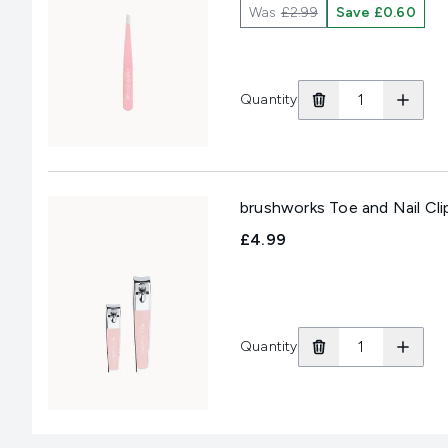
Was
£2.99
Save £0.60
Quantity
brushworks Toe and Nail Cli
£4.99
Quantity