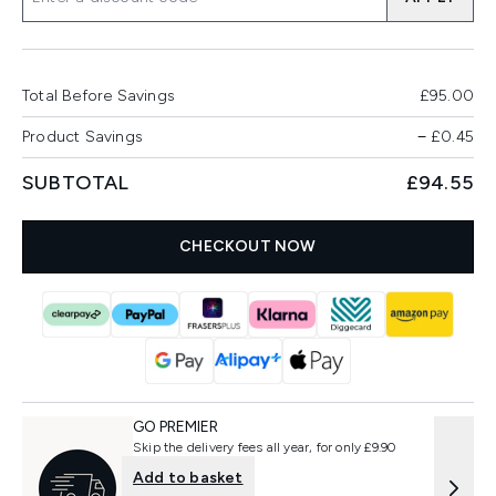
Total Before Savings
£95.00
Product Savings
−
£0.45
SUBTOTAL
£94.55
CHECKOUT NOW
GO PREMIER
Skip the delivery fees all year, for only £9.90
Add to basket