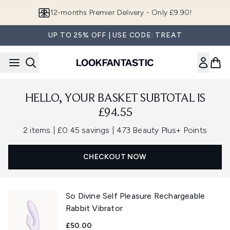
Skip to main content
12-months Premier Delivery - Only £9.90!
UP TO 25% OFF | USE CODE: TREAT
HELLO, YOUR BASKET SUBTOTAL IS
£94.55
,
,
2 items
|
£0.45 savings
|
473 Beauty Plus+ Points
CHECKOUT NOW
So Divine Self Pleasure Rechargeable
Rabbit Vibrator
£50.00