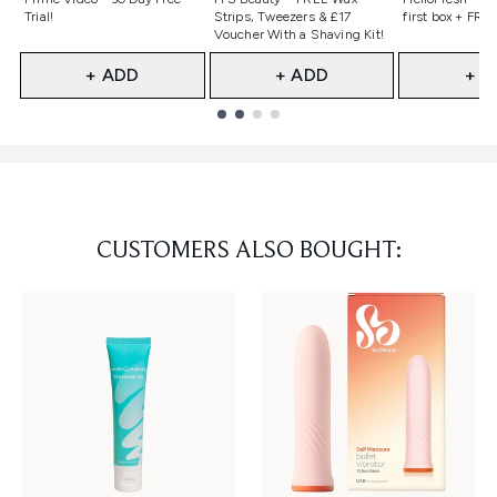
Trial!
Strips, Tweezers & £17
first box + FREE
Voucher With a Shaving Kit!
+ ADD
+ ADD
+ A
Showing slide 1
CUSTOMERS ALSO BOUGHT: