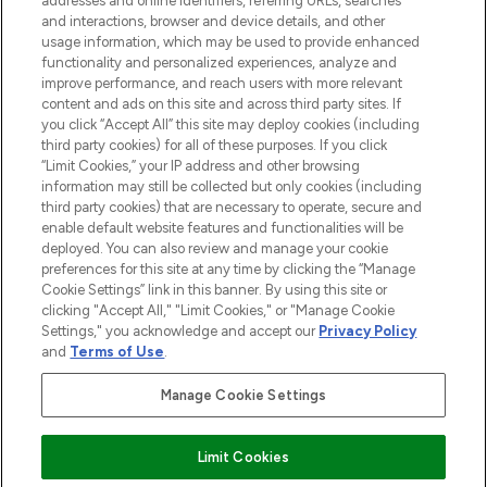
addresses and online identifiers, referring URLs, searches
and interactions, browser and device details, and other
STORES AND SALONS
usage information, which may be used to provide enhanced
functionality and personalized experiences, analyze and
improve performance, and reach users with more relevant
content and ads on this site and across third party sites. If
you click “Accept All” this site may deploy cookies (including
third party cookies) for all of these purposes. If you click
Pay Securely With
“Limit Cookies,” your IP address and other browsing
information may still be collected but only cookies (including
third party cookies) that are necessary to operate, secure and
enable default website features and functionalities will be
deployed. You can also review and manage your cookie
preferences for this site at any time by clicking the “Manage
Cookie Settings” link in this banner. By using this site or
clicking "Accept All," "Limit Cookies," or "Manage Cookie
Settings," you acknowledge and accept our
Privacy Policy
2026 The Hut.com Ltd t/a Lookfantastic.com
and
Terms of Use
.
THG Beauty Limited (FRN: 1022963), trading as www.lookfantastic.com, is
an Introducer Appointed Representative of Frasers Group Financial
Manage Cookie Settings
Services Limited (FRN: 311908) who are authorised and regulated by the
Financial Conduct Authority as a lender. Frasers Plus is a credit product
provided by Frasers Group Financial Services Limited (FRN: 311908) and is
Limit Cookies
subject to your financial circumstances. For regulated payment services,
Frasers Group Financial Services Limited is a payment agent of Transact