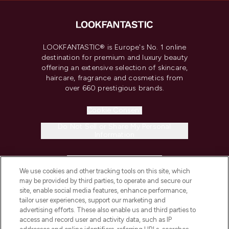
LOOKFANTASTIC® is Europe's No. 1 online
destination for premium and luxury beauty
offering an extensive selection of skincare,
haircare, fragrance and cosmetics from
over 660 prestigious brands.
Cookie Consent
Do Not Sell or Share My Personal
Information
HELP & INFORMATION
We use cookies and other tracking tools on this site, which
may be provided by third parties, to operate and secure our
COMPANY INFORMATION
site, enable social media features, enhance performance,
tailor user experiences, support our marketing and
advertising efforts. These also enable us and third parties to
ABOUT LOOKFANTASTIC
access and record user and activity data, such as IP