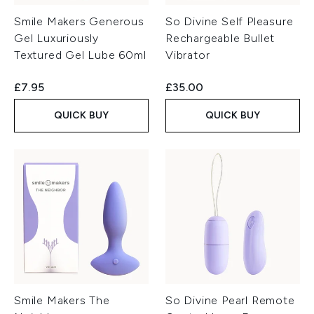
Smile Makers Generous
So Divine Self Pleasure
Gel Luxuriously
Rechargeable Bullet
Textured Gel Lube 60ml
Vibrator
£7.95
£35.00
QUICK BUY
QUICK BUY
Smile Makers The
So Divine Pearl Remote