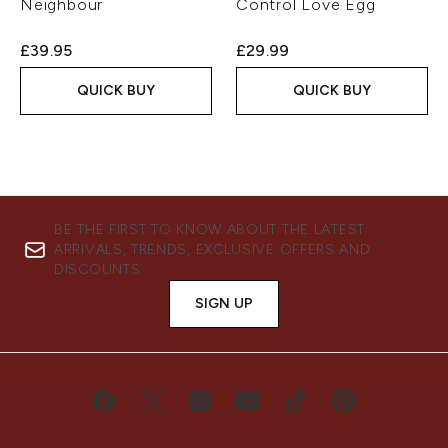
Neighbour
Control Love Egg
£39.95
£29.99
QUICK BUY
QUICK BUY
BE THE FIRST TO KNOW ABOUT THE LATEST
ARRIVALS, TRENDS, EXCLUSIVE OFFERS AND
DISCOUNTS.
SIGN UP