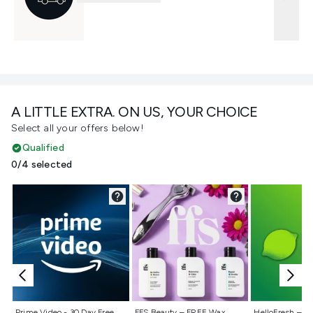
A LITTLE EXTRA. ON US, YOUR CHOICE
Select all your offers below!
Qualified
0/4 selected
Not selected
Not selected
Not selecte
Prime Video - 30 Day Free
FFS Beauty – FREE Wax
HelloFresh – 55