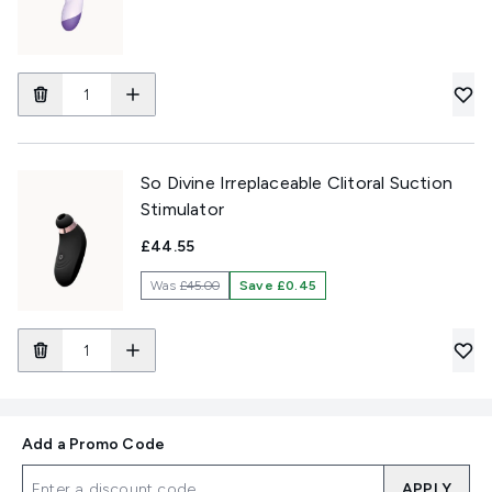
So Divine Irreplaceable Clitoral Suction
Stimulator
£44.55
Was
£45.00
Save £0.45
Add a Promo Code
APPLY