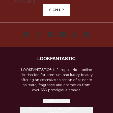
DISCOUNTS.
SIGN UP
LOOKFANTASTIC® is Europe's No. 1 online
destination for premium and luxury beauty
offering an extensive selection of skincare,
haircare, fragrance and cosmetics from
over 660 prestigious brands.
Cookie Consent
Do Not Sell or Share My Personal
Information