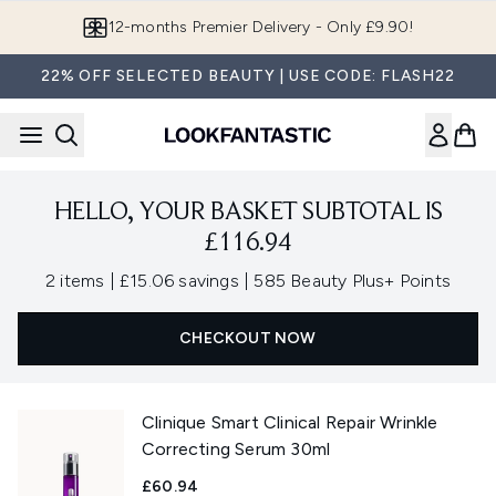
Skip to main content
12-months Premier Delivery - Only £9.90!
22% OFF SELECTED BEAUTY | USE CODE: FLASH22
HELLO, YOUR BASKET SUBTOTAL IS
£116.94
,
,
2 items
|
£15.06 savings
|
585 Beauty Plus+ Points
CHECKOUT NOW
Clinique Smart Clinical Repair Wrinkle
Correcting Serum 30ml
£60.94