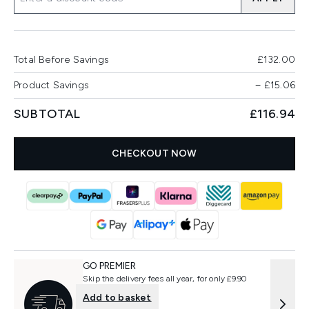
Total Before Savings
£132.00
Product Savings
−
£15.06
SUBTOTAL
£116.94
CHECKOUT NOW
GO PREMIER
Skip the delivery fees all year, for only £9.90
Add to basket