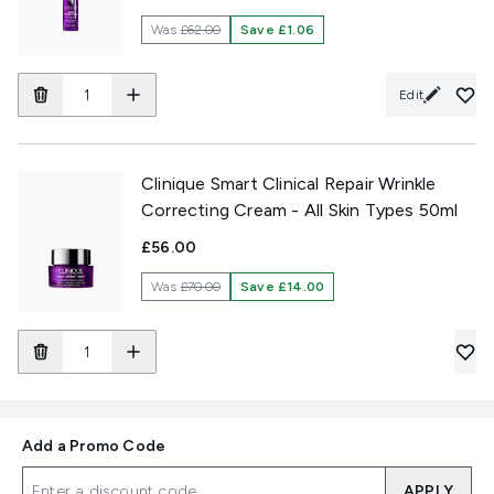
Was
£62.00
Save £1.06
Edit
Clinique Smart Clinical Repair Wrinkle
Correcting Cream - All Skin Types 50ml
£56.00
Was
£70.00
Save £14.00
Add a Promo Code
APPLY