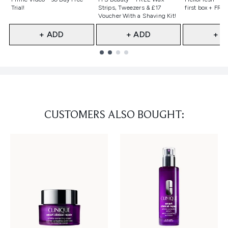
Trial!
Strips, Tweezers & £17
first box + FREE
Voucher With a Shaving Kit!
+ ADD
+ ADD
+ A
Showing slide 1
CUSTOMERS ALSO BOUGHT: