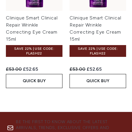
Clinique Smart Clinical
Clinique Smart Clinical
Repair Wrinkle
Repair Wrinkle
Correcting Eye Cream
Correcting Eye Cream
15ml
15ml
SAVE 22% | USE CODE:
SAVE 22% | USE CODE:
FLASH22
FLASH22
Recommended Retail Price:
Current price:
Recommended Retail Price:
Current price:
£53.00
£52.65
£53.00
£52.65
QUICK BUY
QUICK BUY
BE THE FIRST TO KNOW ABOUT THE LATEST
ARRIVALS, TRENDS, EXCLUSIVE OFFERS AND