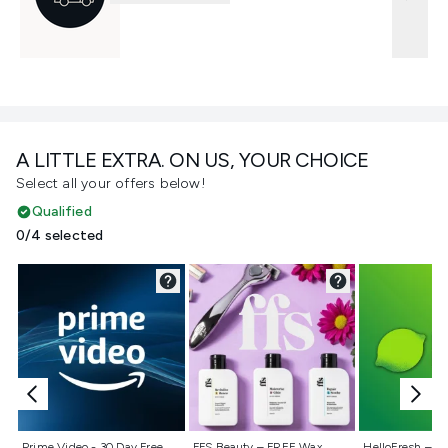
A LITTLE EXTRA. ON US, YOUR CHOICE
Select all your offers below!
Qualified
0/4 selected
Not selected
Not selected
Not selecte
Prime Video - 30 Day Free
FFS Beauty – FREE Wax
HelloFresh – 55