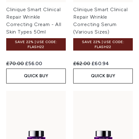
Clinique Smart Clinical
Clinique Smart Clinical
Repair Wrinkle
Repair Wrinkle
Correcting Cream - All
Correcting Serum
Skin Types 50ml
(Various Sizes)
SAVE 22% | USE CODE:
SAVE 22% | USE CODE:
FLASH22
FLASH22
Recommended Retail Price:
Current price:
Recommended Retail Price:
Current price:
£70.00
£56.00
£62.00
£60.94
QUICK BUY
QUICK BUY