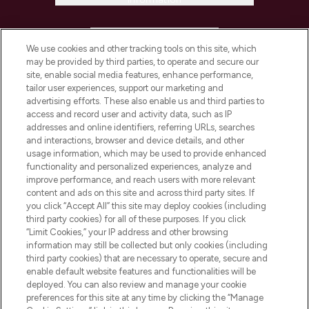
HELP & INFORMATION
We use cookies and other tracking tools on this site, which
may be provided by third parties, to operate and secure our
COMPANY INFORMATION
site, enable social media features, enhance performance,
tailor user experiences, support our marketing and
advertising efforts. These also enable us and third parties to
ABOUT LOOKFANTASTIC
access and record user and activity data, such as IP
addresses and online identifiers, referring URLs, searches
and interactions, browser and device details, and other
STORES AND SALONS
usage information, which may be used to provide enhanced
functionality and personalized experiences, analyze and
improve performance, and reach users with more relevant
content and ads on this site and across third party sites. If
you click “Accept All” this site may deploy cookies (including
third party cookies) for all of these purposes. If you click
Pay Securely With
“Limit Cookies,” your IP address and other browsing
information may still be collected but only cookies (including
third party cookies) that are necessary to operate, secure and
enable default website features and functionalities will be
deployed. You can also review and manage your cookie
preferences for this site at any time by clicking the “Manage