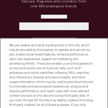
haircare, fragrance and cosmetics from
over 660 prestigious brands.
Cookie Consent
Do Not Sell or Share My Personal
Information
HELP & INFORMATION
We use cookies and other tracking tools on this site, which
may be provided by third parties, to operate and secure our
COMPANY INFORMATION
site, enable social media features, enhance performance,
tailor user experiences, support our marketing and
advertising efforts. These also enable us and third parties to
ABOUT LOOKFANTASTIC
access and record user and activity data, such as IP
addresses and online identifiers, referring URLs, searches
and interactions, browser and device details, and other
STORES AND SALONS
usage information, which may be used to provide enhanced
functionality and personalized experiences, analyze and
improve performance, and reach users with more relevant
content and ads on this site and across third party sites. If
you click “Accept All” this site may deploy cookies (including
third party cookies) for all of these purposes. If you click
Pay Securely With