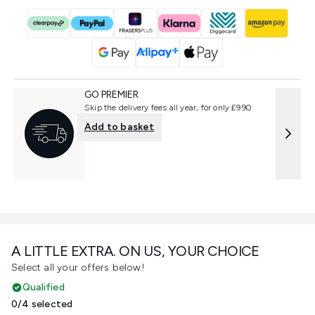
GO PREMIER
Skip the delivery fees all year, for only £9.90
Add to basket
A LITTLE EXTRA. ON US, YOUR CHOICE
Select all your offers below!
Qualified
0/4 selected