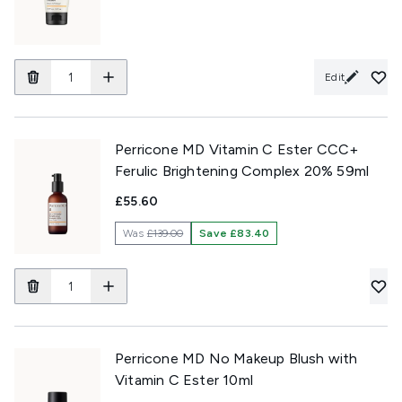
Edit
Perricone MD Vitamin C Ester CCC+
Ferulic Brightening Complex 20% 59ml
£55.60
Was
£139.00
Save £83.40
Perricone MD No Makeup Blush with
Vitamin C Ester 10ml