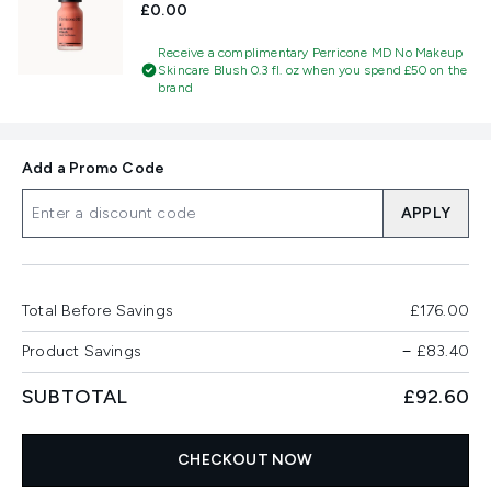
£0.00
Receive a complimentary Perricone MD No Makeup
Skincare Blush 0.3 fl. oz when you spend £50 on the
brand
Add a Promo Code
APPLY
Total Before Savings
£176.00
Product Savings
−
£83.40
SUBTOTAL
£92.60
CHECKOUT NOW