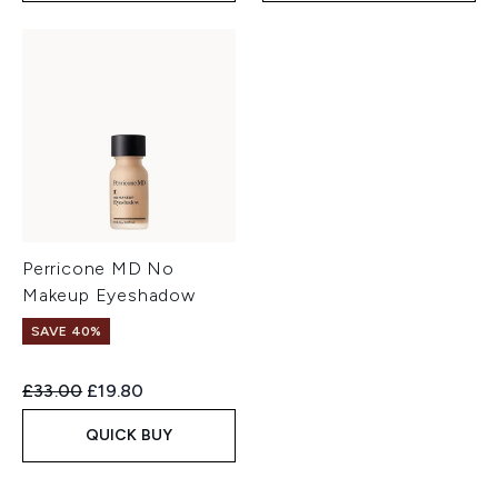
Perricone MD No
Makeup Eyeshadow
SAVE 40%
Recommended Retail Price:
Current price:
£33.00
£19.80
QUICK BUY