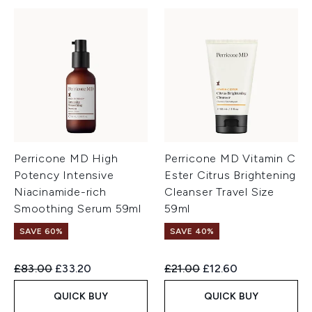
Perricone MD High
Perricone MD Vitamin C
Potency Intensive
Ester Citrus Brightening
Niacinamide-rich
Cleanser Travel Size
Smoothing Serum 59ml
59ml
SAVE 60%
SAVE 40%
Recommended Retail Price:
Current price:
Recommended Retail Price:
Current price:
£83.00
£33.20
£21.00
£12.60
QUICK BUY
QUICK BUY