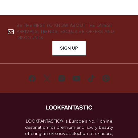
BE THE FIRST TO KNOW ABOUT THE LATEST
ARRIVALS, TRENDS, EXCLUSIVE OFFERS AND
DISCOUNTS.
SIGN UP
LOOKFANTASTIC® is Europe's No. 1 online
destination for premium and luxury beauty
offering an extensive selection of skincare,