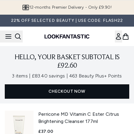
Skip to main content
12-months Premier Delivery - Only £9.90!
22% OFF SELECTED BEAUTY | USE CODE: FLASH22
HELLO, YOUR BASKET SUBTOTAL IS
£92.60
,
,
3 items
|
£83.40 savings
|
463 Beauty Plus+ Points
CHECKOUT NOW
Perricone MD Vitamin C Ester Citrus
Brightening Cleanser 177ml
£37.00