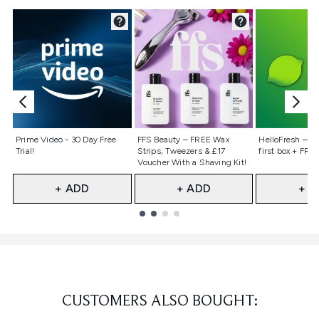
Not selected
Not selected
Not selecte
Prime Video - 30 Day Free
FFS Beauty – FREE Wax
HelloFresh – 55
Trial!
Strips, Tweezers & £17
first box + FREE
Voucher With a Shaving Kit!
+ ADD
+ ADD
+ A
Showing slide 1
CUSTOMERS ALSO BOUGHT: