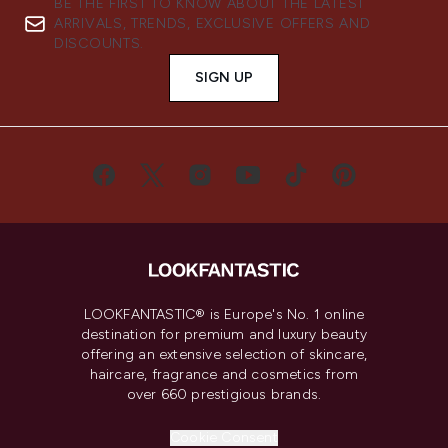
BE THE FIRST TO KNOW ABOUT THE LATEST
ARRIVALS, TRENDS, EXCLUSIVE OFFERS AND
DISCOUNTS.
SIGN UP
LOOKFANTASTIC® is Europe's No. 1 online
destination for premium and luxury beauty
offering an extensive selection of skincare,
haircare, fragrance and cosmetics from
over 660 prestigious brands.
Cookie Consent