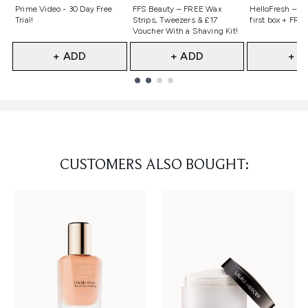
Not selected
Not selected
Not selecte
Prime Video - 30 Day Free
FFS Beauty – FREE Wax
HelloFresh – 55
Trial!
Strips, Tweezers & £17
first box + FREE
Voucher With a Shaving Kit!
+ ADD
+ ADD
+ A
Showing slide 1
CUSTOMERS ALSO BOUGHT: