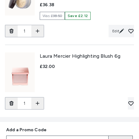
£36.38
Was
£38.50
Save £2.12
Edit
Laura Mercier Highlighting Blush 6g
£32.00
Add a Promo Code