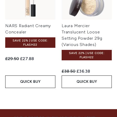
NARS Radiant Creamy
Laura Mercier
Concealer
Translucent Loose
Setting Powder 29g
SAVE 22% | USE CODE:
(Various Shades)
FLASH22
SAVE 22% | USE CODE:
FLASH22
Recommended Retail Price:
Current price:
£29.50
£27.88
Recommended Retail Price:
Current price:
£38.50
£36.38
QUICK BUY
QUICK BUY