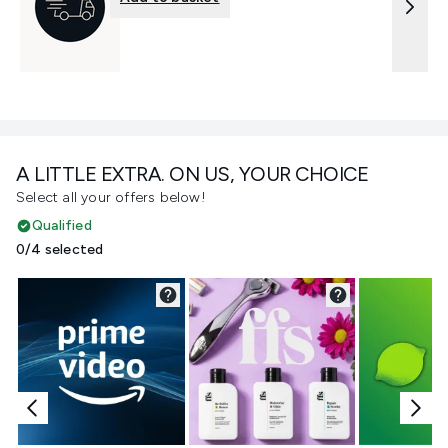
A LITTLE EXTRA. ON US, YOUR CHOICE
Select all your offers below!
Qualified
0/4 selected