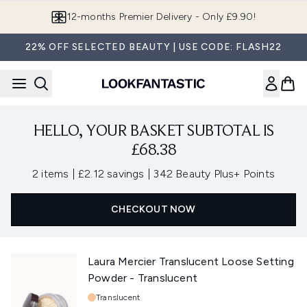
Skip to main content
12-months Premier Delivery - Only £9.90!
22% OFF SELECTED BEAUTY | USE CODE: FLASH22
HELLO, YOUR BASKET SUBTOTAL IS
£68.38
,
,
2 items
|
£2.12 savings
|
342 Beauty Plus+ Points
CHECKOUT NOW
Laura Mercier Translucent Loose Setting
Powder - Translucent
Shade:
Translucent