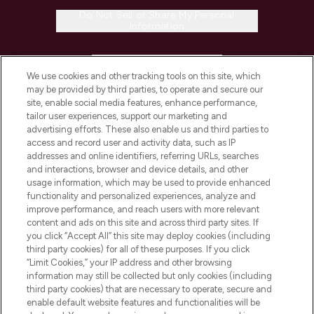
Do Not Sell or Share My Personal
Information
HELP & INFORMATION
We use cookies and other tracking tools on this site, which
may be provided by third parties, to operate and secure our
COMPANY INFORMATION
site, enable social media features, enhance performance,
tailor user experiences, support our marketing and
advertising efforts. These also enable us and third parties to
ABOUT LOOKFANTASTIC
access and record user and activity data, such as IP
addresses and online identifiers, referring URLs, searches
and interactions, browser and device details, and other
STORES AND SALONS
usage information, which may be used to provide enhanced
functionality and personalized experiences, analyze and
improve performance, and reach users with more relevant
content and ads on this site and across third party sites. If
you click “Accept All” this site may deploy cookies (including
third party cookies) for all of these purposes. If you click
Pay Securely With
“Limit Cookies,” your IP address and other browsing
information may still be collected but only cookies (including
third party cookies) that are necessary to operate, secure and
enable default website features and functionalities will be