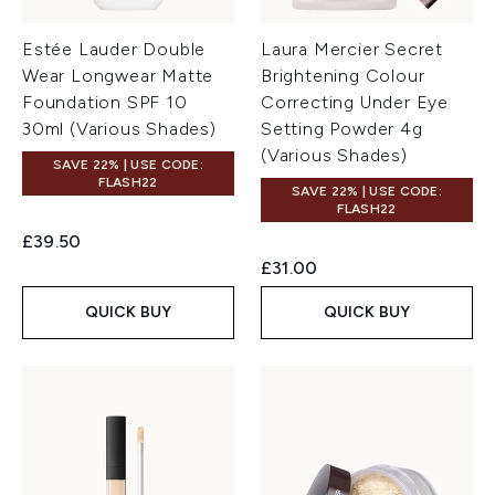
Estée Lauder Double
Laura Mercier Secret
Wear Longwear Matte
Brightening Colour
Foundation SPF 10
Correcting Under Eye
30ml (Various Shades)
Setting Powder 4g
(Various Shades)
SAVE 22% | USE CODE:
FLASH22
SAVE 22% | USE CODE:
FLASH22
£39.50
£31.00
QUICK BUY
QUICK BUY