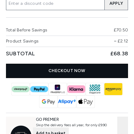
APPLY
Total Before Savings
£70.50
Product Savings
−
£2.12
SUBTOTAL
£68.38
CHECKOUT NOW
GO PREMIER
Skip the delivery fees all year, for only £9.90
Add to basket