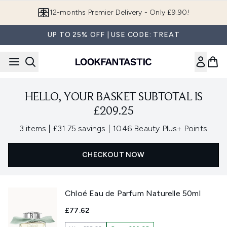
Skip to main content
12-months Premier Delivery - Only £9.90!
UP TO 25% OFF | USE CODE: TREAT
HELLO, YOUR BASKET SUBTOTAL IS
£209.25
,
,
3 items
|
£31.75 savings
|
1046 Beauty Plus+ Points
CHECKOUT NOW
Chloé Eau de Parfum Naturelle 50ml
£77.62