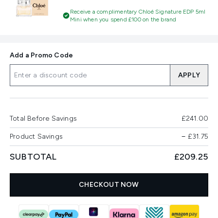
Receive a complimentary Chloé Signature EDP 5ml
Mini when you spend £100 on the brand
Add a Promo Code
APPLY
Total Before Savings
£241.00
Product Savings
−
£31.75
SUBTOTAL
£209.25
CHECKOUT NOW