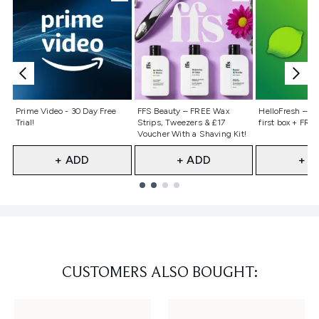
Not selected
Not selected
Not selecte
Prime Video - 30 Day Free
FFS Beauty – FREE Wax
HelloFresh – 55
Trial!
Strips, Tweezers & £17
first box + FREE
Voucher With a Shaving Kit!
+ ADD
+ ADD
+ A
Showing slide 1
CUSTOMERS ALSO BOUGHT: