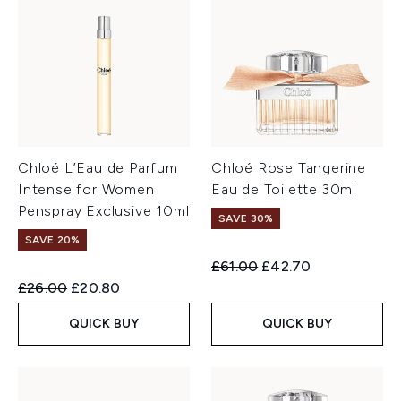
Chloé L’Eau de Parfum
Chloé Rose Tangerine
Intense for Women
Eau de Toilette 30ml
Penspray Exclusive 10ml
SAVE 30%
SAVE 20%
Recommended Retail Price:
Current price:
£61.00
£42.70
Recommended Retail Price:
Current price:
£26.00
£20.80
QUICK BUY
QUICK BUY