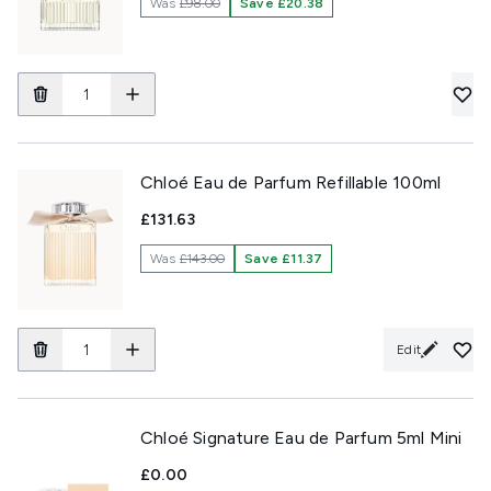
Was
£98.00
Save £20.38
Chloé Eau de Parfum Refillable 100ml
£131.63
Was
£143.00
Save £11.37
Edit
Chloé Signature Eau de Parfum 5ml Mini
£0.00