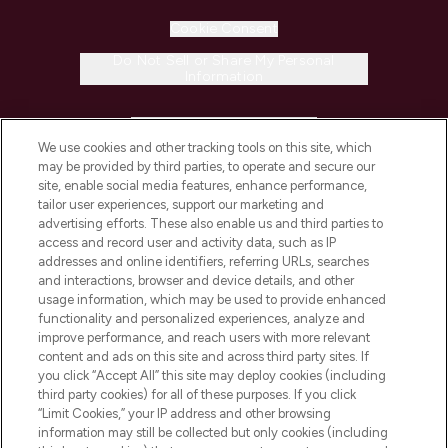
Cookie Consent
Do Not Sell or Share My Personal
Information
HELP & INFORMATION
We use cookies and other tracking tools on this site, which
may be provided by third parties, to operate and secure our
COMPANY INFORMATION
site, enable social media features, enhance performance,
tailor user experiences, support our marketing and
advertising efforts. These also enable us and third parties to
ABOUT LOOKFANTASTIC
access and record user and activity data, such as IP
addresses and online identifiers, referring URLs, searches
and interactions, browser and device details, and other
STORES AND SALONS
usage information, which may be used to provide enhanced
functionality and personalized experiences, analyze and
improve performance, and reach users with more relevant
content and ads on this site and across third party sites. If
you click “Accept All” this site may deploy cookies (including
third party cookies) for all of these purposes. If you click
Pay Securely With
“Limit Cookies,” your IP address and other browsing
information may still be collected but only cookies (including