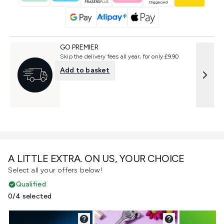
GO PREMIER
Skip the delivery fees all year, for only £9.90
Add to basket
A LITTLE EXTRA. ON US, YOUR CHOICE
Select all your offers below!
Qualified
0/4 selected