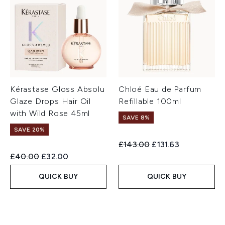
Kérastase Gloss Absolu
Chloé Eau de Parfum
Glaze Drops Hair Oil
Refillable 100ml
with Wild Rose 45ml
SAVE 8%
SAVE 20%
Recommended Retail Price:
Current price:
£143.00
£131.63
Recommended Retail Price:
Current price:
£40.00
£32.00
QUICK BUY
QUICK BUY