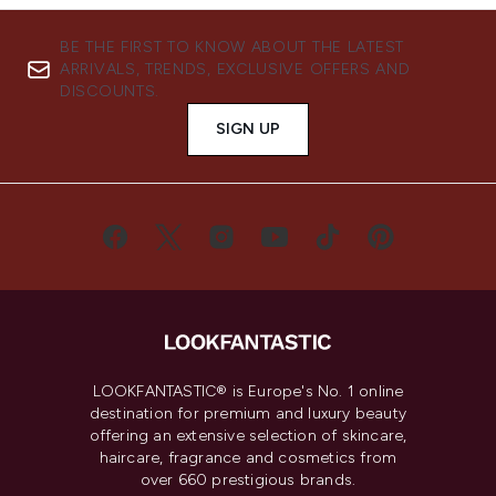
BE THE FIRST TO KNOW ABOUT THE LATEST
ARRIVALS, TRENDS, EXCLUSIVE OFFERS AND
DISCOUNTS.
SIGN UP
LOOKFANTASTIC® is Europe's No. 1 online
destination for premium and luxury beauty
offering an extensive selection of skincare,
haircare, fragrance and cosmetics from
over 660 prestigious brands.