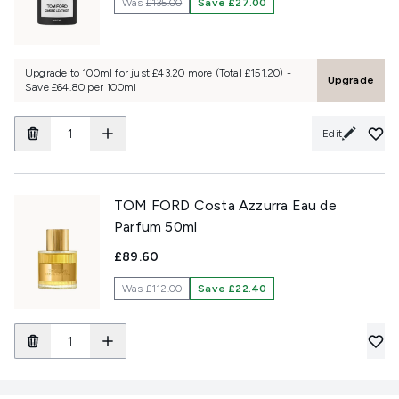
Was
£135.00
Save £27.00
Upgrade to 100ml for just £43.20 more (Total £151.20) -
Upgrade
Save £64.80 per 100ml
Edit
TOM FORD Costa Azzurra Eau de
Parfum 50ml
£89.60
Was
£112.00
Save £22.40