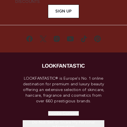
DISCOUNTS.
SIGN UP
LOOKFANTASTIC® is Europe's No. 1 online
destination for premium and luxury beauty
offering an extensive selection of skincare,
haircare, fragrance and cosmetics from
over 660 prestigious brands.
Cookie Consent
Do Not Sell or Share My Personal
Information