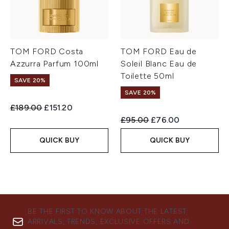
TOM FORD Costa
TOM FORD Eau de
Azzurra Parfum 100ml
Soleil Blanc Eau de
Toilette 50ml
SAVE 20%
SAVE 20%
Recommended Retail Price:
Current price:
£189.00
£151.20
Recommended Retail Price:
Current price:
£95.00
£76.00
QUICK BUY
QUICK BUY
BE THE FIRST TO KNOW ABOUT THE LATEST
ARRIVALS, TRENDS, EXCLUSIVE OFFERS AND