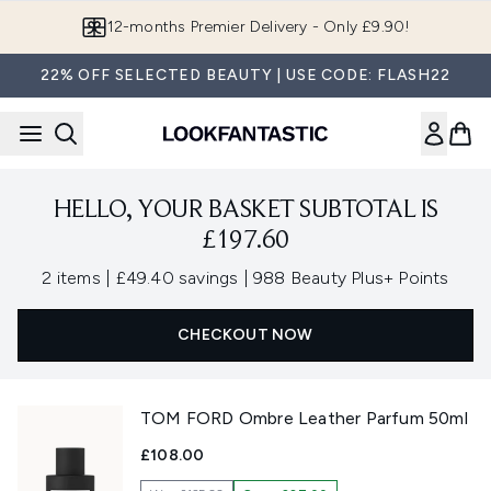
Skip to main content
12-months Premier Delivery - Only £9.90!
22% OFF SELECTED BEAUTY | USE CODE: FLASH22
HELLO, YOUR BASKET SUBTOTAL IS
£197.60
,
,
2 items
|
£49.40 savings
|
988 Beauty Plus+ Points
CHECKOUT NOW
TOM FORD Ombre Leather Parfum 50ml
£108.00