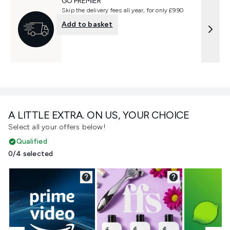
GO PREMIER
Skip the delivery fees all year, for only £9.90
Add to basket
A LITTLE EXTRA. ON US, YOUR CHOICE
Select all your offers below!
Qualified
0/4 selected