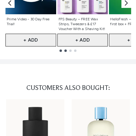
Not selected
Not selected
Not selecte
Prime Video - 30 Day Free
FFS Beauty – FREE Wax
HelloFresh – 55
Trial!
Strips, Tweezers & £17
first box + FREE
Voucher With a Shaving Kit!
+ ADD
+ ADD
+ A
Showing slide 1
CUSTOMERS ALSO BOUGHT: