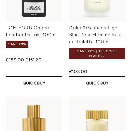
TOM FORD Ombre
Dolce&Gabbana Light
Leather Parfum 100ml
Blue Pour Homme Eau
de Toilette 100ml
SAVE 20%
SAVE 22% | USE CODE:
FLASH22
Recommended Retail Price:
Current price:
£189.00
£151.20
£103.00
QUICK BUY
QUICK BUY