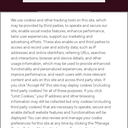
HELP & INFORMATION
We use cookies and other tracking tools on this site, which
may be provided by third parties, to operate and secure our
COMPANY INFORMATION
site, enable social media features, enhance performance,
tailor user experiences, support our marketing and
advertising efforts. These also enable us and third parties to
ABOUT LOOKFANTASTIC
access and record user and activity data, such as IP
addresses and online identifiers, referring URLs, searches
and interactions, browser and device details, and other
STORES AND SALONS
usage information, which may be used to provide enhanced
functionality and personalized experiences, analyze and
improve performance, and reach users with more relevant
content and ads on this site and across third party sites. If
you click “Accept All” this site may deploy cookies (including
third party cookies) for all of these purposes. If you click
Pay Securely With
“Limit Cookies,” your IP address and other browsing
information may still be collected but only cookies (including
third party cookies) that are necessary to operate, secure and
enable default website features and functionalities will be
deployed. You can also review and manage your cookie
preferences for this site at any time by clicking the “Manage