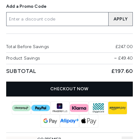
Add a Promo Code
APPLY
Total Before Savings
£247.00
Product Savings
−
£49.40
SUBTOTAL
£197.60
CHECKOUT NOW