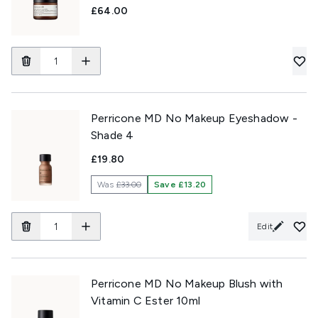
£64.00
Perricone MD No Makeup Eyeshadow -
Shade 4
£19.80
Was
£33.00
Save £13.20
Edit
Perricone MD No Makeup Blush with
Vitamin C Ester 10ml