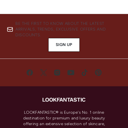
BE THE FIRST TO KNOW ABOUT THE LATEST
ARRIVALS, TRENDS, EXCLUSIVE OFFERS AND
DISCOUNTS.
SIGN UP
LOOKFANTASTIC® is Europe's No. 1 online
destination for premium and luxury beauty
offering an extensive selection of skincare,