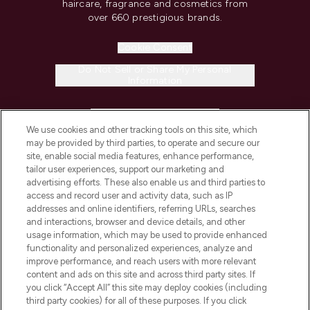
haircare, fragrance and cosmetics from
over 660 prestigious brands.
Cookie Consent
Do Not Sell or Share My Personal
Information
HELP & INFORMATION
We use cookies and other tracking tools on this site, which
may be provided by third parties, to operate and secure our
COMPANY INFORMATION
site, enable social media features, enhance performance,
tailor user experiences, support our marketing and
advertising efforts. These also enable us and third parties to
ABOUT LOOKFANTASTIC
access and record user and activity data, such as IP
addresses and online identifiers, referring URLs, searches
and interactions, browser and device details, and other
STORES AND SALONS
usage information, which may be used to provide enhanced
functionality and personalized experiences, analyze and
improve performance, and reach users with more relevant
content and ads on this site and across third party sites. If
you click “Accept All” this site may deploy cookies (including
third party cookies) for all of these purposes. If you click
Pay Securely With