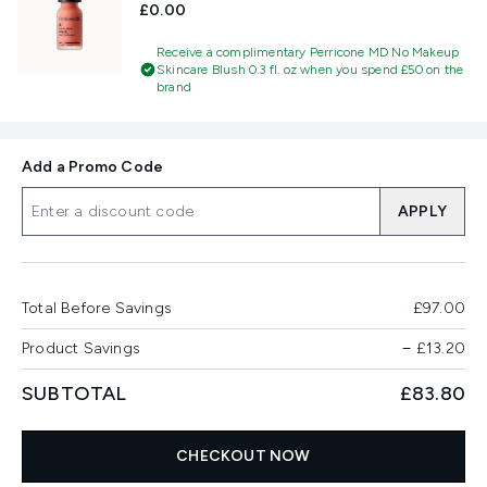
£0.00
Receive a complimentary Perricone MD No Makeup
Skincare Blush 0.3 fl. oz when you spend £50 on the
brand
Add a Promo Code
APPLY
Total Before Savings
£97.00
Product Savings
−
£13.20
SUBTOTAL
£83.80
CHECKOUT NOW