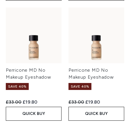
Perricone MD No
Perricone MD No
Makeup Eyeshadow
Makeup Eyeshadow
SAVE 40%
SAVE 40%
Recommended Retail Price:
Current price:
Recommended Retail Price:
Current price:
£33.00
£19.80
£33.00
£19.80
QUICK BUY
QUICK BUY