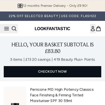
Skip to main content
12-months Premier Delivery - Only £9.90!
22% OFF SELECTED BEAUTY | USE CODE: FLASH22
HELLO, YOUR BASKET SUBTOTAL IS
£83.80
,
,
3 items
|
£13.20 savings
|
419 Beauty Plus+ Points
CHECKOUT NOW
Perricone MD High Potency Classics
Face Finishing & Firming Tinted
Moisturiser SPF 30 59ml