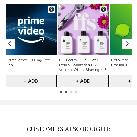
Not selected
Not selected
Not selecte
Prime Video - 30 Day Free
FFS Beauty – FREE Wax
HelloFresh – 55
Trial!
Strips, Tweezers & £17
first box + FREE
Voucher With a Shaving Kit!
+ ADD
+ ADD
+ A
Showing slide 1
CUSTOMERS ALSO BOUGHT: