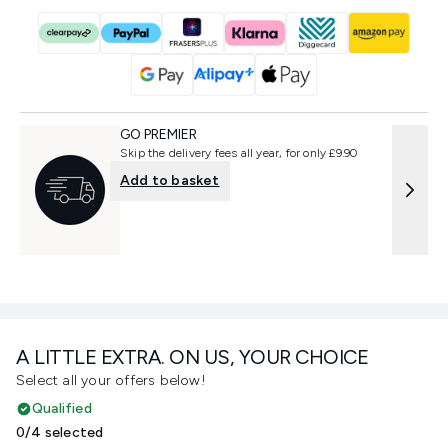
GO PREMIER
Skip the delivery fees all year, for only £9.90
Add to basket
A LITTLE EXTRA. ON US, YOUR CHOICE
Select all your offers below!
Qualified
0/4 selected