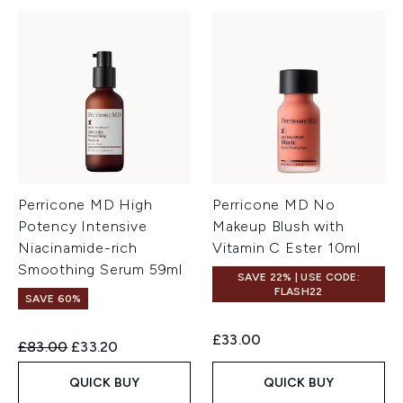
Perricone MD High
Perricone MD No
Potency Intensive
Makeup Blush with
Niacinamide-rich
Vitamin C Ester 10ml
Smoothing Serum 59ml
SAVE 22% | USE CODE:
FLASH22
SAVE 60%
£33.00
Recommended Retail Price:
Current price:
£83.00
£33.20
QUICK BUY
QUICK BUY