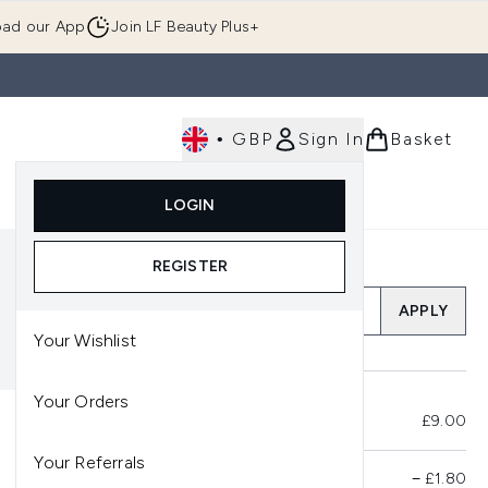
ad our App
Join LF Beauty Plus+
•
GBP
Sign In
Basket
E
Body
Gifting
Luxury
Korean Beauty
LOGIN
u (Skincare)
Enter submenu (Fragrance)
Enter submenu (Men's)
Enter submenu (Body)
Enter submenu (Gifting)
Enter submenu (Luxury )
Enter su
REGISTER
Add a Promo Code
APPLY
Your Wishlist
Your Orders
Total Before Savings
£9.00
Your Referrals
Product Savings
−
£1.80