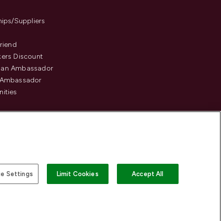
hips/Suppliers
Friend
ers Discount
an Ambassador
 Ambassador
ities
e Settings
Limit Cookies
Accept All