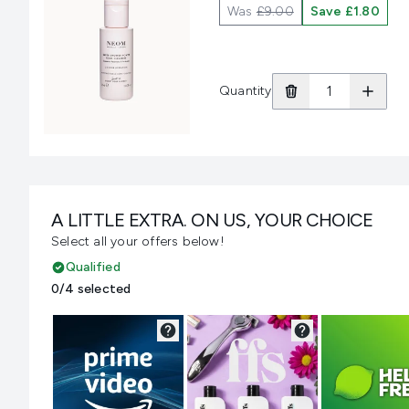
Was
£9.00
Save £1.80
Quantity
A LITTLE EXTRA. ON US, YOUR CHOICE
Select all your offers below!
Qualified
0/4 selected