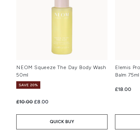
NEOM Squeeze The Day Body Wash
Elemis Pr
50ml
Balm 75ml
SAVE 20%
£18.00
Recommended Retail Price:
Current price:
£10.00
£8.00
QUICK BUY