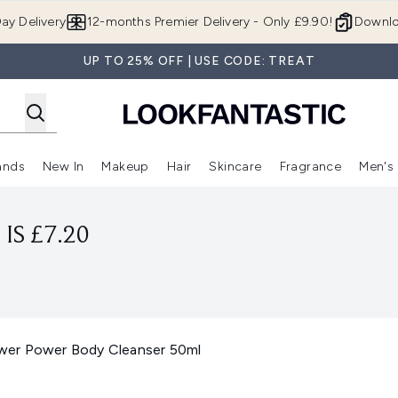
Skip to main content
ay Delivery
12-months Premier Delivery - Only £9.90!
Downlo
UP TO 25% OFF | USE CODE: TREAT
ands
New In
Makeup
Hair
Skincare
Fragrance
Men's
 Shop)
ubmenu (Offers)
Enter submenu (Beauty Box)
Enter submenu (Brands)
Enter submenu (New In)
Enter submenu (Makeup)
Enter submenu (Hair)
Enter submen
IS £7.20
wer Power Body Cleanser 50ml