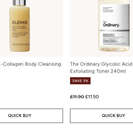
o-Collagen Body Cleansing
The Ordinary Glycolic Aci
Exfoliating Toner 240ml
SAVE 3%
Recommended Retail Price:
Current price:
£11.90
£11.50
QUICK BUY
QUICK BUY