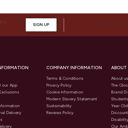
ALS,
SIGN UP
CONNECT WITH 
INFORMATION
COMPANY INFORMATION
ABOUT
Terms & Conditions
About u
 our App
Privacy Policy
The Glos
Exclusions
Cookie Information
Brand Di
Modern Slavery Statement
Students
Information
Sustainability
Year Old
nal Delivery
Reviews Policy
Discount
us
Disabilit
elivery
Our Amb