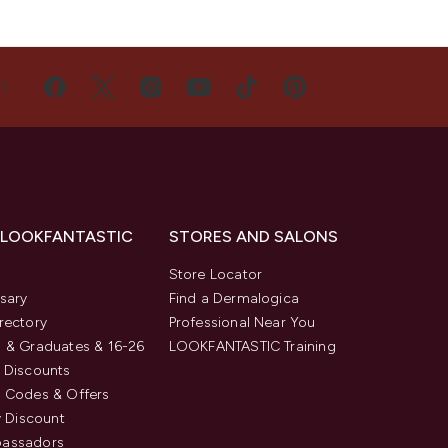
US
 LOOKFANTASTIC
STORES AND SALONS
s
Store Locator
sary
Find a Dermalogica
rectory
Professional Near You
 & Graduates & 16-26
LOOKFANTASTIC Training
 Discounts
 Codes & Offers
y Discount
assadors