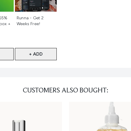
d
Not selected
 55%
Runna - Get 2
 box +
Weeks Free!
+ ADD
CUSTOMERS ALSO BOUGHT: