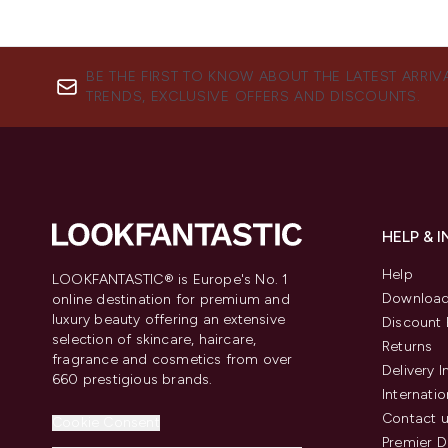
BE THE FIRST TO KNOW ABOUT THE LATEST ARRIV
TRENDS, EXCLUSIVE OFFERS AND DISCOUNTS.
HELP & 
Help
LOOKFANTASTIC® is Europe's No. 1
Download
online destination for premium and
luxury beauty offering an extensive
Discount 
selection of skincare, haircare,
Returns
fragrance and cosmetics from over
Delivery 
660 prestigious brands.
Internatio
Contact 
Cookie Consent
Premier D