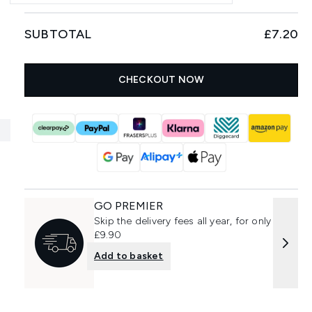
SUBTOTAL
£7.20
CHECKOUT NOW
GO PREMIER
Skip the delivery fees all year, for only
£9.90
Add to basket