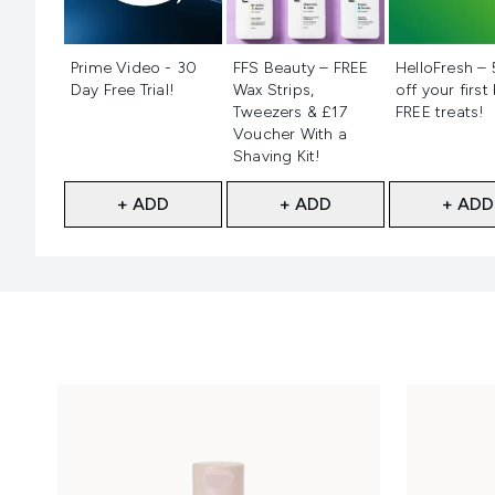
Not selected
Not selected
Not selecte
Prime Video - 30
FFS Beauty – FREE
HelloFresh –
Day Free Trial!
Wax Strips,
off your first
Tweezers & £17
FREE treats!
Voucher With a
Shaving Kit!
+ ADD
+ ADD
+ ADD
Showing slide 1