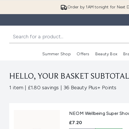
Order by 1AM tonight for Next D
Summer Shop
Offers
Beauty Box
Br
Enter submenu (Summer
Enter s
HELLO, YOUR BASKET SUBTOTAL 
,
,
1 item
|
£1.80 savings
|
36 Beauty Plus+ Points
NEOM Wellbeing Super Sho
£7.20