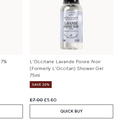
d 7%
L'Occitane Lavande Poivre Noir
(Formerly L'Occitan) Shower Gel
75ml
SAVE 20%
Recommended Retail Price:
Current price:
£7.00
£5.60
QUICK BUY