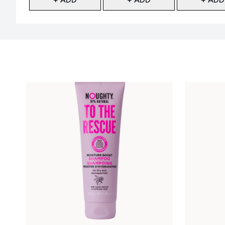
Showing slide 1