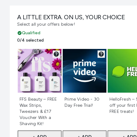
A LITTLE EXTRA. ON US, YOUR CHOICE
Select all your offers below!
Qualified
0/4 selected
Not selected
Not selected
Not selecte
FFS Beauty – FREE
Prime Video - 30
HelloFresh –
Wax Strips,
Day Free Trial!
off your first
Tweezers & £17
FREE treats!
Voucher With a
Shaving Kit!
+ ADD
+ ADD
+ ADD