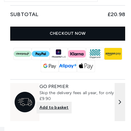
SUBTOTAL
£20.98
CHECKOUT NOW
GO PREMIER
Skip the delivery fees all year, for only
£9.90
Add to basket