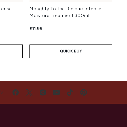
tense
Noughty To the Rescue Intense
Moisture Treatment 300ml
£11.99
QUICK BUY
US