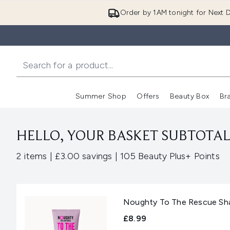
Order by 1AM tonight for Next D
Summer Shop
Offers
Beauty Box
Br
Enter submenu (Summer
Enter s
HELLO, YOUR BASKET SUBTOTAL 
,
,
2 items
|
£3.00 savings
|
105 Beauty Plus+ Points
Noughty To The Rescue S
£8.99