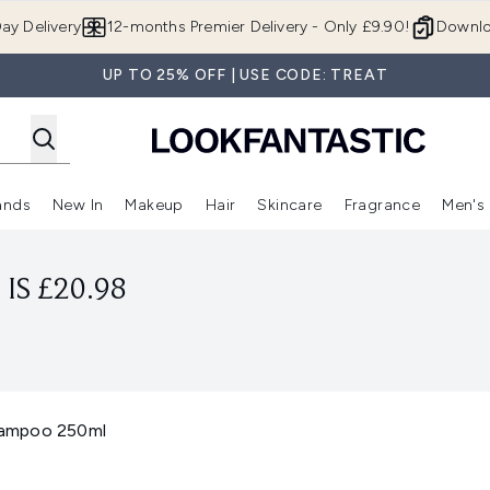
Skip to main content
ay Delivery
12-months Premier Delivery - Only £9.90!
Downlo
UP TO 25% OFF | USE CODE: TREAT
ands
New In
Makeup
Hair
Skincare
Fragrance
Men's
 Shop)
ubmenu (Offers)
Enter submenu (Beauty Box)
Enter submenu (Brands)
Enter submenu (New In)
Enter submenu (Makeup)
Enter submenu (Hair)
Enter submen
IS £20.98
hampoo 250ml