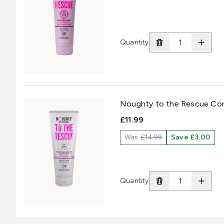
Quantity
Noughty to the Rescue Con
£11.99
Was
£14.99
Save £3.00
Quantity