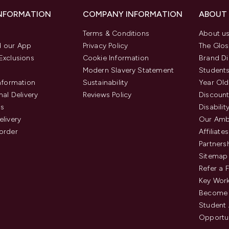
INFORMATION
COMPANY INFORMATION
ABOUT
Terms & Conditions
About u
 our App
Privacy Policy
The Glos
Exclusions
Cookie Information
Brand Di
Modern Slavery Statement
Students
Information
Sustainability
Year Old
nal Delivery
Reviews Policy
Discount
us
Disabilit
elivery
Our Amb
order
Affiliates
Partners
Sitemap
Refer a 
Key Work
Become 
Student
Opportun