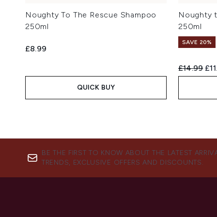
Noughty To The Rescue Shampoo
Noughty t
250ml
250ml
SAVE 20%
£8.99
Recommend
Cur
£14.99
£11
QUICK BUY
BE THE FIRST TO KNOW ABOUT THE LATEST ARRIV
TRENDS, EXCLUSIVE OFFERS AND DISCOUNTS.