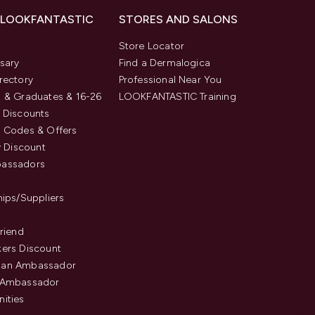
 LOOKFANTASTIC
STORES AND SALONS
s
Store Locator
sary
Find a Dermalogica
rectory
Professional Near You
 & Graduates & 16-26
LOOKFANTASTIC Training
 Discounts
 Codes & Offers
y Discount
assadors
hips/Suppliers
Friend
ers Discount
an Ambassador
 Ambassador
ities