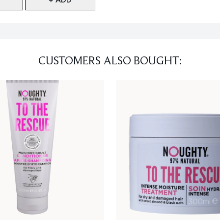
CUSTOMERS ALSO BOUGHT: