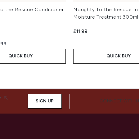
o the Rescue Conditioner
Noughty To the Rescue In
Moisture Treatment 300ml
£11.99
ed Retail Price:
rent price:
.99
QUICK BUY
QUICK BUY
ALS,
SIGN UP
CONNECT WITH 