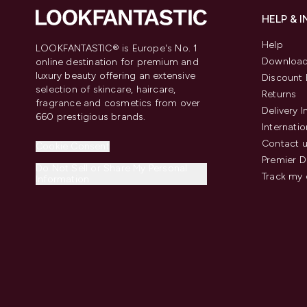
HELP & 
Help
LOOKFANTASTIC® is Europe's No. 1
Download
online destination for premium and
luxury beauty offering an extensive
Discount 
selection of skincare, haircare,
Returns
fragrance and cosmetics from over
Delivery 
660 prestigious brands.
Internatio
Contact 
Cookie Consent
Premier D
Do Not Sell or Share My Personal
Track my 
Information