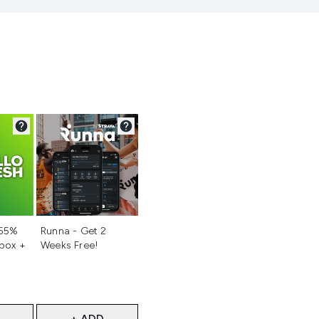
d
Not selected
 55%
Runna - Get 2
 box +
Weeks Free!
+ ADD