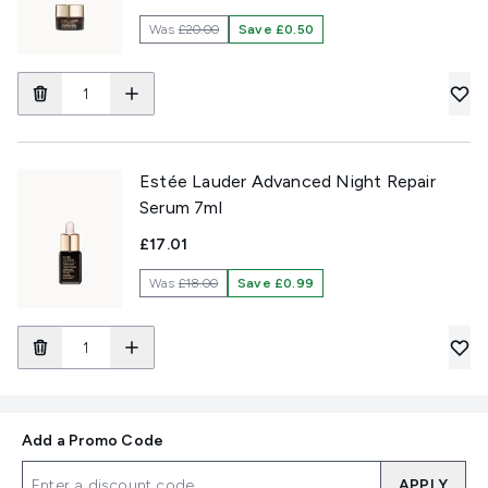
Was
£20.00
Save £0.50
Estée Lauder Advanced Night Repair
Serum 7ml
£17.01
Was
£18.00
Save £0.99
Add a Promo Code
APPLY