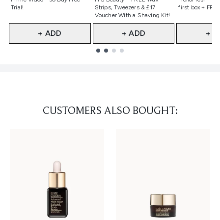
Trial!
Strips, Tweezers & £17
first box + FREE
Voucher With a Shaving Kit!
+ ADD
+ ADD
+ A
Showing slide 1
CUSTOMERS ALSO BOUGHT: