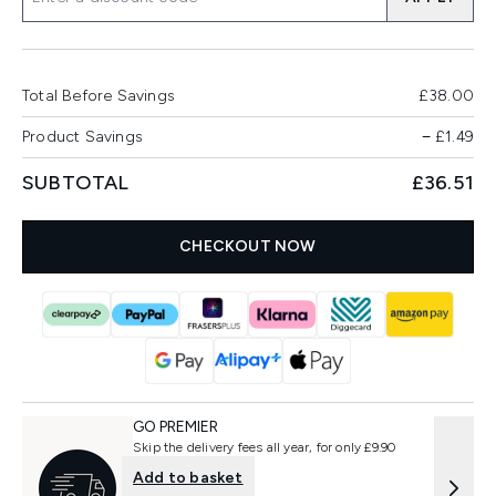
Total Before Savings
£38.00
Product Savings
−
£1.49
SUBTOTAL
£36.51
CHECKOUT NOW
GO PREMIER
Skip the delivery fees all year, for only £9.90
Add to basket