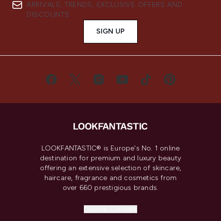
ARRIVALS, TRENDS, EXCLUSIVE OFFERS AND
DISCOUNTS.
SIGN UP
LOOKFANTASTIC® is Europe's No. 1 online
destination for premium and luxury beauty
offering an extensive selection of skincare,
haircare, fragrance and cosmetics from
over 660 prestigious brands.
Cookie Consent