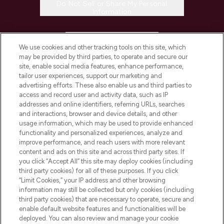
Do Not Sell or Share My Personal
Information
HELP & INFORMATION
We use cookies and other tracking tools on this site, which
may be provided by third parties, to operate and secure our
COMPANY INFORMATION
site, enable social media features, enhance performance,
tailor user experiences, support our marketing and
advertising efforts. These also enable us and third parties to
ABOUT LOOKFANTASTIC
access and record user and activity data, such as IP
addresses and online identifiers, referring URLs, searches
and interactions, browser and device details, and other
STORES AND SALONS
usage information, which may be used to provide enhanced
functionality and personalized experiences, analyze and
improve performance, and reach users with more relevant
content and ads on this site and across third party sites. If
you click “Accept All” this site may deploy cookies (including
third party cookies) for all of these purposes. If you click
Pay Securely With
“Limit Cookies,” your IP address and other browsing
information may still be collected but only cookies (including
third party cookies) that are necessary to operate, secure and
enable default website features and functionalities will be
deployed. You can also review and manage your cookie