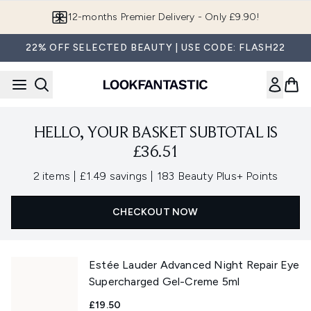
Skip to main content
12-months Premier Delivery - Only £9.90!
22% OFF SELECTED BEAUTY | USE CODE: FLASH22
HELLO, YOUR BASKET SUBTOTAL IS
£36.51
,
,
2 items
|
£1.49 savings
|
183 Beauty Plus+ Points
CHECKOUT NOW
Estée Lauder Advanced Night Repair Eye
Supercharged Gel-Creme 5ml
£19.50