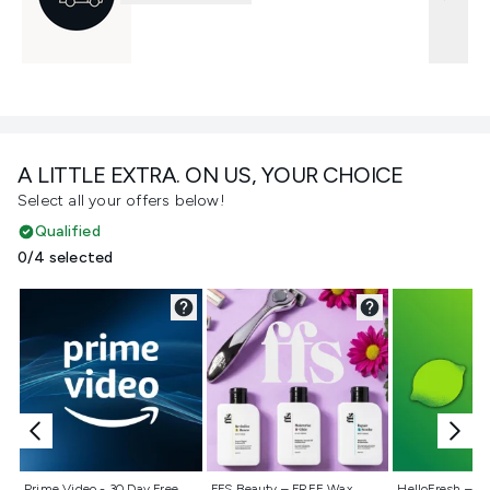
A LITTLE EXTRA. ON US, YOUR CHOICE
Select all your offers below!
Qualified
0/4 selected
Not selected
Not selected
Not selecte
Prime Video - 30 Day Free
FFS Beauty – FREE Wax
HelloFresh – 55