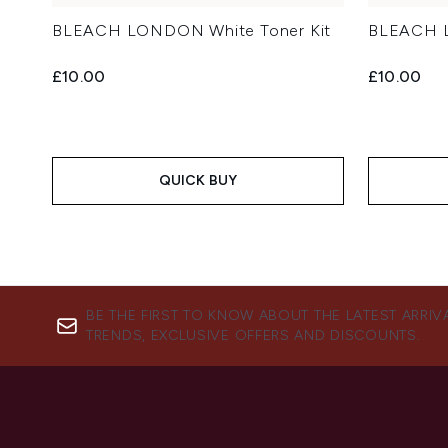
BLEACH LONDON White Toner Kit
BLEACH L
£10.00
£10.00
QUICK BUY
BE THE FIRST TO KNOW ABOUT THE LATEST ARRIV
TRENDS, EXCLUSIVE OFFERS AND DISCOUNTS.