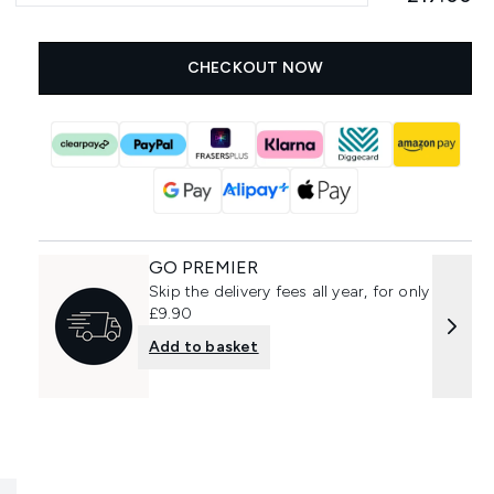
CHECKOUT NOW
GO PREMIER
Skip the delivery fees all year, for only
£9.90
Add to basket