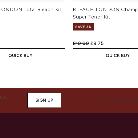
ONDON Total Bleach Kit
BLEACH LONDON Champ
Super Toner Kit
SAVE 3%
Recommended Retail Price:
Current price:
£10.00
£9.75
QUICK BUY
QUICK BUY
ALS,
SIGN UP
CONNECT WITH 