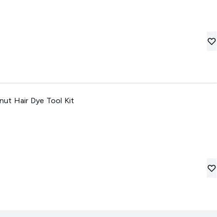
 Hair Dye Tool Kit