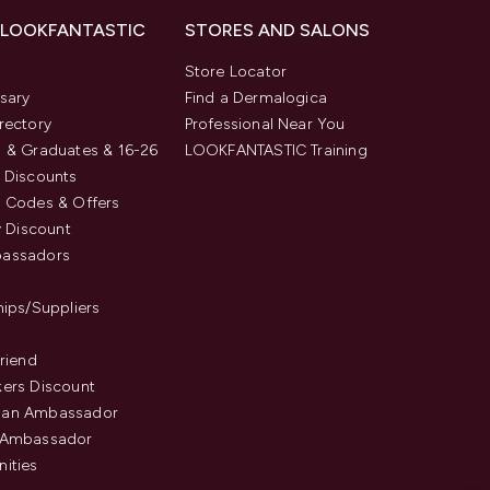
 LOOKFANTASTIC
STORES AND SALONS
s
Store Locator
sary
Find a Dermalogica
rectory
Professional Near You
 & Graduates & 16-26
LOOKFANTASTIC Training
 Discounts
 Codes & Offers
y Discount
assadors
hips/Suppliers
Friend
ers Discount
an Ambassador
 Ambassador
ities