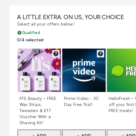
A LITTLE EXTRA. ON US, YOUR CHOICE
Select all your offers below!
Qualified
0/4 selected
Not selected
Not selected
Not selecte
FFS Beauty – FREE
Prime Video - 30
HelloFresh –
Wax Strips,
Day Free Trial!
off your first
Tweezers & £17
FREE treats!
Voucher With a
Shaving Kit!
+ ADD
+ ADD
+ ADD