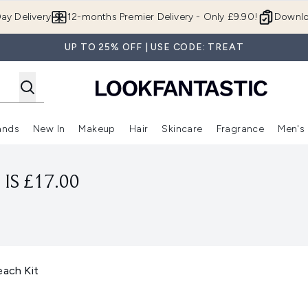
Skip to main content
ay Delivery
12-months Premier Delivery - Only £9.90!
Downlo
UP TO 25% OFF | USE CODE: TREAT
ands
New In
Makeup
Hair
Skincare
Fragrance
Men's
 Shop)
ubmenu (Offers)
Enter submenu (Beauty Box)
Enter submenu (Brands)
Enter submenu (New In)
Enter submenu (Makeup)
Enter submenu (Hair)
Enter submen
IS £17.00
ach Kit