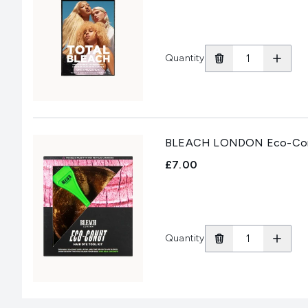
Quantity
BLEACH LONDON Eco-Conut
£7.00
Quantity