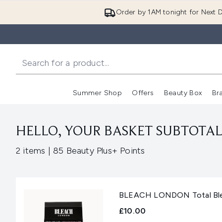
Order by 1AM tonight for Next D
Summer Shop
Offers
Beauty Box
Br
Enter submenu (Summer
Enter s
HELLO, YOUR BASKET SUBTOTAL 
,
2 items
|
85 Beauty Plus+ Points
BLEACH LONDON Total Ble
£10.00