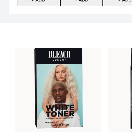
Showing slide 1