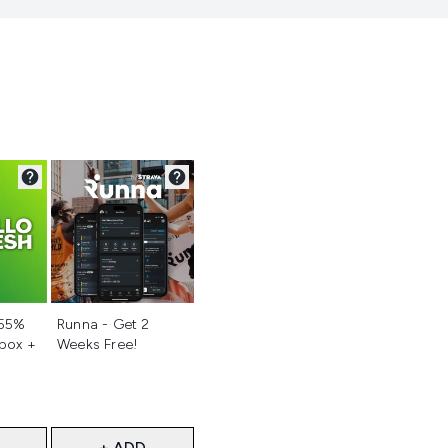
d
Not selected
 55%
Runna - Get 2
 box +
Weeks Free!
+ ADD