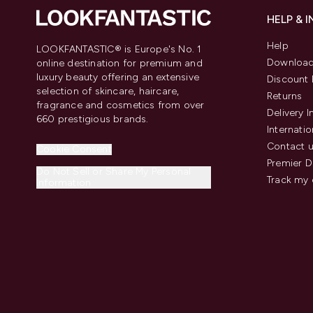
HELP & 
Help
LOOKFANTASTIC® is Europe's No. 1
Download
online destination for premium and
luxury beauty offering an extensive
Discount 
selection of skincare, haircare,
Returns
fragrance and cosmetics from over
Delivery 
660 prestigious brands.
Internatio
Contact 
Cookie Consent
Premier D
Do Not Sell or Share My Personal
Track my 
Information