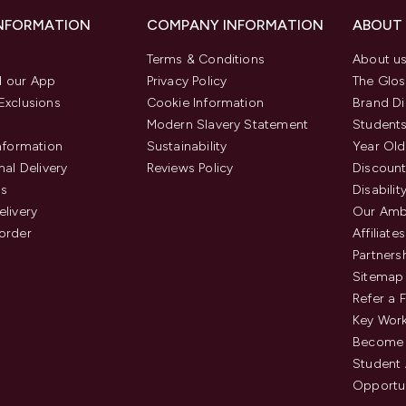
INFORMATION
COMPANY INFORMATION
ABOUT
Terms & Conditions
About u
 our App
Privacy Policy
The Glos
Exclusions
Cookie Information
Brand Di
Modern Slavery Statement
Students
Information
Sustainability
Year Old
nal Delivery
Reviews Policy
Discount
us
Disabilit
elivery
Our Amb
order
Affiliates
Partners
Sitemap
Refer a 
Key Work
Become 
Student
Opportun