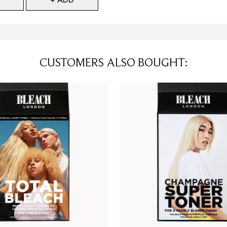
CUSTOMERS ALSO BOUGHT: