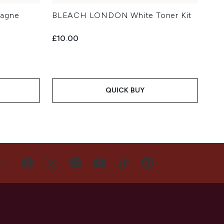
agne
BLEACH LONDON White Toner Kit
£10.00
QUICK BUY
US