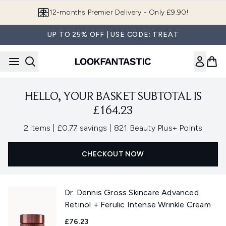
Skip to main content
12-months Premier Delivery - Only £9.90!
UP TO 25% OFF | USE CODE: TREAT
HELLO, YOUR BASKET SUBTOTAL IS
£164.23
,
,
2 items
|
£0.77 savings
|
821 Beauty Plus+ Points
CHECKOUT NOW
Dr. Dennis Gross Skincare Advanced
Retinol + Ferulic Intense Wrinkle Cream
£76.23