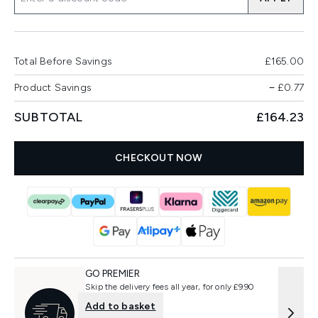
Total Before Savings
£165.00
Product Savings
−
£0.77
SUBTOTAL
£164.23
CHECKOUT NOW
GO PREMIER
Skip the delivery fees all year, for only £9.90
Add to basket