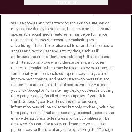
Information
HELP & INFORMATION
We use cookies and other tracking tools on this site, which
may be provided by third parties, to operate and secure our
COMPANY INFORMATION
site, enable social media features, enhance performance,
tailor user experiences, support our marketing and
advertising efforts. These also enable us and third parties to
ABOUT LOOKFANTASTIC
access and record user and activity data, such as IP
addresses and online identifiers, referring URLs, searches
and interactions, browser and device details, and other
STORES AND SALONS
usage information, which may be used to provide enhanced
functionality and personalized experiences, analyze and
improve performance, and reach users with more relevant
content and ads on this site and across third party sites. If
you click “Accept All” this site may deploy cookies (including
third party cookies) for all of these purposes. If you click
Pay Securely With
“Limit Cookies,” your IP address and other browsing
information may still be collected but only cookies (including
third party cookies) that are necessary to operate, secure and
enable default website features and functionalities will be
deployed. You can also review and manage your cookie
preferences for this site at any time by clicking the “Manage