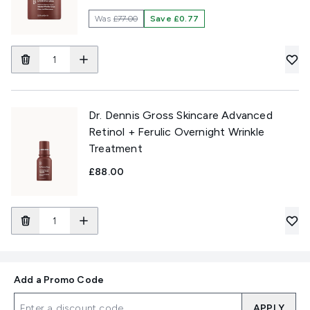
Was
£77.00
Save £0.77
Dr. Dennis Gross Skincare Advanced
Retinol + Ferulic Overnight Wrinkle
Treatment
£88.00
Add a Promo Code
APPLY