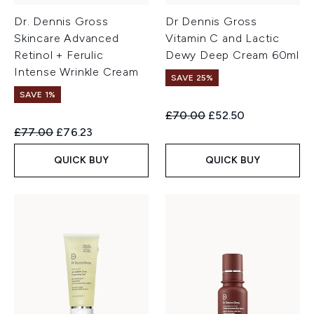
Dr. Dennis Gross
Dr Dennis Gross
Skincare Advanced
Vitamin C and Lactic
Retinol + Ferulic
Dewy Deep Cream 60ml
Intense Wrinkle Cream
SAVE 25%
SAVE 1%
Recommended Retail Price:
Current price:
£70.00
£52.50
Recommended Retail Price:
Current price:
£77.00
£76.23
QUICK BUY
QUICK BUY