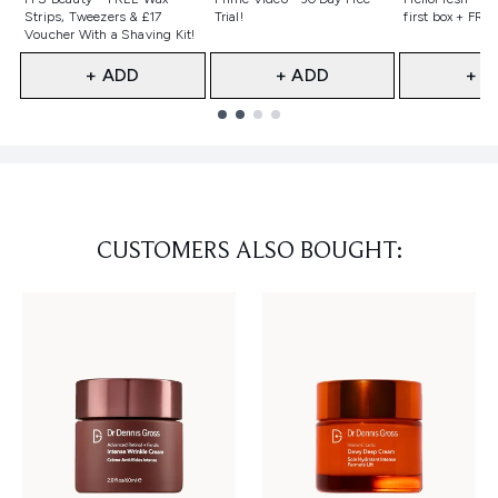
Strips, Tweezers & £17
Trial!
first box + FREE
Voucher With a Shaving Kit!
+ ADD
+ ADD
+ A
Showing slide 1
CUSTOMERS ALSO BOUGHT: