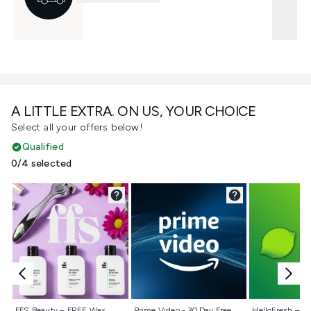
A LITTLE EXTRA. ON US, YOUR CHOICE
Select all your offers below!
Qualified
0/4 selected
Not selected
Not selected
Not selecte
FFS Beauty – FREE Wax
Prime Video - 30 Day Free
HelloFresh – 55