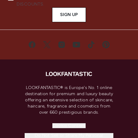
DISCOUNTS.
SIGN UP
LOOKFANTASTIC® is Europe's No. 1 online
destination for premium and luxury beauty
offering an extensive selection of skincare,
haircare, fragrance and cosmetics from
over 660 prestigious brands.
Cookie Consent
Do Not Sell or Share My Personal