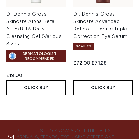
Dr Dennis Gross
Dr. Dennis Gross
Skincare Alpha Beta
Skincare Advanced
AHA/BHA Daily
Retinol + Ferulic Triple
Cleansing Gel (Various
Correction Eye Serum
Sizes)
SAVE 1%
DERMATOLOGIST
RECOMMENDED
Recommended Retail Price:
Current price:
£72.00
£71.28
£19.00
QUICK BUY
QUICK BUY
BE THE FIRST TO KNOW ABOUT THE LATEST
ARRIVALS, TRENDS, EXCLUSIVE OFFERS AND