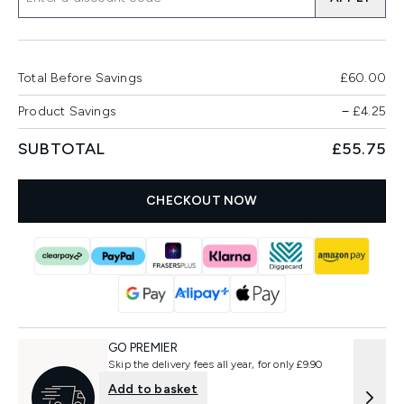
Total Before Savings
£60.00
Product Savings
−
£4.25
SUBTOTAL
£55.75
CHECKOUT NOW
GO PREMIER
Skip the delivery fees all year, for only £9.90
Add to basket