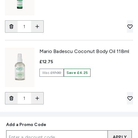
Mario Badescu Coconut Body Oil 118ml
£12.75
Was
£17.00
Save £4.25
Add a Promo Code
APPLY