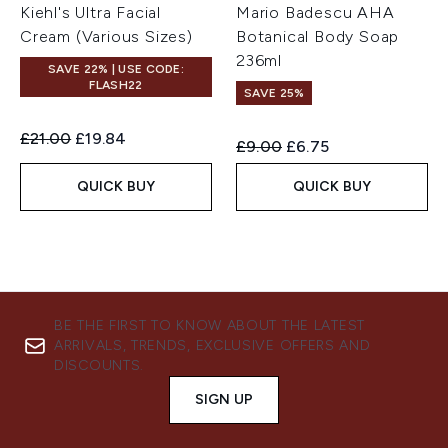
Kiehl's Ultra Facial
Mario Badescu AHA
Cream (Various Sizes)
Botanical Body Soap
236ml
SAVE 22% | USE CODE:
FLASH22
SAVE 25%
Recommended Retail Price:
Current price:
£21.00
£19.84
Recommended Retail Price:
Current price:
£9.00
£6.75
QUICK BUY
QUICK BUY
BE THE FIRST TO KNOW ABOUT THE LATEST
ARRIVALS, TRENDS, EXCLUSIVE OFFERS AND
DISCOUNTS.
SIGN UP