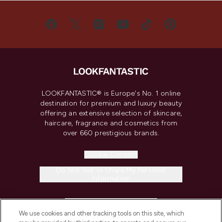
LOOKFANTASTIC® is Europe's No. 1 online
destination for premium and luxury beauty
offering an extensive selection of skincare,
haircare, fragrance and cosmetics from
over 660 prestigious brands.
Cookie Consent
Do Not Sell or Share My Personal
Information
HELP & INFORMATION
We use cookies and other tracking tools on this site, which