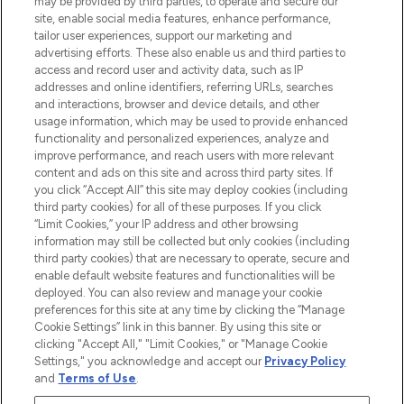
may be provided by third parties, to operate and secure our
COMPANY INFORMATION
site, enable social media features, enhance performance,
tailor user experiences, support our marketing and
advertising efforts. These also enable us and third parties to
ABOUT LOOKFANTASTIC
access and record user and activity data, such as IP
addresses and online identifiers, referring URLs, searches
and interactions, browser and device details, and other
STORES AND SALONS
usage information, which may be used to provide enhanced
functionality and personalized experiences, analyze and
improve performance, and reach users with more relevant
content and ads on this site and across third party sites. If
you click “Accept All” this site may deploy cookies (including
third party cookies) for all of these purposes. If you click
Pay Securely With
“Limit Cookies,” your IP address and other browsing
information may still be collected but only cookies (including
third party cookies) that are necessary to operate, secure and
enable default website features and functionalities will be
deployed. You can also review and manage your cookie
preferences for this site at any time by clicking the “Manage
Cookie Settings” link in this banner. By using this site or
clicking "Accept All," "Limit Cookies," or "Manage Cookie
Settings," you acknowledge and accept our
Privacy Policy
2026 The Hut.com Ltd t/a Lookfantastic.com
and
Terms of Use
.
THG Beauty Limited (FRN: 1022963), trading as www.lookfantastic.com, is