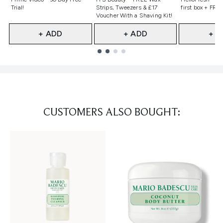
Trial!
Strips, Tweezers & £17
first box + FREE
Voucher With a Shaving Kit!
+ ADD
+ ADD
+ A
Showing slide 1
CUSTOMERS ALSO BOUGHT: