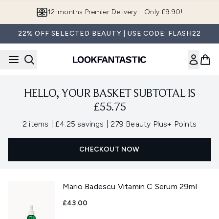
Skip to main content
12-months Premier Delivery - Only £9.90!
22% OFF SELECTED BEAUTY | USE CODE: FLASH22
HELLO, YOUR BASKET SUBTOTAL IS
£55.75
,
,
2 items
|
£4.25 savings
|
279 Beauty Plus+ Points
CHECKOUT NOW
Mario Badescu Vitamin C Serum 29ml
£43.00