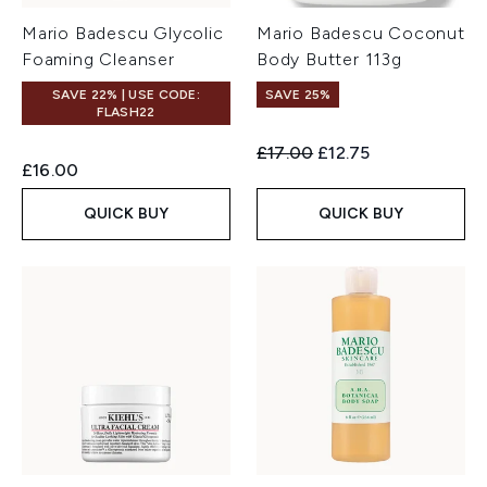
Mario Badescu Glycolic
Mario Badescu Coconut
Foaming Cleanser
Body Butter 113g
SAVE 22% | USE CODE:
SAVE 25%
FLASH22
Recommended Retail Price:
Current price:
£17.00
£12.75
£16.00
QUICK BUY
QUICK BUY