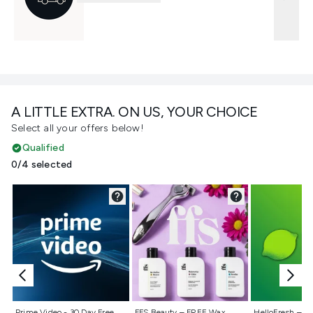
A LITTLE EXTRA. ON US, YOUR CHOICE
Select all your offers below!
Qualified
0/4 selected
Not selected
Not selected
Not selecte
Prime Video - 30 Day Free
FFS Beauty – FREE Wax
HelloFresh – 55