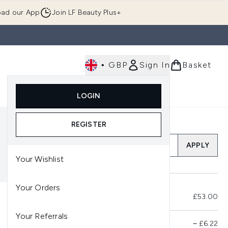
ad our App
Join LF Beauty Plus+
•
GBP
Sign In
Basket
E
Body
Gifting
Luxury
Korean Beauty
LOGIN
u (Skincare)
Enter submenu (Fragrance)
Enter submenu (Men's)
Enter submenu (Body)
Enter submenu (Gifting)
Enter submenu (Luxury )
Enter su
REGISTER
Add a Promo Code
APPLY
Your Wishlist
Your Orders
Total Before Savings
£53.00
Your Referrals
Product Savings
−
£6.22