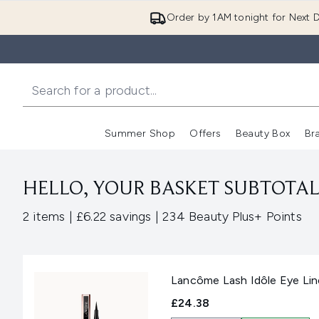
Order by 1AM tonight for Next D
Summer Shop
Offers
Beauty Box
Br
Enter submenu (Summer
Enter s
HELLO, YOUR BASKET SUBTOTAL 
,
,
2 items
|
£6.22 savings
|
234 Beauty Plus+ Points
Lancôme Lash Idôle Eye Lin
£24.38