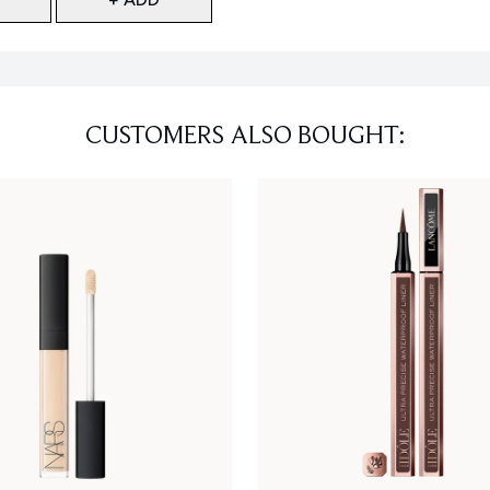
CUSTOMERS ALSO BOUGHT: