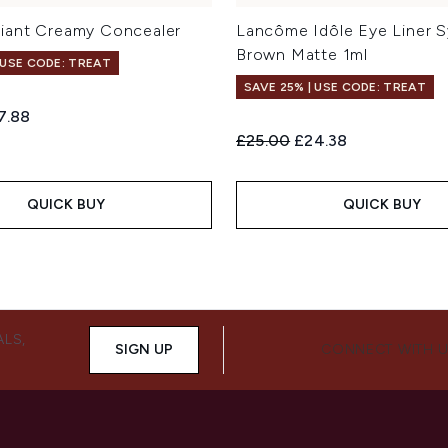
iant Creamy Concealer
Lancôme Idôle Eye Liner S
Brown Matte 1ml
 USE CODE: TREAT
SAVE 25% | USE CODE: TREAT
ed Retail Price:
rent price:
7.88
Recommended Retail Price:
Current price:
£25.00
£24.38
QUICK BUY
QUICK BUY
ALS,
SIGN UP
CONNECT WITH 