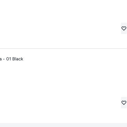
 - 01 Black