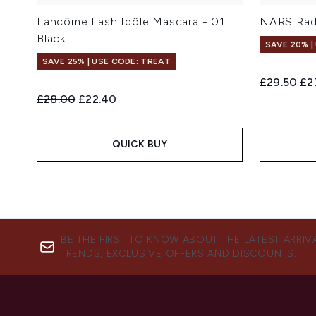
Lancôme Lash Idôle Mascara - 01
NARS Rad
Black
SAVE 20% |
SAVE 25% | USE CODE: TREAT
Recommend
Cur
£29.50
£2
Recommended Retail Price:
Current price:
£28.00
£22.40
QUICK BUY
BE THE FIRST TO KNOW ABOUT THE LATEST ARRIV
TRENDS, EXCLUSIVE OFFERS AND DISCOUNTS.