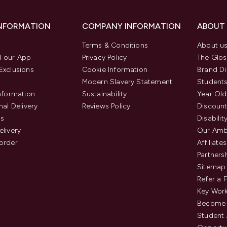
INFORMATION
COMPANY INFORMATION
ABOUT
Terms & Conditions
About u
 our App
Privacy Policy
The Glos
Exclusions
Cookie Information
Brand Di
Modern Slavery Statement
Students
Information
Sustainability
Year Old
nal Delivery
Reviews Policy
Discount
us
Disabilit
elivery
Our Amb
order
Affiliates
Partners
Sitemap
Refer a 
Key Work
Become 
Student