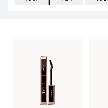
Showing slide 1