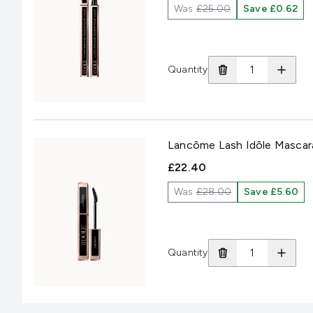
Was
£25.00
Save £0.62
Quantity
Lancôme Lash Idôle Mascara
£22.40
Was
£28.00
Save £5.60
Quantity