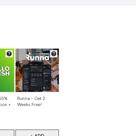
d
Not selected
 55%
Runna - Get 2
 box +
Weeks Free!
+ ADD