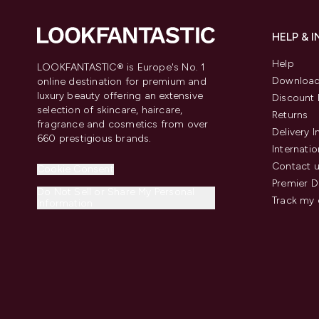
HELP & 
Help
LOOKFANTASTIC® is Europe's No. 1
Download
online destination for premium and
luxury beauty offering an extensive
Discount 
selection of skincare, haircare,
Returns
fragrance and cosmetics from over
Delivery 
660 prestigious brands.
Internatio
Contact 
Cookie Consent
Premier D
Do Not Sell or Share My Personal
Track my 
Information