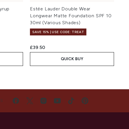
yrup
Estée Lauder Double Wear
Longwear Matte Foundation SPF 10
30ml (Various Shades)
SAVE 15% | USE CODE: TREAT
£39.50
QUICK BUY
US