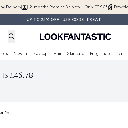
Skip to main content
ay Delivery
12-months Premier Delivery - Only £9.90!
Downlo
UP TO 25% OFF | USE CODE: TREAT
ands
New In
Makeup
Hair
Skincare
Fragrance
Men's
 Shop)
ubmenu (Offers)
Enter submenu (Beauty Box)
Enter submenu (Brands)
Enter submenu (New In)
Enter submenu (Makeup)
Enter submenu (Hair)
Enter submen
IS £46.78
er 1ml