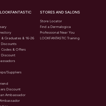
 LOOKFANTASTIC
STORES AND SALONS
s
Store Locator
sary
Find a Dermalogica
rectory
Professional Near You
 & Graduates & 16-26
LOOKFANTASTIC Training
 Discounts
 Codes & Offers
y Discount
assadors
hips/Suppliers
Friend
ers Discount
an Ambassador
 Ambassador