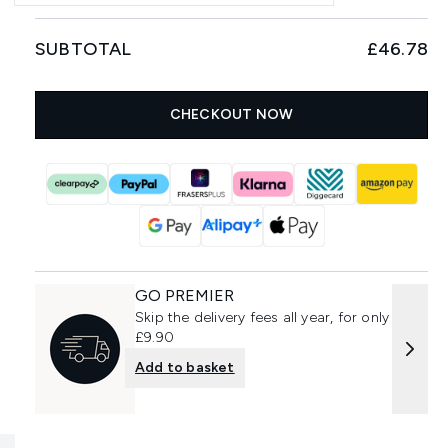
SUBTOTAL
£46.78
CHECKOUT NOW
GO PREMIER
Skip the delivery fees all year, for only
£9.90
Add to basket