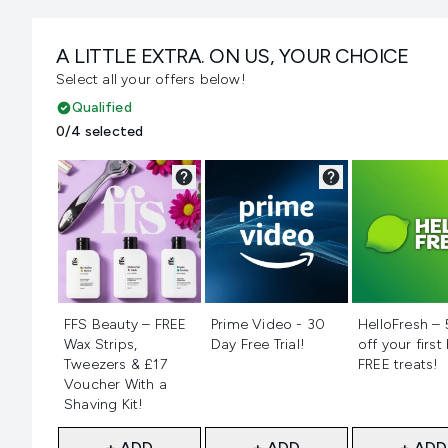
A LITTLE EXTRA. ON US, YOUR CHOICE
Select all your offers below!
Qualified
0/4 selected
Not selected
Not selected
Not selecte
FFS Beauty – FREE
Prime Video - 30
HelloFresh –
Wax Strips,
Day Free Trial!
off your first
Tweezers & £17
FREE treats!
Voucher With a
Shaving Kit!
+ ADD
+ ADD
+ ADD