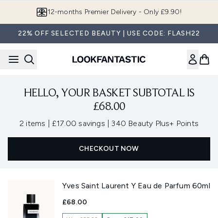
Skip to main content
12-months Premier Delivery - Only £9.90!
22% OFF SELECTED BEAUTY | USE CODE: FLASH22
HELLO, YOUR BASKET SUBTOTAL IS
£68.00
,
,
2 items
|
£17.00 savings
|
340 Beauty Plus+ Points
CHECKOUT NOW
Yves Saint Laurent Y Eau de Parfum 60ml
£68.00