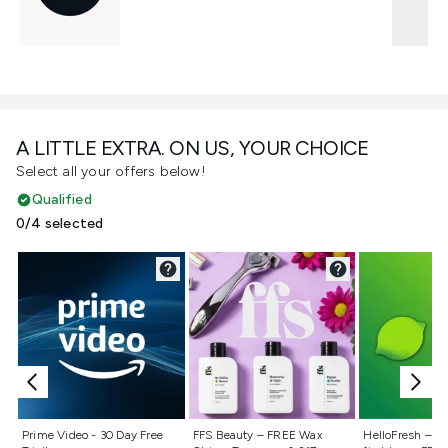
A LITTLE EXTRA. ON US, YOUR CHOICE
Select all your offers below!
Qualified
0/4 selected
Not selected
Not selected
Not selecte
Prime Video - 30 Day Free
FFS Beauty – FREE Wax
HelloFresh – 55