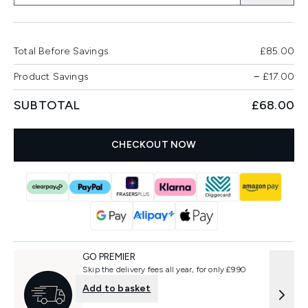
Total Before Savings
£85.00
Product Savings
−
£17.00
SUBTOTAL
£68.00
CHECKOUT NOW
GO PREMIER
Skip the delivery fees all year, for only £9.90
Add to basket