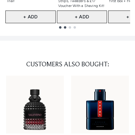
Trial!
Strips, Tweezers & £17
first box + FREE
Voucher With a Shaving Kit!
+ ADD
+ ADD
+ A
Showing slide 1
CUSTOMERS ALSO BOUGHT: