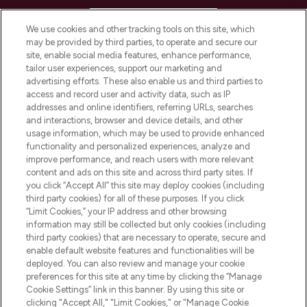
HELP & INFORMATION
We use cookies and other tracking tools on this site, which
may be provided by third parties, to operate and secure our
COMPANY INFORMATION
site, enable social media features, enhance performance,
tailor user experiences, support our marketing and
advertising efforts. These also enable us and third parties to
ABOUT LOOKFANTASTIC
access and record user and activity data, such as IP
addresses and online identifiers, referring URLs, searches
and interactions, browser and device details, and other
STORES AND SALONS
usage information, which may be used to provide enhanced
functionality and personalized experiences, analyze and
improve performance, and reach users with more relevant
content and ads on this site and across third party sites. If
you click “Accept All” this site may deploy cookies (including
third party cookies) for all of these purposes. If you click
Pay Securely With
“Limit Cookies,” your IP address and other browsing
information may still be collected but only cookies (including
third party cookies) that are necessary to operate, secure and
enable default website features and functionalities will be
deployed. You can also review and manage your cookie
preferences for this site at any time by clicking the “Manage
Cookie Settings” link in this banner. By using this site or
clicking "Accept All," "Limit Cookies," or "Manage Cookie