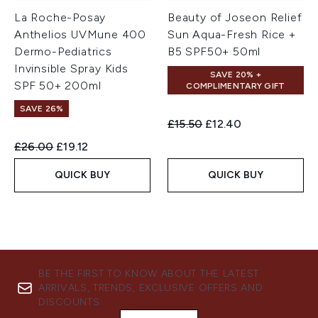
La Roche-Posay
Beauty of Joseon Relief
Anthelios UVMune 400
Sun Aqua-Fresh Rice +
Dermo-Pediatrics
B5 SPF50+ 50ml
Invinsible Spray Kids
SAVE 20% +
SPF 50+ 200ml
COMPLIMENTARY GIFT
SAVE 26%
Recommended Retail Price:
Current price:
£15.50
£12.40
Recommended Retail Price:
Current price:
£26.00
£19.12
QUICK BUY
QUICK BUY
BE THE FIRST TO KNOW ABOUT THE LATEST
ARRIVALS, TRENDS, EXCLUSIVE OFFERS AND
DISCOUNTS.