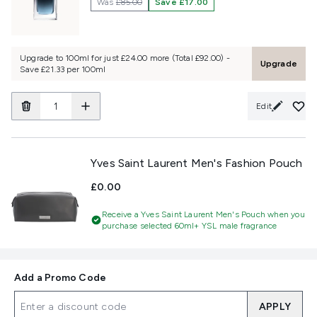
Was
£85.00
Save £17.00
Upgrade to 100ml for just £24.00 more (Total £92.00) -
Upgrade
Save £21.33 per 100ml
Edit
Yves Saint Laurent Men's Fashion Pouch
£0.00
Receive a Yves Saint Laurent Men's Pouch when you
purchase selected 60ml+ YSL male fragrance
Add a Promo Code
APPLY