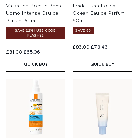
Valentino Born in Roma
Prada Luna Rossa
Uomo Intense Eau de
Ocean Eau de Parfum
Parfum 50ml
50ml
SAVE 22% | USE CODE:
SAVE 6%
FLASH22
Recommended Retail Price:
Current price:
£83.00
£78.43
Recommended Retail Price:
Current price:
£81.00
£65.06
QUICK BUY
QUICK BUY