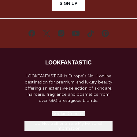
SIGN UP
LOOKFANTASTIC® is Europe's No. 1 online
destination for premium and luxury beauty
offering an extensive selection of skincare,
haircare, fragrance and cosmetics from
over 660 prestigious brands.
Cookie Consent
Do Not Sell or Share My Personal
Information