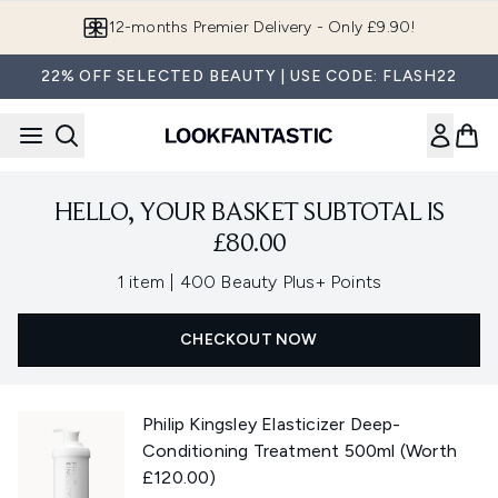
Skip to main content
12-months Premier Delivery - Only £9.90!
22% OFF SELECTED BEAUTY | USE CODE: FLASH22
HELLO, YOUR BASKET SUBTOTAL IS
£80.00
,
1 item
|
400 Beauty Plus+ Points
CHECKOUT NOW
Philip Kingsley Elasticizer Deep-
Conditioning Treatment 500ml (Worth
£120.00)