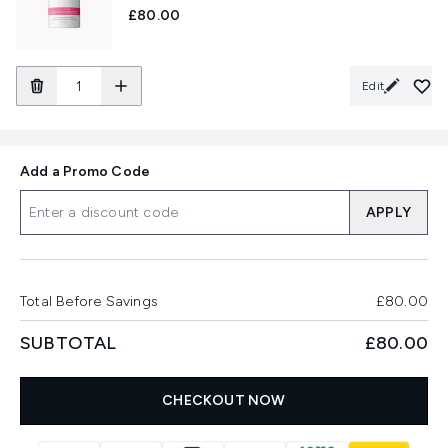
£80.00
Edit
Add a Promo Code
APPLY
Total Before Savings
£80.00
SUBTOTAL
£80.00
CHECKOUT NOW