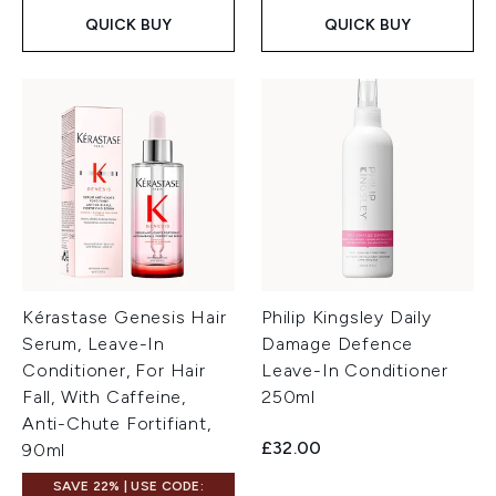
QUICK BUY
QUICK BUY
Kérastase Genesis Hair
Philip Kingsley Daily
Serum, Leave-In
Damage Defence
Conditioner, For Hair
Leave-In Conditioner
Fall, With Caffeine,
250ml
Anti-Chute Fortifiant,
£32.00
90ml
SAVE 22% | USE CODE: