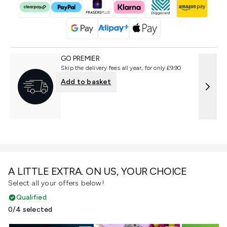
GO PREMIER
Skip the delivery fees all year, for only £9.90
Add to basket
A LITTLE EXTRA. ON US, YOUR CHOICE
Select all your offers below!
Qualified
0/4 selected