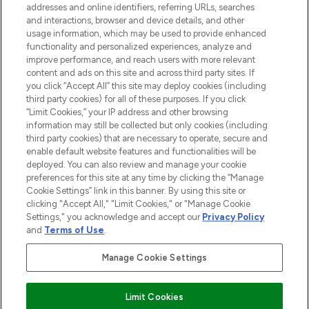
addresses and online identifiers, referring URLs, searches
and interactions, browser and device details, and other
STORES AND SALONS
usage information, which may be used to provide enhanced
functionality and personalized experiences, analyze and
improve performance, and reach users with more relevant
content and ads on this site and across third party sites. If
you click “Accept All” this site may deploy cookies (including
third party cookies) for all of these purposes. If you click
Pay Securely With
“Limit Cookies,” your IP address and other browsing
information may still be collected but only cookies (including
third party cookies) that are necessary to operate, secure and
enable default website features and functionalities will be
deployed. You can also review and manage your cookie
preferences for this site at any time by clicking the “Manage
Cookie Settings” link in this banner. By using this site or
clicking "Accept All," "Limit Cookies," or "Manage Cookie
Settings," you acknowledge and accept our
Privacy Policy
2026 The Hut.com Ltd t/a Lookfantastic.com
and
Terms of Use
.
THG Beauty Limited (FRN: 1022963), trading as www.lookfantastic.com, is
an Introducer Appointed Representative of Frasers Group Financial
Manage Cookie Settings
Services Limited (FRN: 311908) who are authorised and regulated by the
Financial Conduct Authority as a lender. Frasers Plus is a credit product
provided by Frasers Group Financial Services Limited (FRN: 311908) and is
Limit Cookies
subject to your financial circumstances. For regulated payment services,