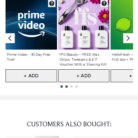
Not selected
Not selected
Not selecte
Prime Video - 30 Day Free
FFS Beauty – FREE Wax
HelloFresh – 55
Trial!
Strips, Tweezers & £17
first box + FREE
Voucher With a Shaving Kit!
+ ADD
+ ADD
+ A
Showing slide 1
CUSTOMERS ALSO BOUGHT: