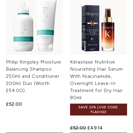
Philip Kingsley Moisture
Kérastase Nutritive
Balancing Shampoo
Nourishing Hair Serum
250ml and Conditioner
With Niacinamide,
200ml Duo (Worth
Overnight Leave-In
£54.00)
Treatment for Dry Hair
90ml
£52.00
SAVE 22% | USE CODE:
FLASH22
Recommended Retail Price:
Current price:
£52.00
£49.14