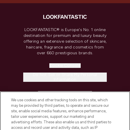
LOOKFANTASTIC® is Europe's No. 1 online
destination for premium and luxury beauty
offering an extensive selection of skincare,
haircare, fragrance and cosmetics from
over 660 prestigious brands.
Cookie Consent
Do Not Sell or Share My Personal
Information
HELP & INFORMATION
We use cookies and other tracking tools on this site, which
may be provided by third parties, to operate and secure our
COMPANY INFORMATION
site, enable social media features, enhance performance,
tailor user experiences, support our marketing and
advertising efforts. These also enable us and third parties to
ABOUT LOOKFANTASTIC
access and record user and activity data, such as IP