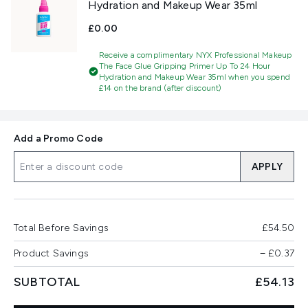
Hydration and Makeup Wear 35ml
£0.00
Receive a complimentary NYX Professional Makeup
The Face Glue Gripping Primer Up To 24 Hour
Hydration and Makeup Wear 35ml when you spend
£14 on the brand (after discount)
Add a Promo Code
APPLY
Total Before Savings
£54.50
Product Savings
−
£0.37
SUBTOTAL
£54.13