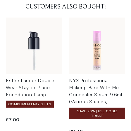
CUSTOMERS ALSO BOUGHT:
Estée Lauder Double
NYX Professional
Wear Stay-in-Place
Makeup Bare With Me
Foundation Pump
Concealer Serum 9.6ml
(Various Shades)
COMPLIMENTARY GIFTS
SAVE 20% | USE CODE:
TREAT
£7.00