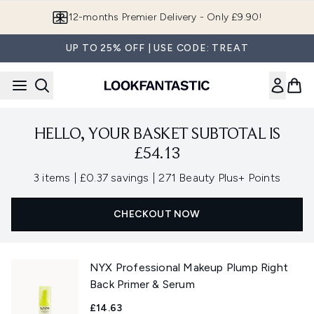
Skip to main content
12-months Premier Delivery - Only £9.90!
UP TO 25% OFF | USE CODE: TREAT
HELLO, YOUR BASKET SUBTOTAL IS
£54.13
,
,
3 items
|
£0.37 savings
|
271 Beauty Plus+ Points
CHECKOUT NOW
NYX Professional Makeup Plump Right
Back Primer & Serum
£14.63