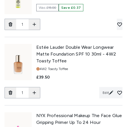
Was
£15.00
Save £0.37
Estée Lauder Double Wear Longwear
Matte Foundation SPF 10 30ml - 4W2
Toasty Toffee
Shade:
4W2 Toasty Toffee
£39.50
Edit
NYX Professional Makeup The Face Glue
Gripping Primer Up To 24 Hour