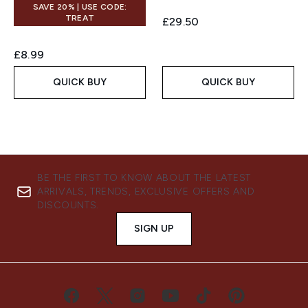
SAVE 20% | USE CODE:
TREAT
£29.50
£8.99
QUICK BUY
QUICK BUY
BE THE FIRST TO KNOW ABOUT THE LATEST
ARRIVALS, TRENDS, EXCLUSIVE OFFERS AND
DISCOUNTS.
SIGN UP