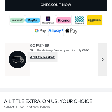
CHECKOUT NOW
GO PREMIER
Skip the delivery fees all year, for only £9.90
Add to basket
A LITTLE EXTRA. ON US, YOUR CHOICE
Select all your offers below!