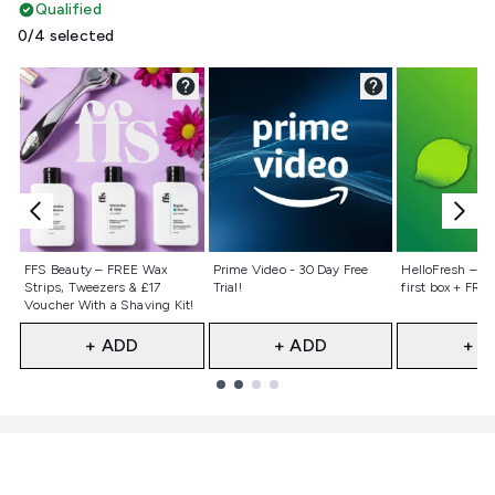
Qualified
0/4 selected
Not selected
Not selected
Not selecte
FFS Beauty – FREE Wax
Prime Video - 30 Day Free
HelloFresh – 55
Strips, Tweezers & £17
Trial!
first box + FREE
Voucher With a Shaving Kit!
+ ADD
+ ADD
+ A
Showing slide 1