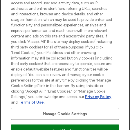
ABOUT LOOKFANTASTIC
access and record user and activity data, such as IP
addresses and online identifiers, referring URLs, searches
and interactions, browser and device details, and other
STORES AND SALONS
usage information, which may be used to provide enhanced
functionality and personalized experiences, analyze and
improve performance, and reach users with more relevant
content and ads on this site and across third party sites. If
you click “Accept All” this site may deploy cookies (including
third party cookies) for all of these purposes. If you click
Pay Securely With
“Limit Cookies,” your IP address and other browsing
information may still be collected but only cookies (including
third party cookies) that are necessary to operate, secure and
enable default website features and functionalities will be
deployed. You can also review and manage your cookie
preferences for this site at any time by clicking the “Manage
Cookie Settings” link in this banner. By using this site or
clicking "Accept All," "Limit Cookies," or "Manage Cookie
Settings," you acknowledge and accept our
Privacy Policy
2026 The Hut.com Ltd t/a Lookfantastic.com
and
Terms of Use
.
THG Beauty Limited (FRN: 1022963), trading as www.lookfantastic.com, is
an Introducer Appointed Representative of Frasers Group Financial
Manage Cookie Settings
Services Limited (FRN: 311908) who are authorised and regulated by the
Financial Conduct Authority as a lender. Frasers Plus is a credit product
provided by Frasers Group Financial Services Limited (FRN: 311908) and is