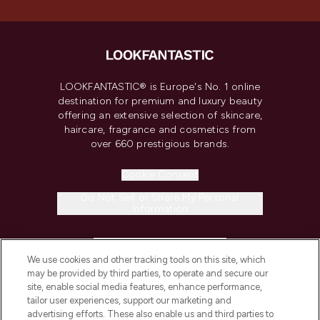
LOOKFANTASTIC® is Europe's No. 1 online
destination for premium and luxury beauty
offering an extensive selection of skincare,
haircare, fragrance and cosmetics from
over 660 prestigious brands.
Cookie Consent
Do Not Sell or Share My Personal
Information
HELP & INFORMATION
We use cookies and other tracking tools on this site, which
may be provided by third parties, to operate and secure our
COMPANY INFORMATION
site, enable social media features, enhance performance,
tailor user experiences, support our marketing and
advertising efforts. These also enable us and third parties to