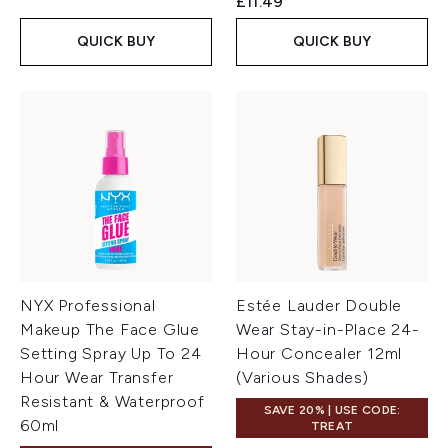
£11.49
QUICK BUY
QUICK BUY
NYX Professional
Estée Lauder Double
Makeup The Face Glue
Wear Stay-in-Place 24-
Setting Spray Up To 24
Hour Concealer 12ml
Hour Wear Transfer
(Various Shades)
Resistant & Waterproof
SAVE 20% | USE CODE:
60ml
TREAT