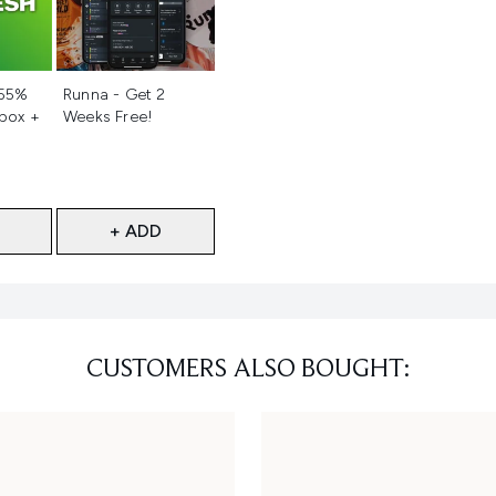
d
Not selected
 55%
Runna - Get 2
 box +
Weeks Free!
+ ADD
CUSTOMERS ALSO BOUGHT: