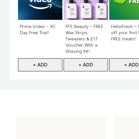
Not selected
Not selected
Not selecte
Prime Video - 30
FFS Beauty – FREE
HelloFresh –
Day Free Trial!
Wax Strips,
off your first
Tweezers & £17
FREE treats!
Voucher With a
Shaving Kit!
+ ADD
+ ADD
+ ADD
Showing slide 1