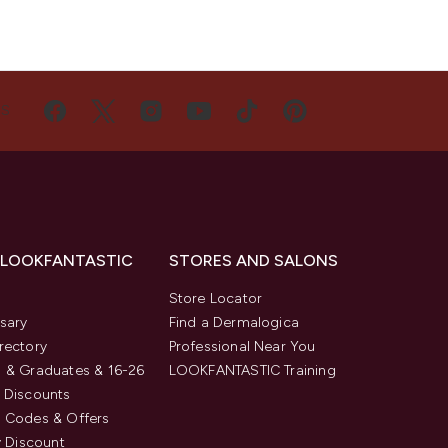
US
 LOOKFANTASTIC
STORES AND SALONS
s
Store Locator
sary
Find a Dermalogica
rectory
Professional Near You
 & Graduates & 16-26
LOOKFANTASTIC Training
 Discounts
 Codes & Offers
y Discount