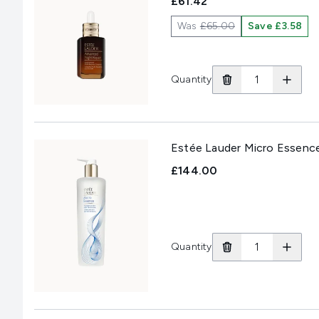
£61.42
Was
£65.00
Save £3.58
Quantity
Estée Lauder Micro Essenc
£144.00
Quantity