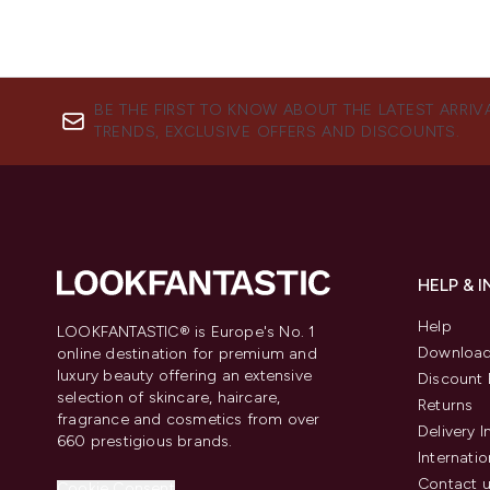
BE THE FIRST TO KNOW ABOUT THE LATEST ARRIV
TRENDS, EXCLUSIVE OFFERS AND DISCOUNTS.
HELP & 
Help
LOOKFANTASTIC® is Europe's No. 1
Download
online destination for premium and
luxury beauty offering an extensive
Discount 
selection of skincare, haircare,
Returns
fragrance and cosmetics from over
Delivery 
660 prestigious brands.
Internatio
Contact 
Cookie Consent