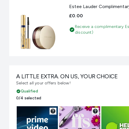
Estee Lauder Complimentary
£0.00
Receive a complimentary Es
discount)
A LITTLE EXTRA. ON US, YOUR CHOICE
Select all your offers below!
Qualified
0/4 selected