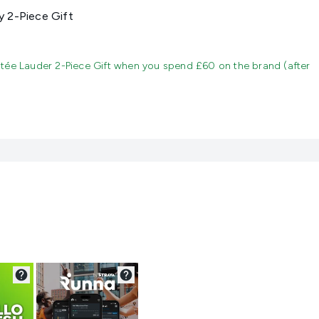
 2-Piece Gift
tée Lauder 2-Piece Gift when you spend £60 on the brand (after