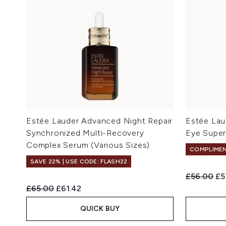
Estée Lauder Advanced Night Repair
Estée Lau
Synchronized Multi-Recovery
Eye Supe
Complex Serum (Various Sizes)
COMPLIMEN
SAVE 22% | USE CODE: FLASH22
Recommend
Cu
£56.00
£5
Recommended Retail Price:
Current price:
£65.00
£61.42
QUICK BUY