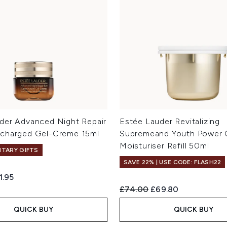
der Advanced Night Repair
Estée Lauder Revitalizing
rcharged Gel-Creme 15ml
Supremeand Youth Power
Moisturiser Refill 50ml
TARY GIFTS
SAVE 22% | USE CODE: FLASH22
ed Retail Price:
rrent price:
1.95
Recommended Retail Price:
Current price:
£74.00
£69.80
QUICK BUY
QUICK BUY