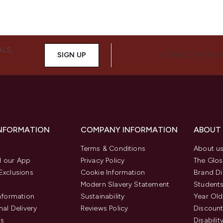
ALS,
SIGN UP
CONNECT WITH 
INFORMATION
COMPANY INFORMATION
ABOUT
Terms & Conditions
About u
 our App
Privacy Policy
The Glos
Exclusions
Cookie Information
Brand Di
Modern Slavery Statement
Students
Information
Sustainability
Year Old
nal Delivery
Reviews Policy
Discount
us
Disabilit