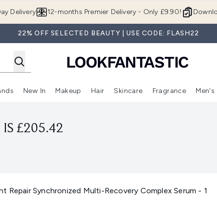
Skip to main content
ay Delivery
12-months Premier Delivery - Only £9.90!
Downlo
22% OFF SELECTED BEAUTY | USE CODE: FLASH22
ands
New In
Makeup
Hair
Skincare
Fragrance
Men's
 Shop)
ubmenu (Offers)
Enter submenu (Beauty Box)
Enter submenu (Brands)
Enter submenu (New In)
Enter submenu (Makeup)
Enter submenu (Hair)
Enter submen
IS £205.42
t Repair Synchronized Multi-Recovery Complex Serum - 1