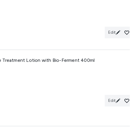
Edit
e Treatment Lotion with Bio-Ferment 400ml
Edit