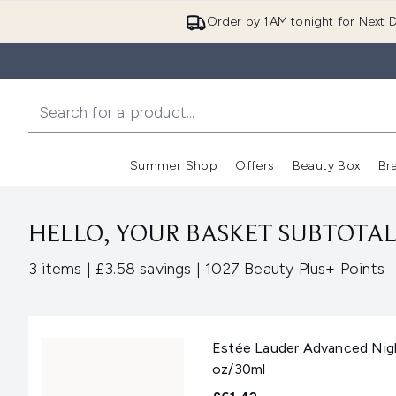
Order by 1AM tonight for Next D
Summer Shop
Offers
Beauty Box
Br
Enter submenu (Summer
Enter s
HELLO, YOUR BASKET SUBTOTAL 
,
,
3 items
|
£3.58 savings
|
1027 Beauty Plus+ Points
Estée Lauder Advanced Nigh
oz/30ml