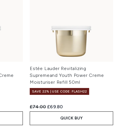
Estée Lauder Revitalizing
 Creme
Supremeand Youth Power Creme
Moisturiser Refill 50ml
SAVE 22% | USE CODE: FLASH22
Recommended Retail Price:
Current price:
£74.00
£69.80
QUICK BUY