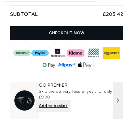
SUBTOTAL
£205.42
CHECKOUT NOW
GO PREMIER
Skip the delivery fees all year, for only
£9.90
Add to basket