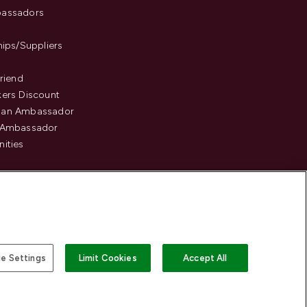
assadors
hips/Suppliers
Friend
ers Discount
an Ambassador
 Ambassador
ities
e Settings
Limit Cookies
Accept All