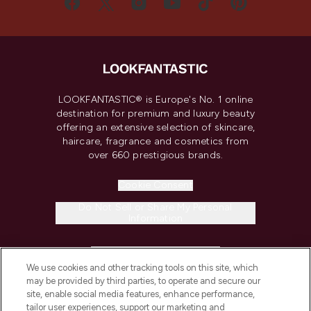
LOOKFANTASTIC® is Europe's No. 1 online
destination for premium and luxury beauty
offering an extensive selection of skincare,
haircare, fragrance and cosmetics from
over 660 prestigious brands.
Cookie Consent
Do Not Sell or Share My Personal
Information
HELP & INFORMATION
We use cookies and other tracking tools on this site, which
may be provided by third parties, to operate and secure our
COMPANY INFORMATION
site, enable social media features, enhance performance,
tailor user experiences, support our marketing and