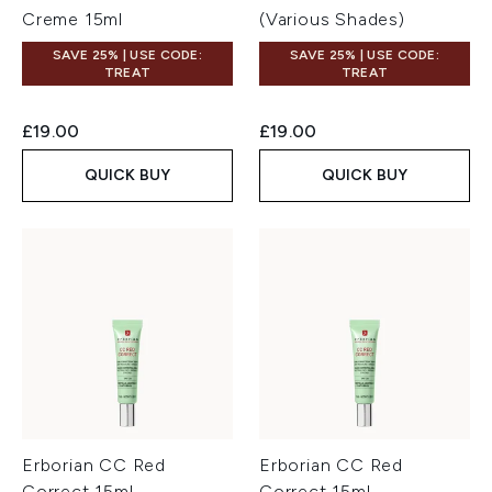
Creme 15ml
(Various Shades)
SAVE 25% | USE CODE:
SAVE 25% | USE CODE:
TREAT
TREAT
£19.00
£19.00
QUICK BUY
QUICK BUY
Erborian CC Red
Erborian CC Red
Correct 15ml
Correct 15ml