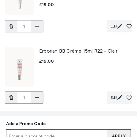
£19.00
Edit
Erborian BB Crème 15ml R22 - Clair
£19.00
Edit
Add a Promo Code
APPLY