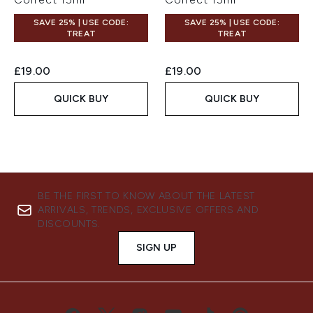
SAVE 25% | USE CODE:
SAVE 25% | USE CODE:
TREAT
TREAT
£19.00
£19.00
QUICK BUY
QUICK BUY
BE THE FIRST TO KNOW ABOUT THE LATEST
ARRIVALS, TRENDS, EXCLUSIVE OFFERS AND
DISCOUNTS.
SIGN UP