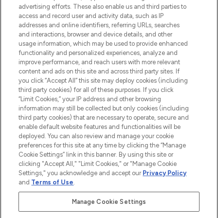
advertising efforts. These also enable us and third parties to
ABOUT LOOKFANTASTIC
access and record user and activity data, such as IP
addresses and online identifiers, referring URLs, searches
and interactions, browser and device details, and other
STORES AND SALONS
usage information, which may be used to provide enhanced
functionality and personalized experiences, analyze and
improve performance, and reach users with more relevant
content and ads on this site and across third party sites. If
you click “Accept All” this site may deploy cookies (including
third party cookies) for all of these purposes. If you click
Pay Securely With
“Limit Cookies,” your IP address and other browsing
information may still be collected but only cookies (including
third party cookies) that are necessary to operate, secure and
enable default website features and functionalities will be
deployed. You can also review and manage your cookie
preferences for this site at any time by clicking the “Manage
Cookie Settings” link in this banner. By using this site or
clicking "Accept All," "Limit Cookies," or "Manage Cookie
Settings," you acknowledge and accept our
Privacy Policy
2026 The Hut.com Ltd t/a Lookfantastic.com
and
Terms of Use
.
THG Beauty Limited (FRN: 1022963), trading as www.lookfantastic.com, is
an Introducer Appointed Representative of Frasers Group Financial
Manage Cookie Settings
Services Limited (FRN: 311908) who are authorised and regulated by the
Financial Conduct Authority as a lender. Frasers Plus is a credit product