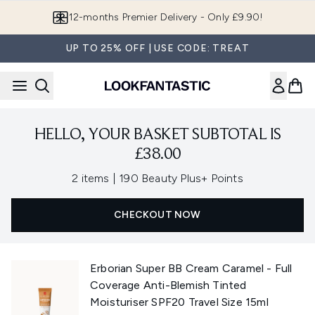
Skip to main content
12-months Premier Delivery - Only £9.90!
UP TO 25% OFF | USE CODE: TREAT
HELLO, YOUR BASKET SUBTOTAL IS
£38.00
,
2 items
|
190 Beauty Plus+ Points
CHECKOUT NOW
Erborian Super BB Cream Caramel - Full
Coverage Anti-Blemish Tinted
Moisturiser SPF20 Travel Size 15ml