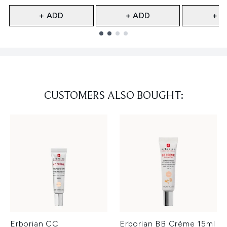
+ ADD
+ ADD
+ A
Showing slide 1
CUSTOMERS ALSO BOUGHT:
Erborian CC
Erborian BB Crème 15ml