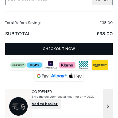
Total Before Savings
£38.00
SUBTOTAL
£38.00
CHECKOUT NOW
GO PREMIER
Skip the delivery fees all year, for only £9.90
Add to basket