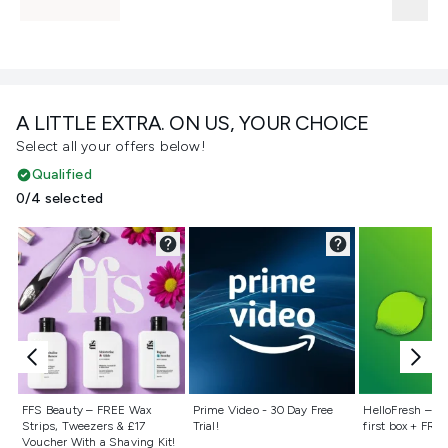
A LITTLE EXTRA. ON US, YOUR CHOICE
Select all your offers below!
Qualified
0/4 selected
Not selected
Not selected
Not selecte
FFS Beauty – FREE Wax
Prime Video - 30 Day Free
HelloFresh – 55
Strips, Tweezers & £17
Trial!
first box + FREE
Voucher With a Shaving Kit!